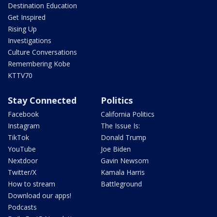
Destination Education
Get Inspired
Rising Up
Investigations
Culture Conversations
Remembering Kobe
KTTV70
Stay Connected
Politics
Facebook
California Politics
Instagram
The Issue Is:
TikTok
Donald Trump
YouTube
Joe Biden
Nextdoor
Gavin Newsom
Twitter/X
Kamala Harris
How to stream
Battleground
Download our apps!
Podcasts