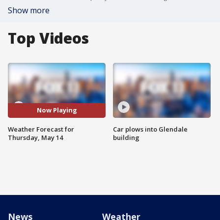
Show more
Top Videos
Now Playing
Weather Forecast for
Car plows into Glendale
Thursday, May 14
building
News
Weather