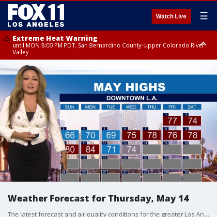
☰
Watch Live
Extreme Heat Warning
until MON 8:00 PM PDT, San Bernardino County-Upper Colorado River
Valley
Extreme Heat Warning
until SUN 8:00 PM PDT, Apple and Lucerne Valleys, Coachella Valley
Weather Forecast for Thursday, May 14
The latest forecast and air quality conditions for the greater Los Angeles area, including beaches, valleys and desert regions.