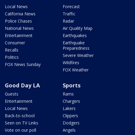
Local News
Forecast
California News
Traffic
Police Chases
Radar
National News
Air Quality Map
Entertainment
Earthquakes
Consumer
Earthquake
Preparedness
Recalls
Severe Weather
Politics
Wildfires
FOX News Sunday
FOX Weather
Good Day LA
Sports
Guests
Rams
Entertainment
Chargers
Local News
Lakers
Back-to-school
Clippers
Seen on TV Links
Dodgers
Vote on our poll
Angels