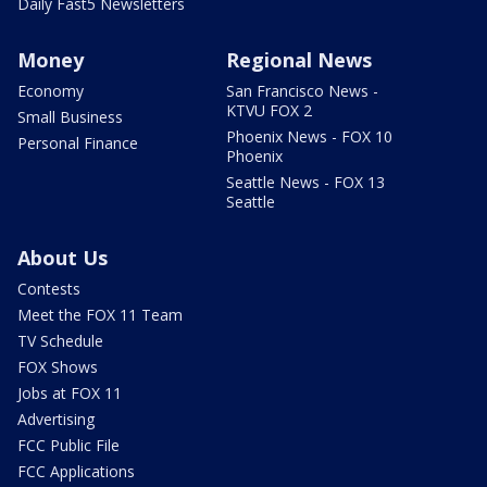
Daily Fast5 Newsletters
Money
Regional News
Economy
San Francisco News -
KTVU FOX 2
Small Business
Phoenix News - FOX 10
Personal Finance
Phoenix
Seattle News - FOX 13
Seattle
About Us
Contests
Meet the FOX 11 Team
TV Schedule
FOX Shows
Jobs at FOX 11
Advertising
FCC Public File
FCC Applications