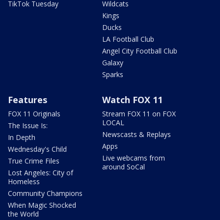
TikTok Tuesday
Wildcats
Kings
Ducks
LA Football Club
Angel City Football Club
Galaxy
Sparks
Features
Watch FOX 11
FOX 11 Originals
Stream FOX 11 on FOX
LOCAL
The Issue Is:
Newscasts & Replays
In Depth
Apps
Wednesday's Child
Live webcams from
True Crime Files
around SoCal
Lost Angeles: City of
Homeless
Community Champions
When Magic Shocked
the World