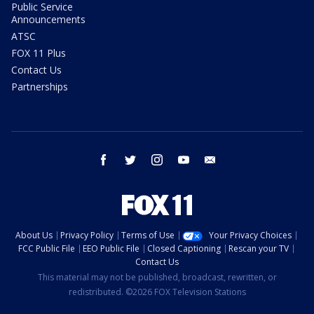
Public Service
Announcements
ATSC
FOX 11 Plus
Contact Us
Partnerships
facebook
twitter
instagram
youtube
email
About Us
Privacy Policy
Terms of Use
Your Privacy Choices
FCC Public File
EEO Public File
Closed Captioning
Rescan your TV
Contact Us
This material may not be published, broadcast, rewritten, or
redistributed. ©2026 FOX Television Stations