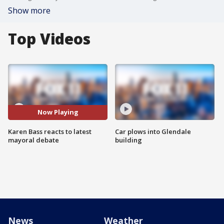
Show more
Top Videos
Now Playing
Karen Bass reacts to latest
Car plows into Glendale
mayoral debate
building
News
Weather