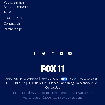
Public Service
Announcements
ATSC
FOX 11 Plus
Contact Us
Partnerships
facebook
twitter
instagram
youtube
email
About Us
Privacy Policy
Terms of Use
Your Privacy Choices
FCC Public File
EEO Public File
Closed Captioning
Rescan your TV
Contact Us
This material may not be published, broadcast, rewritten, or
redistributed. ©2026 FOX Television Stations