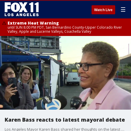
☰
Watch Live
Extreme Heat Warning
until SUN 8:00 PM PDT, San Bernardino County-Upper Colorado River
Valley, Apple and Lucerne Valleys, Coachella Valley
Karen Bass reacts to latest mayoral debate
Los Angeles Mayor Karen Bass shared her thoughts on the latest debate ahead of the June 2 primary race.