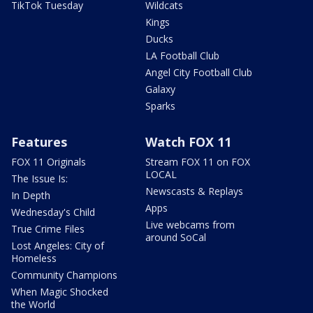
TikTok Tuesday
Wildcats
Kings
Ducks
LA Football Club
Angel City Football Club
Galaxy
Sparks
Features
Watch FOX 11
FOX 11 Originals
Stream FOX 11 on FOX
LOCAL
The Issue Is:
Newscasts & Replays
In Depth
Apps
Wednesday's Child
Live webcams from
True Crime Files
around SoCal
Lost Angeles: City of
Homeless
Community Champions
When Magic Shocked
the World