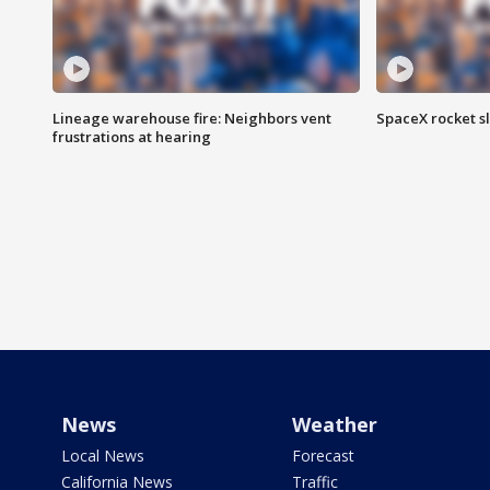
Lineage warehouse fire: Neighbors vent
SpaceX rocket s
frustrations at hearing
News
Weather
Local News
Forecast
California News
Traffic