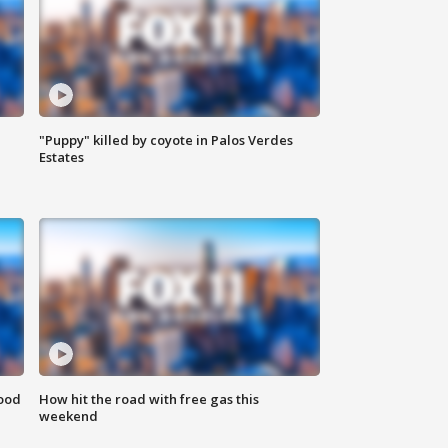
"Puppy" killed by coyote in Palos Verdes
Estates
food
How hit the road with free gas this
weekend