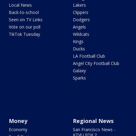
Local News
Lakers
Back-to-school
Clippers
Seen on TV Links
Dodgers
Vote on our poll
Angels
TikTok Tuesday
Wildcats
Kings
Ducks
LA Football Club
Angel City Football Club
Galaxy
Sparks
Money
Regional News
Economy
San Francisco News -
KTVU FOX 2