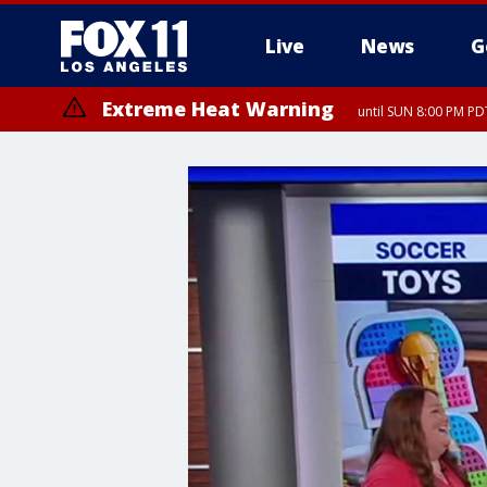
Live
News
G
Extreme Heat Warning
until SUN 8:00 PM PD