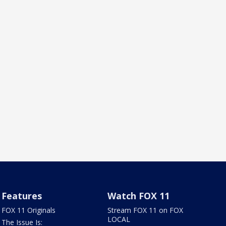
Features
Watch FOX 11
FOX 11 Originals
Stream FOX 11 on FOX
LOCAL
The Issue Is: