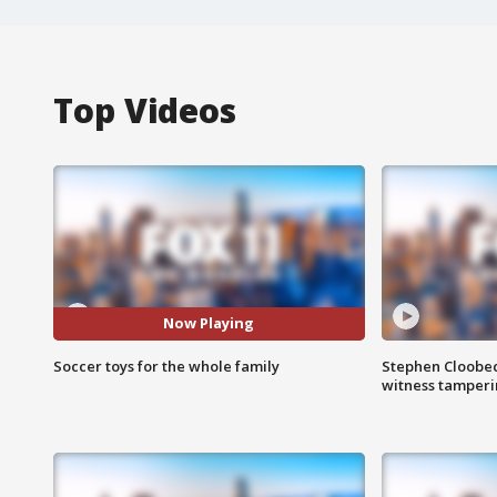
Top Videos
Now Playing
Soccer toys for the whole family
Stephen Cloobec
witness tamper