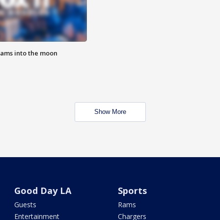
lams into the moon
Show More
Good Day LA
Sports
Guests
Rams
Entertainment
Chargers