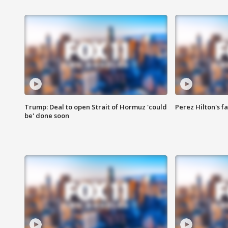
Trump: Deal to open Strait of Hormuz 'could
Perez Hilton's f
be' done soon