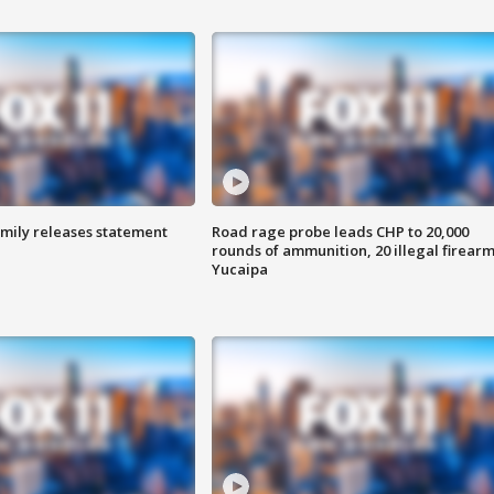
amily releases statement
Road rage probe leads CHP to 20,000
rounds of ammunition, 20 illegal firearm
Yucaipa