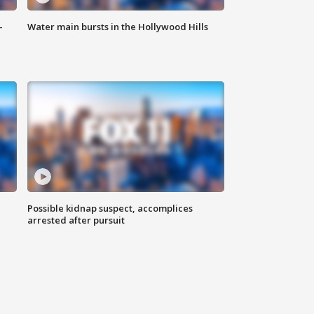
-
Water main bursts in the Hollywood Hills
Possible kidnap suspect, accomplices
arrested after pursuit