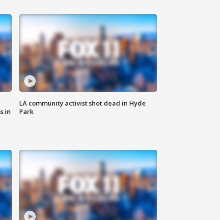
LA community activist shot dead in Hyde
s in
Park