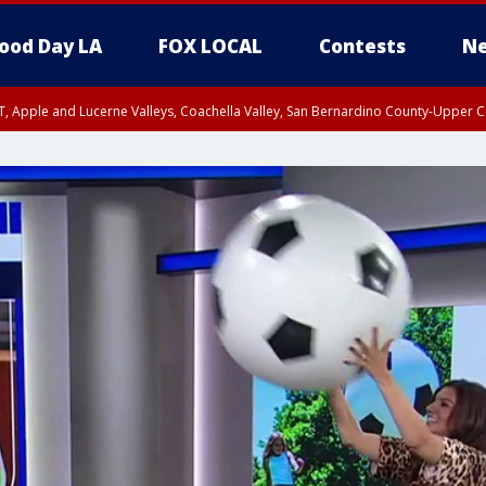
ood Day LA
FOX LOCAL
Contests
Ne
T, Apple and Lucerne Valleys, Coachella Valley, San Bernardino County-Upper C