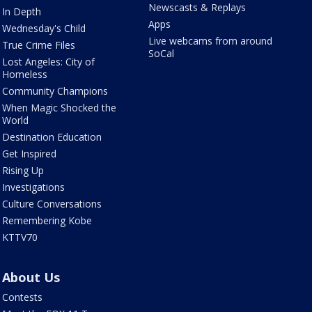
Newscasts & Replays
In Depth
Apps
Wednesday's Child
Live webcams from around
True Crime Files
SoCal
Lost Angeles: City of
Homeless
Community Champions
When Magic Shocked the
World
Destination Education
Get Inspired
Rising Up
Investigations
Culture Conversations
Remembering Kobe
KTTV70
About Us
Contests