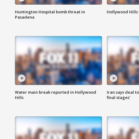
Huntington Hospital bomb threat in
Hollywood Hills
Pasadena
Water main break reported in Hollywood
Iran says deal t
Hills
final stages'