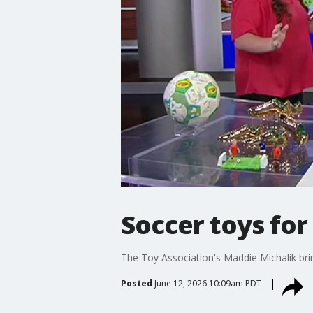
Soccer toys for
The Toy Association's Maddie Michalik bri
Posted
June 12, 2026 10:09am PDT