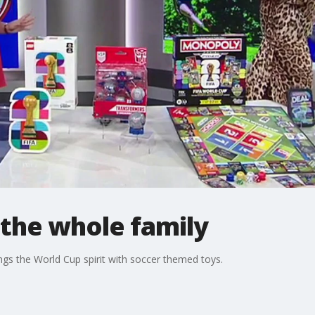
 the whole family
ngs the World Cup spirit with soccer themed toys.