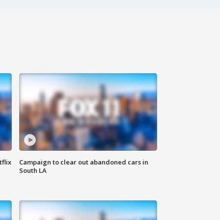
flix
Campaign to clear out abandoned cars in
South LA