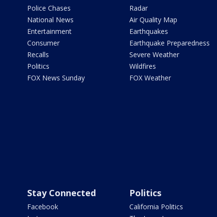
Police Chases
Radar
National News
Air Quality Map
Entertainment
Earthquakes
Consumer
Earthquake Preparedness
Recalls
Severe Weather
Politics
Wildfires
FOX News Sunday
FOX Weather
Stay Connected
Politics
Facebook
California Politics