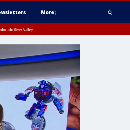
wsletters
More
olorado River Valley