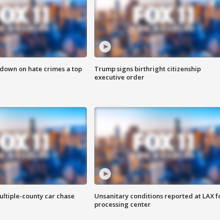
 down on hate crimes a top
Trump signs birthright citizenship
executive order
ultiple-county car chase
Unsanitary conditions reported at LAX 
processing center