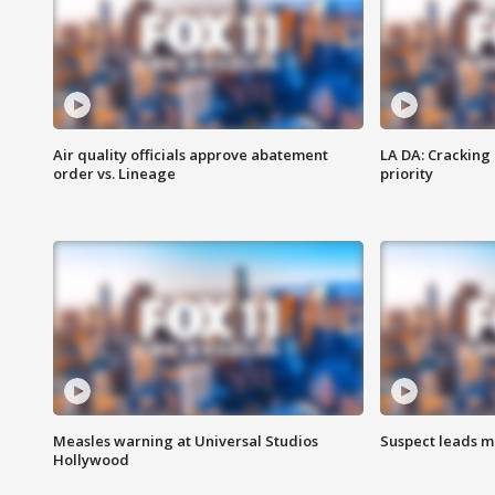
Air quality officials approve abatement
LA DA: Cracking
order vs. Lineage
priority
Measles warning at Universal Studios
Suspect leads m
Hollywood