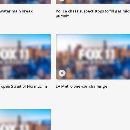
 water main break
Police chase suspect stops to fill gas mid
pursuit
o open Strait of Hormuz 'in
LA Metro one-car challenge