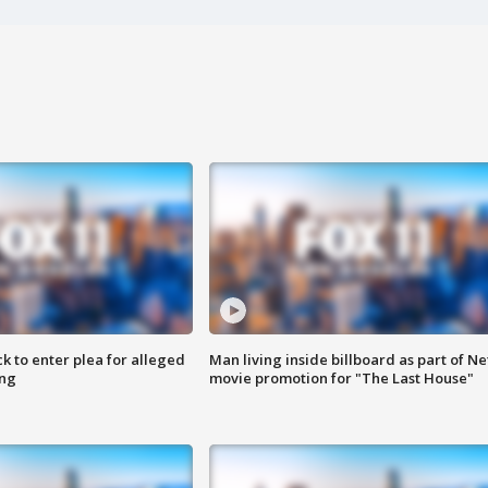
k to enter plea for alleged
Man living inside billboard as part of Net
ing
movie promotion for "The Last House"