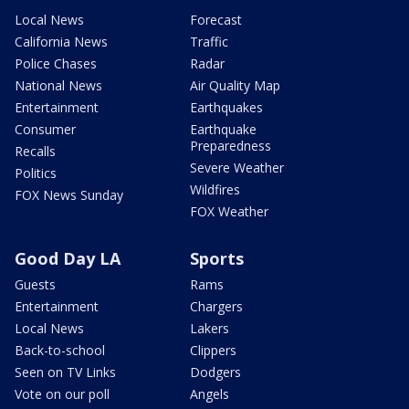
Local News
Forecast
California News
Traffic
Police Chases
Radar
National News
Air Quality Map
Entertainment
Earthquakes
Consumer
Earthquake
Preparedness
Recalls
Severe Weather
Politics
Wildfires
FOX News Sunday
FOX Weather
Good Day LA
Sports
Guests
Rams
Entertainment
Chargers
Local News
Lakers
Back-to-school
Clippers
Seen on TV Links
Dodgers
Vote on our poll
Angels