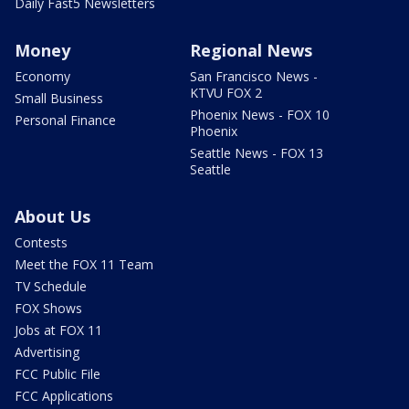
Daily Fast5 Newsletters
Money
Regional News
Economy
San Francisco News -
KTVU FOX 2
Small Business
Phoenix News - FOX 10
Personal Finance
Phoenix
Seattle News - FOX 13
Seattle
About Us
Contests
Meet the FOX 11 Team
TV Schedule
FOX Shows
Jobs at FOX 11
Advertising
FCC Public File
FCC Applications