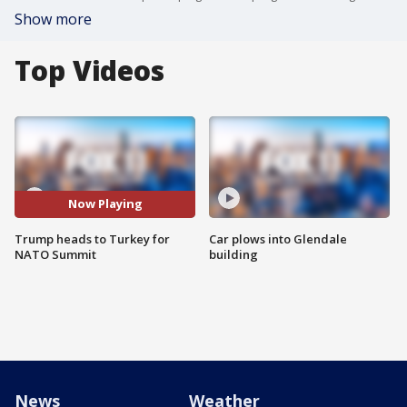
Show more
Top Videos
Now Playing
Trump heads to Turkey for
Car plows into Glendale
NATO Summit
building
News
Weather