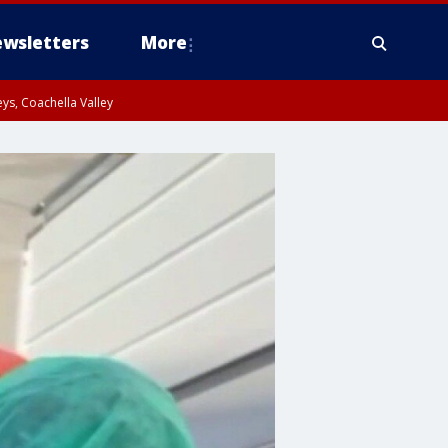
wsletters
More
ys, Coachella Valley