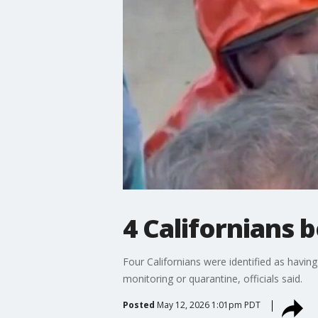
4 Californians 
Four Californians were identified as havin
monitoring or quarantine, officials said.
Posted
May 12, 2026 1:01pm PDT