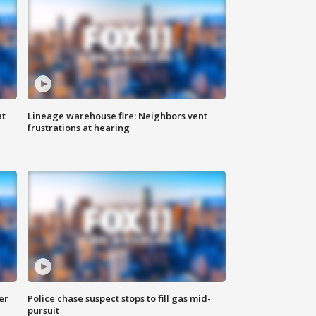
at
Lineage warehouse fire: Neighbors vent
frustrations at hearing
er
Police chase suspect stops to fill gas mid-
pursuit