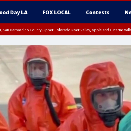
ood Day LA
FOX LOCAL
Contests
Ne
T, San Bernardino County-Upper Colorado River Valley, Apple and Lucerne Valle