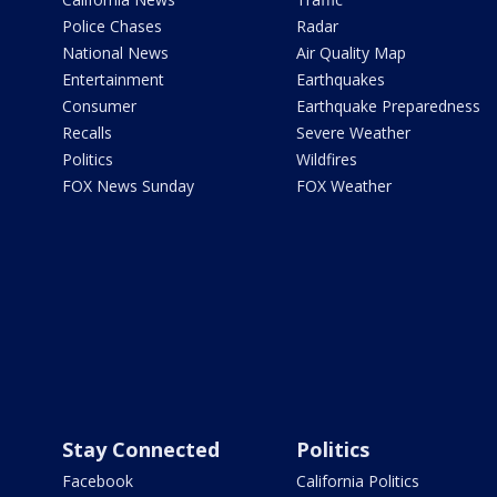
Police Chases
Radar
National News
Air Quality Map
Entertainment
Earthquakes
Consumer
Earthquake Preparedness
Recalls
Severe Weather
Politics
Wildfires
FOX News Sunday
FOX Weather
Stay Connected
Politics
Facebook
California Politics