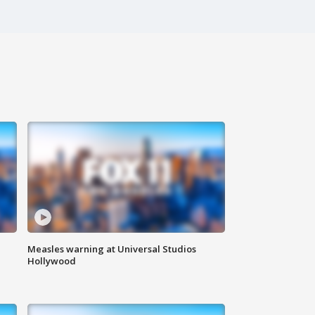
Measles warning at Universal Studios
Hollywood