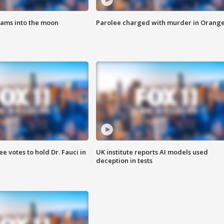
lams into the moon
Parolee charged with murder in Orang
 votes to hold Dr. Fauci in
UK institute reports AI models used
deception in tests