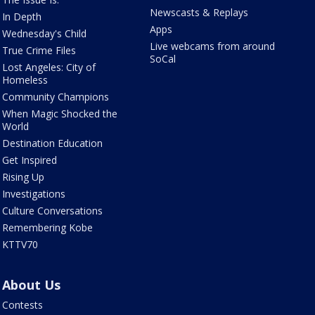
Newscasts & Replays
In Depth
Apps
Wednesday's Child
Live webcams from around
True Crime Files
SoCal
Lost Angeles: City of
Homeless
Community Champions
When Magic Shocked the
World
Destination Education
Get Inspired
Rising Up
Investigations
Culture Conversations
Remembering Kobe
KTTV70
About Us
Contests