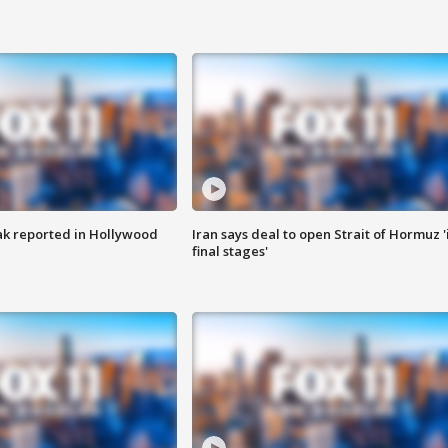
k reported in Hollywood
Iran says deal to open Strait of Hormuz '
final stages'