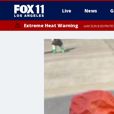
Live
News
G
Extreme Heat Warning
until SUN 8:00 PM PD