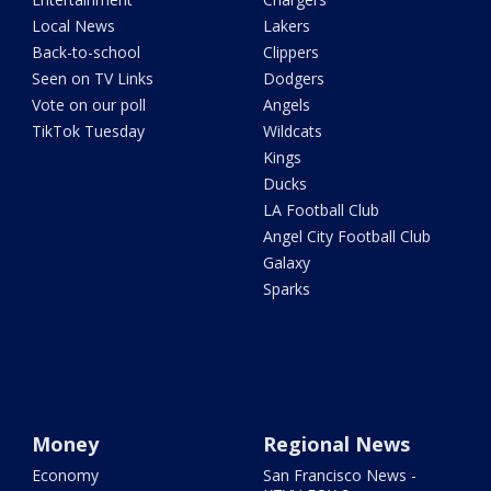
Local News
Lakers
Back-to-school
Clippers
Seen on TV Links
Dodgers
Vote on our poll
Angels
TikTok Tuesday
Wildcats
Kings
Ducks
LA Football Club
Angel City Football Club
Galaxy
Sparks
Money
Regional News
Economy
San Francisco News -