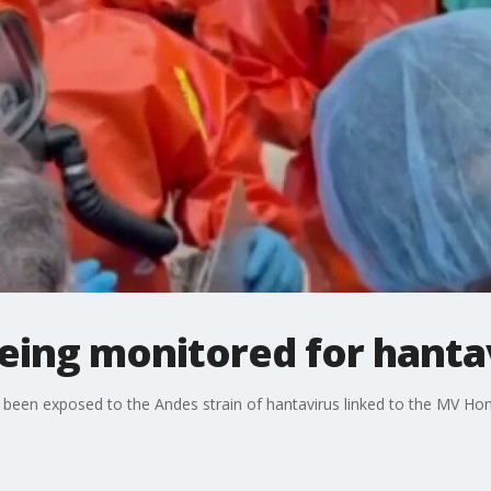
being monitored for hanta
g been exposed to the Andes strain of hantavirus linked to the MV Ho