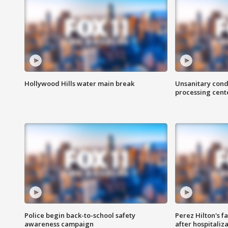
Hollywood Hills water main break
Unsanitary cond
processing cent
Police begin back-to-school safety
Perez Hilton's f
awareness campaign
after hospitaliz