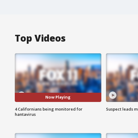
Top Videos
Now Playing
4 Californians being monitored for
Suspect leads m
hantavirus