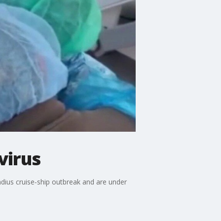
virus
ndius cruise‑ship outbreak and are under