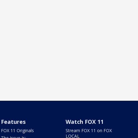
Features
Watch FOX 11
FOX 11 Originals
Stream FOX 11 on FOX
LOCAL
The Issue Is: