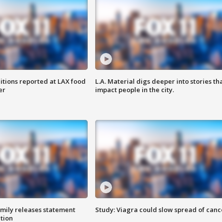
itions reported at LAX food
L.A. Material digs deeper into stories th
er
impact people in the city.
amily releases statement
Study: Viagra could slow spread of canc
ation