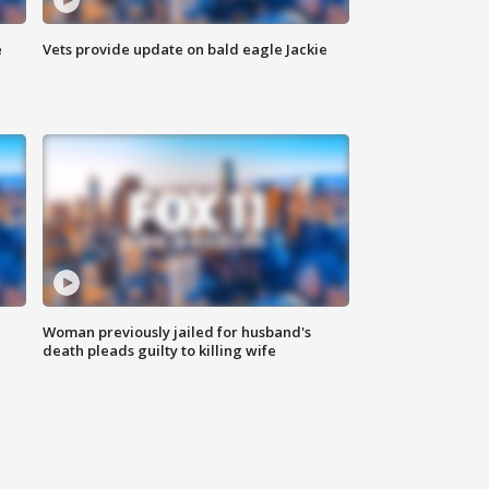
e
Vets provide update on bald eagle Jackie
Woman previously jailed for husband's
death pleads guilty to killing wife