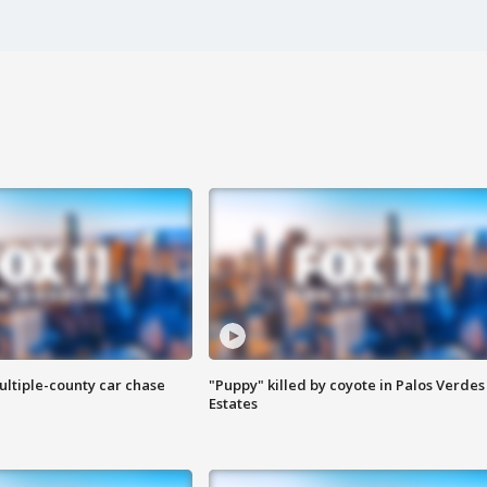
ultiple-county car chase
"Puppy" killed by coyote in Palos Verdes
Estates