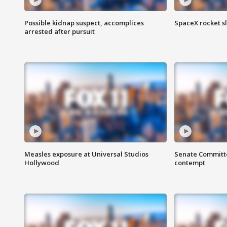
Possible kidnap suspect, accomplices
SpaceX rocket s
arrested after pursuit
Measles exposure at Universal Studios
Senate Committee
Hollywood
contempt