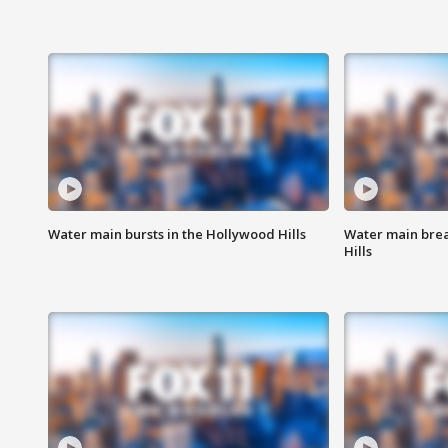
Water main bursts in the Hollywood Hills
Water main brea
Hills