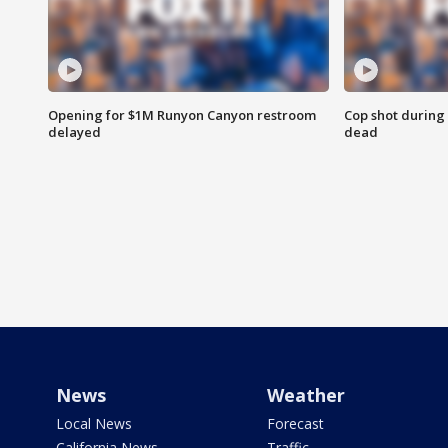
Opening for $1M Runyon Canyon restroom
Cop shot during 
delayed
dead
News
Weather
Local News
Forecast
California News
Traffic