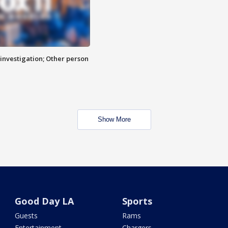
investigation; Other person
Show More
Good Day LA
Sports
Guests
Rams
Entertainment
Chargers