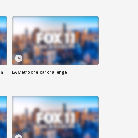
in
LA Metro one-car challenge