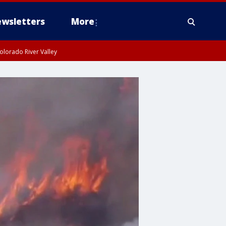
wsletters
More
olorado River Valley