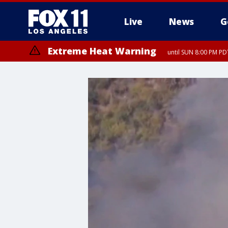
Live
News
G
Extreme Heat Warning
until SUN 8:00 PM PD