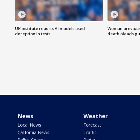
UK institute reports AI models used
Woman previousl
deception in tests
death pleads guil
News
Weather
Local News
Forecast
California News
Traffic
Police Chases
Radar