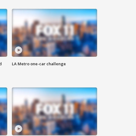
d
LA Metro one-car challenge