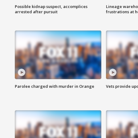
Possible kidnap suspect, accomplices
Lineage warehou
arrested after pursuit
frustrations at 
Parolee charged with murder in Orange
Vets provide up