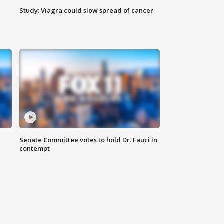
Study: Viagra could slow spread of cancer
Senate Committee votes to hold Dr. Fauci in
contempt