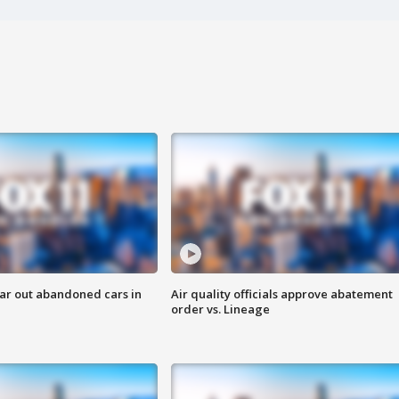
ar out abandoned cars in
Air quality officials approve abatement
order vs. Lineage