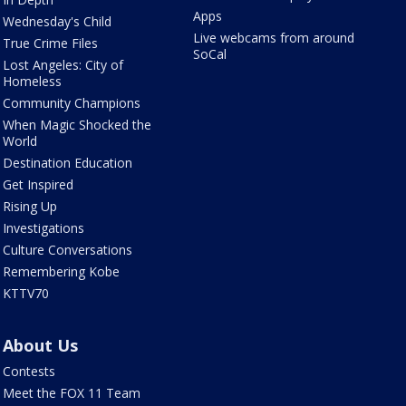
Apps
Wednesday's Child
Live webcams from around
True Crime Files
SoCal
Lost Angeles: City of
Homeless
Community Champions
When Magic Shocked the
World
Destination Education
Get Inspired
Rising Up
Investigations
Culture Conversations
Remembering Kobe
KTTV70
About Us
Contests
Meet the FOX 11 Team