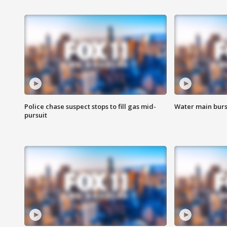
Police chase suspect stops to fill gas mid-
Water main burst
pursuit