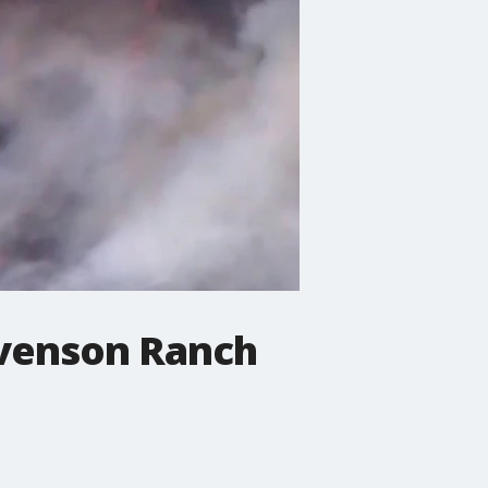
tevenson Ranch