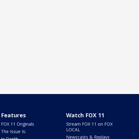
Features
Watch FOX 11
FOX 11 Originals
Stream FOX 11 on FOX
LOCAL
The Issue Is:
Newscasts & Replays
In Depth