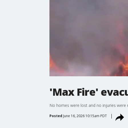
'Max Fire' evac
No homes were lost and no injuries were 
Posted
June 16, 2026 10:15am PDT