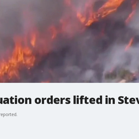
uation orders lifted in S
reported.