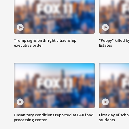
Trump signs birthright citizenship
"Puppy" killed b
executive order
Estates
Unsanitary conditions reported at LAX food
First day of sch
processing center
students