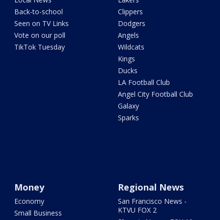
Back-to-school
Clippers
Seen on TV Links
Dodgers
Vote on our poll
Angels
TikTok Tuesday
Wildcats
Kings
Ducks
LA Football Club
Angel City Football Club
Galaxy
Sparks
Money
Regional News
Economy
San Francisco News -
KTVU FOX 2
Small Business