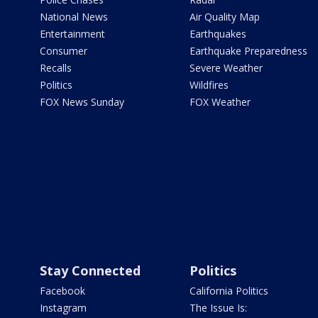
National News
Air Quality Map
Entertainment
Earthquakes
Consumer
Earthquake Preparedness
Recalls
Severe Weather
Politics
Wildfires
FOX News Sunday
FOX Weather
Stay Connected
Politics
Facebook
California Politics
Instagram
The Issue Is: