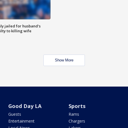
y jailed for husband's
ty to killing wife
Show More
Good Day LA
Sports
Guests
Rams
Entertainment
Chargers
Local News
Lakers