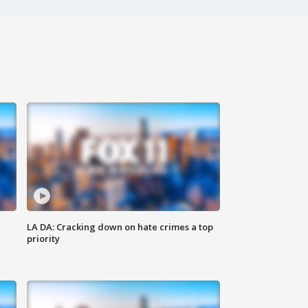
LA DA: Cracking down on hate crimes a top
priority