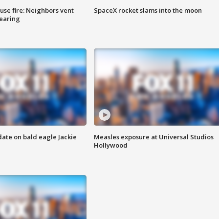
se fire: Neighbors vent
SpaceX rocket slams into the moon
hearing
date on bald eagle Jackie
Measles exposure at Universal Studios
Hollywood