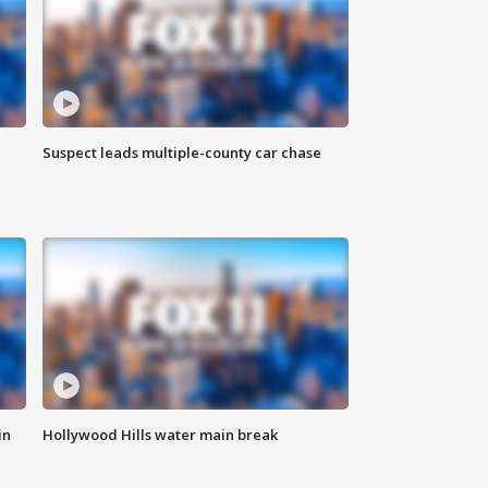
Suspect leads multiple-county car chase
in
Hollywood Hills water main break