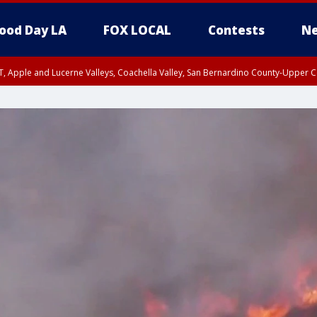
ood Day LA
FOX LOCAL
Contests
Ne
T, Apple and Lucerne Valleys, Coachella Valley, San Bernardino County-Upper C