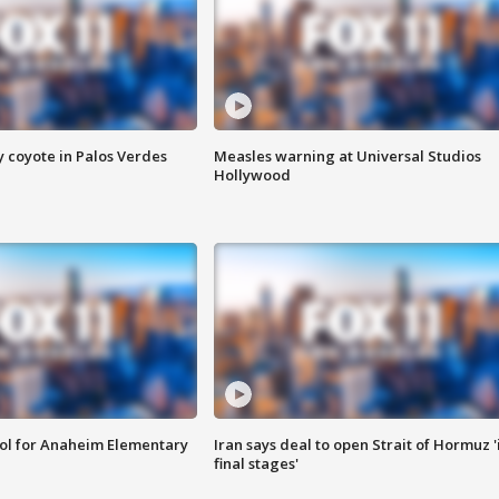
y coyote in Palos Verdes
Measles warning at Universal Studios
Hollywood
ool for Anaheim Elementary
Iran says deal to open Strait of Hormuz '
final stages'