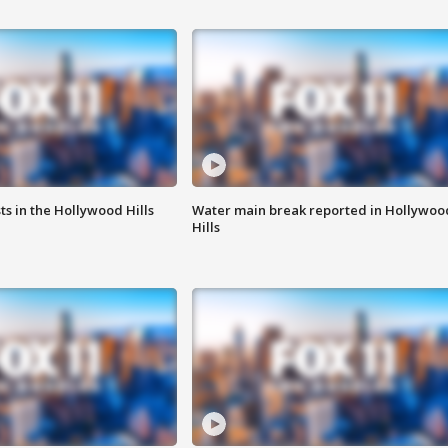
s in the Hollywood Hills
Water main break reported in Hollywoo
Hills