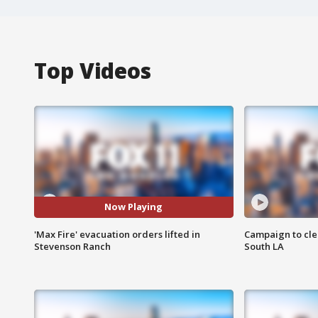
Top Videos
Now Playing
'Max Fire' evacuation orders lifted in
Campaign to cle
Stevenson Ranch
South LA