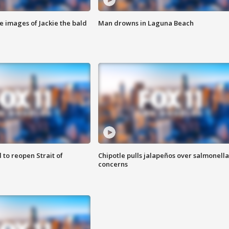
e images of Jackie the bald
Man drowns in Laguna Beach
 to reopen Strait of
Chipotle pulls jalapeños over salmonella
concerns