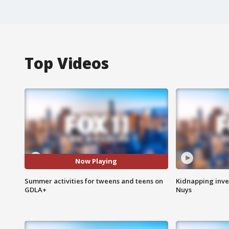
Top Videos
Now Playing
Summer activities for tweens and teens on
Kidnapping inve
GDLA+
Nuys