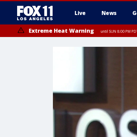
Live
News
G
Extreme Heat Warning
until SUN 8:00 PM PD
Extreme Heat Warning
until SAT 8:00 PM PDT