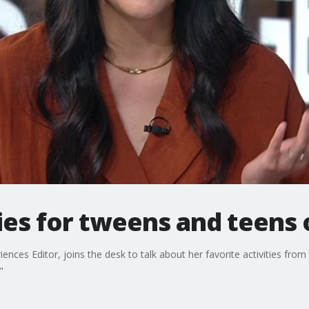
ies for tweens and teens
ces Editor, joins the desk to talk about her favorite activities from 
"