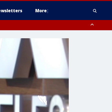
wsletters
More