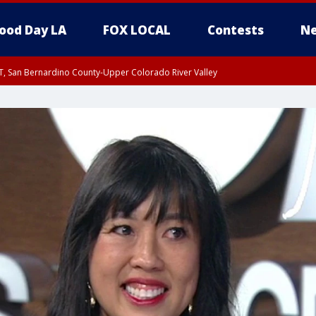
ood Day LA
FOX LOCAL
Contests
Ne
T, San Bernardino County-Upper Colorado River Valley
, Apple and Lucerne Valleys, Coachella Valley