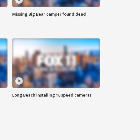
Missing Big Bear camper found dead
Long Beach installing 18 speed cameras