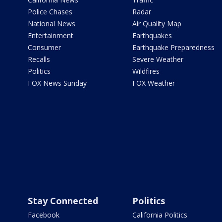
Police Chases
Radar
National News
Air Quality Map
Entertainment
Earthquakes
Consumer
Earthquake Preparedness
Recalls
Severe Weather
Politics
Wildfires
FOX News Sunday
FOX Weather
Stay Connected
Politics
Facebook
California Politics