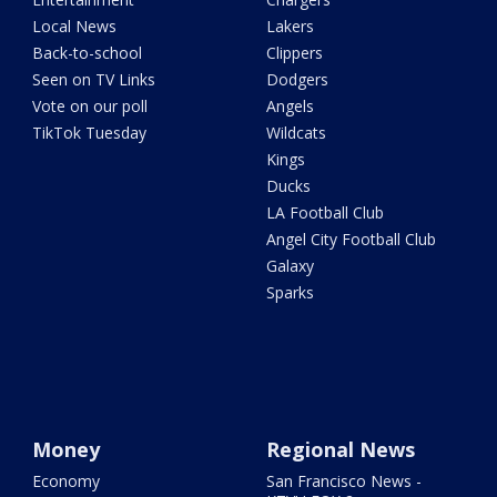
Local News
Lakers
Back-to-school
Clippers
Seen on TV Links
Dodgers
Vote on our poll
Angels
TikTok Tuesday
Wildcats
Kings
Ducks
LA Football Club
Angel City Football Club
Galaxy
Sparks
Money
Regional News
Economy
San Francisco News -