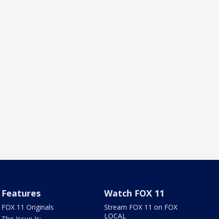
Features
Watch FOX 11
FOX 11 Originals
Stream FOX 11 on FOX
LOCAL
The Issue Is: