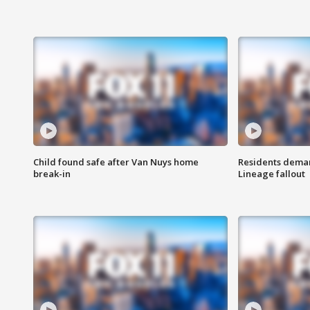
Child found safe after Van Nuys home
Residents deman
break-in
Lineage fallout