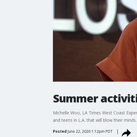
Summer activit
Michelle Woo, LA Times West Coast Experien
and teens in L.A. that will blow their minds.
Posted
June 22, 2026 1:12pm PDT