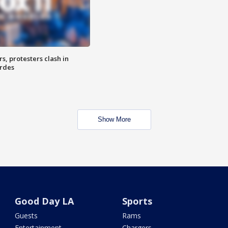
, protesters clash in
erdes
Show More
Good Day LA
Sports
Guests
Rams
Entertainment
Chargers