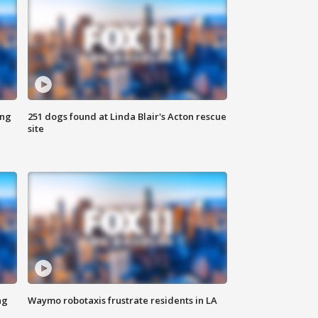
ing
251 dogs found at Linda Blair's Acton rescue
site
ng
Waymo robotaxis frustrate residents in LA