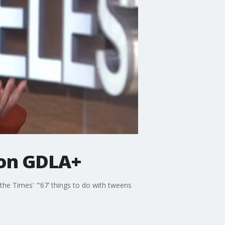
 on GDLA+
the Times' "‘67’ things to do with tweens