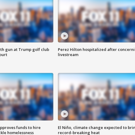
th gun at Trump golf club
Perez Hilton hospitalized after concern
ourt
livestream
approves funds to hire
El Niño, climate change expected to bri
ackle homelessness
record-breaking heat