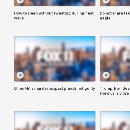
How to sleep without sweating during heat
Do not share fak
wave
eagle
Chino Hills murder suspect pleads not guilty
Trump: Iran deal
Hormuz is close