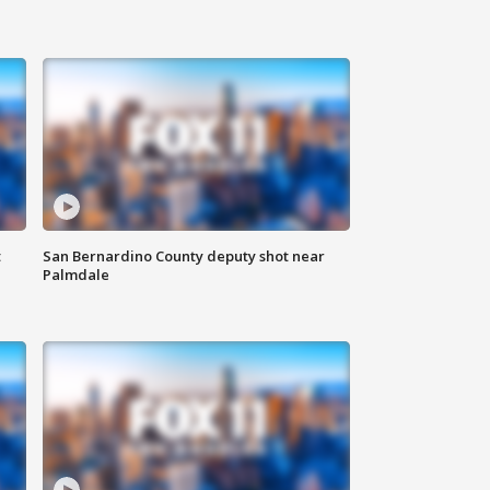
t
San Bernardino County deputy shot near
Palmdale