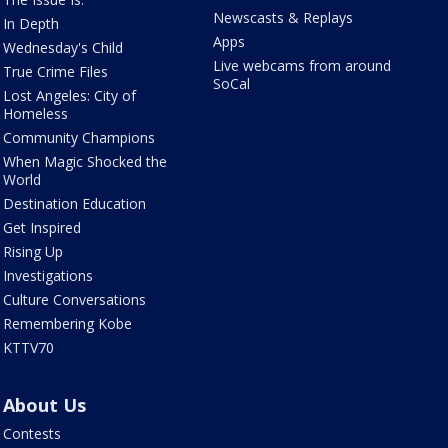
Newscasts & Replays
In Depth
Apps
Wednesday's Child
Live webcams from around
True Crime Files
SoCal
Lost Angeles: City of
Homeless
Community Champions
When Magic Shocked the
World
Destination Education
Get Inspired
Rising Up
Investigations
Culture Conversations
Remembering Kobe
KTTV70
About Us
Contests