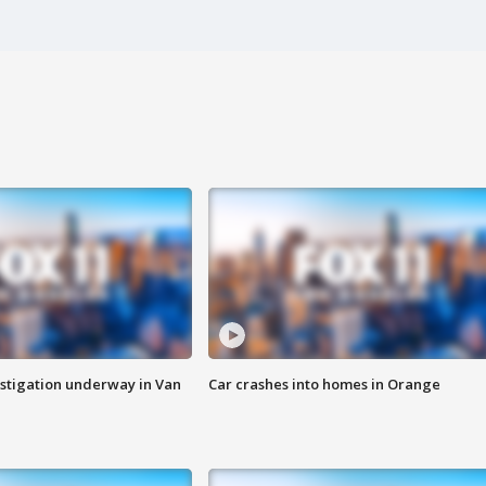
stigation underway in Van
Car crashes into homes in Orange