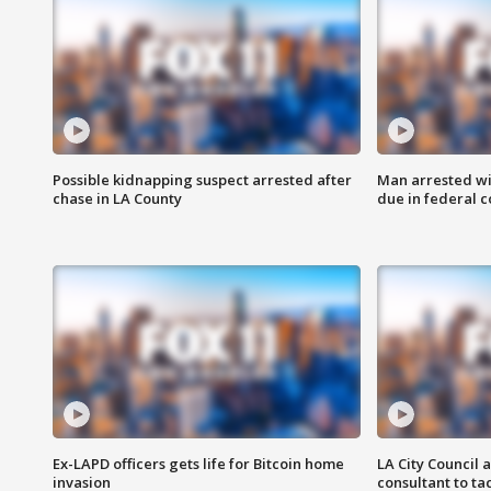
Possible kidnapping suspect arrested after
Man arrested wi
chase in LA County
due in federal c
Ex-LAPD officers gets life for Bitcoin home
LA City Council 
invasion
consultant to t