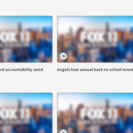
d accountability amid
Angels host annual back-to-school even