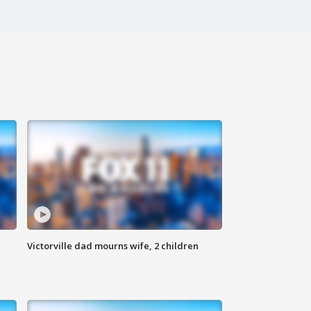
Victorville dad mourns wife, 2 children