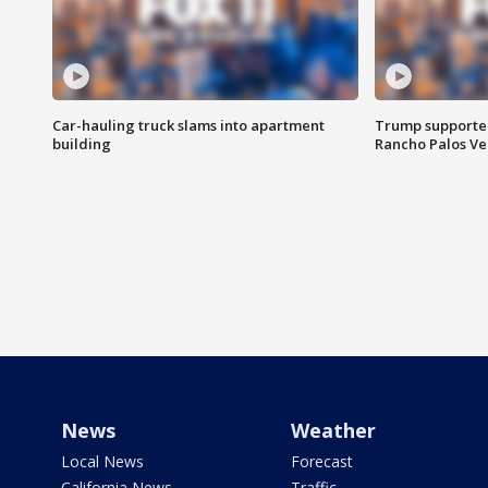
Car-hauling truck slams into apartment
Trump supporters
building
Rancho Palos V
News
Weather
Local News
Forecast
California News
Traffic