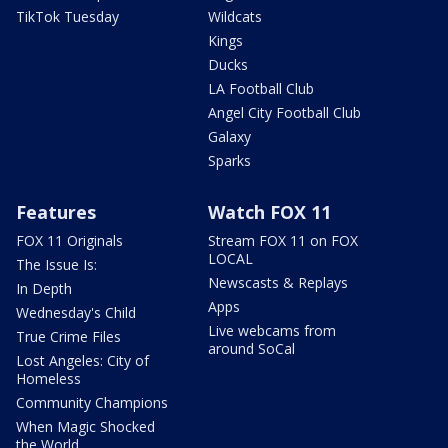
TikTok Tuesday
Wildcats
Kings
Ducks
LA Football Club
Angel City Football Club
Galaxy
Sparks
Features
Watch FOX 11
FOX 11 Originals
Stream FOX 11 on FOX
LOCAL
The Issue Is:
Newscasts & Replays
In Depth
Apps
Wednesday's Child
Live webcams from
True Crime Files
around SoCal
Lost Angeles: City of
Homeless
Community Champions
When Magic Shocked
the World