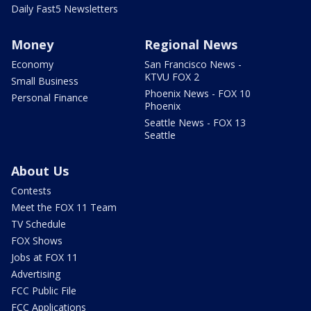
Daily Fast5 Newsletters
Money
Regional News
Economy
San Francisco News -
KTVU FOX 2
Small Business
Phoenix News - FOX 10
Personal Finance
Phoenix
Seattle News - FOX 13
Seattle
About Us
Contests
Meet the FOX 11 Team
TV Schedule
FOX Shows
Jobs at FOX 11
Advertising
FCC Public File
FCC Applications