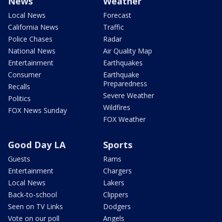
News
Weather
Local News
Forecast
California News
Traffic
Police Chases
Radar
National News
Air Quality Map
Entertainment
Earthquakes
Consumer
Earthquake
Preparedness
Recalls
Severe Weather
Politics
Wildfires
FOX News Sunday
FOX Weather
Good Day LA
Sports
Guests
Rams
Entertainment
Chargers
Local News
Lakers
Back-to-school
Clippers
Seen on TV Links
Dodgers
Vote on our poll
Angels