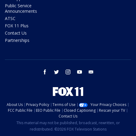
Public Service
Announcements
ATSC
FOX 11 Plus
Contact Us
Partnerships
facebook
twitter
instagram
youtube
email
About Us
Privacy Policy
Terms of Use
Your Privacy Choices
FCC Public File
EEO Public File
Closed Captioning
Rescan your TV
Contact Us
This material may not be published, broadcast, rewritten, or
redistributed. ©2026 FOX Television Stations