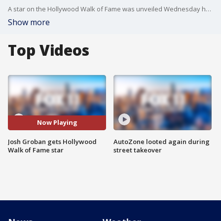
A star on the Hollywood Walk of Fame was unveiled Wednesday honoring Josh Groban for a singing career in which each of his first four studio albums received multiple-platinum certification.
Show more
Top Videos
Now Playing
Josh Groban gets Hollywood
AutoZone looted again during
Walk of Fame star
street takeover