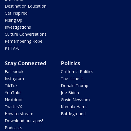
Destination Education
Get Inspired
Rising Up
Investigations
Culture Conversations
Remembering Kobe
KTTV70
Stay Connected
Politics
Facebook
California Politics
Instagram
The Issue Is:
TikTok
Donald Trump
YouTube
Joe Biden
Nextdoor
Gavin Newsom
Twitter/X
Kamala Harris
How to stream
Battleground
Download our apps!
Podcasts