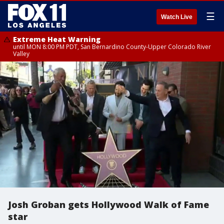
☰
Watch Live
Extreme Heat Warning
until MON 8:00 PM PDT, San Bernardino County-Upper Colorado River
Valley
Josh Groban gets Hollywood Walk of Fame
star