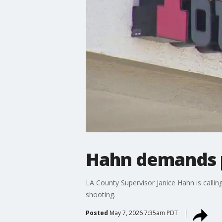
Hahn demands p
LA County Supervisor Janice Hahn is calli
shooting.
Posted
May 7, 2026 7:35am PDT