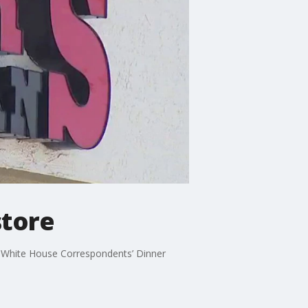
store
he White House Correspondents’ Dinner