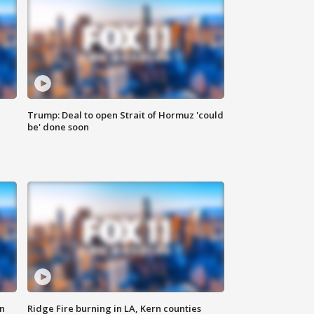
Trump: Deal to open Strait of Hormuz 'could
be' done soon
n
Ridge Fire burning in LA, Kern counties