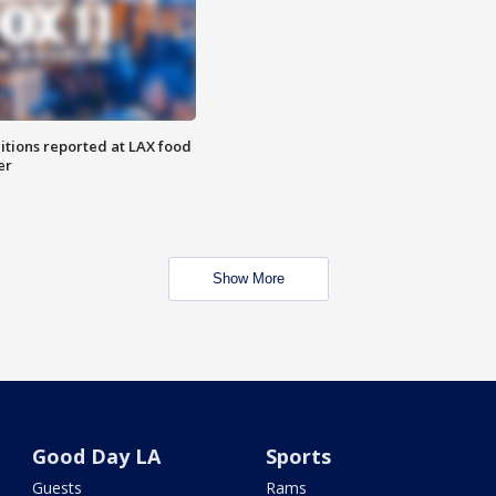
itions reported at LAX food
er
Show More
Good Day LA
Sports
Guests
Rams