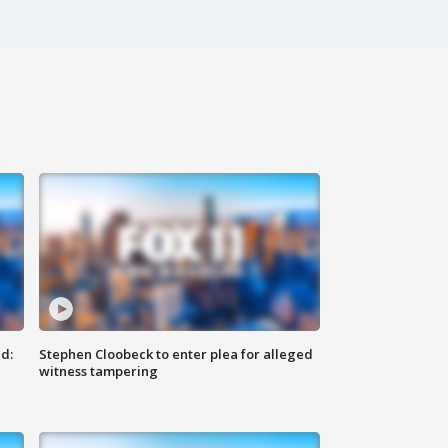
d:
Stephen Cloobeck to enter plea for alleged
witness tampering