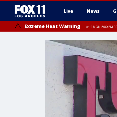
Live
News
G
Extreme Heat Warning
until MON 8:00 PM P
Extreme Heat Warning
until SUN 8:00 PM PD