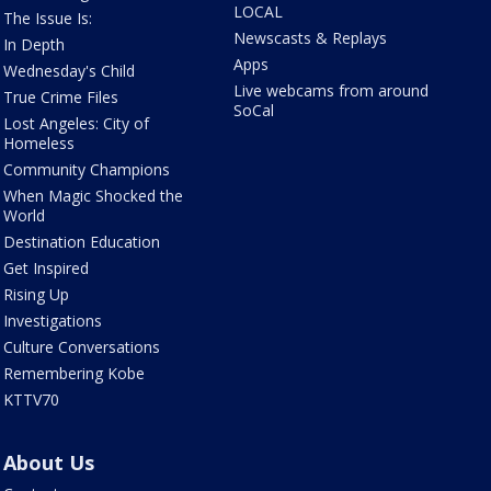
LOCAL
The Issue Is:
Newscasts & Replays
In Depth
Apps
Wednesday's Child
Live webcams from around
True Crime Files
SoCal
Lost Angeles: City of
Homeless
Community Champions
When Magic Shocked the
World
Destination Education
Get Inspired
Rising Up
Investigations
Culture Conversations
Remembering Kobe
KTTV70
About Us