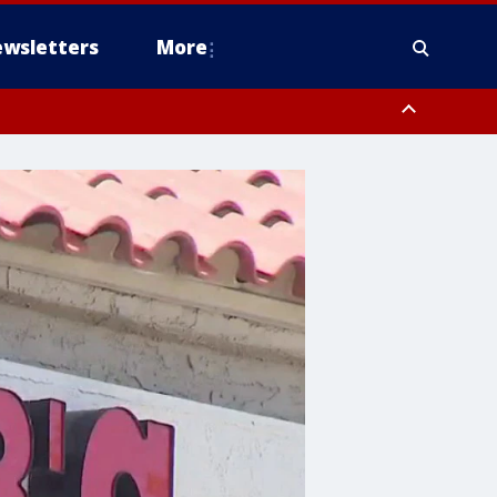
wsletters
More