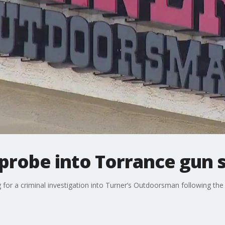
robe into Torrance gun 
ng for a criminal investigation into Turner’s Outdoorsman following t