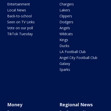
Entertainment
Chargers
Local News
Lakers
Back-to-school
Clippers
Seen on TV Links
Dodgers
Vote on our poll
Angels
TikTok Tuesday
Wildcats
Kings
Ducks
LA Football Club
Angel City Football Club
Galaxy
Sparks
Money
Regional News