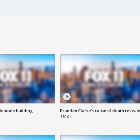
Glendale building
Brandon Clarke's cause of death reveale
TMZ