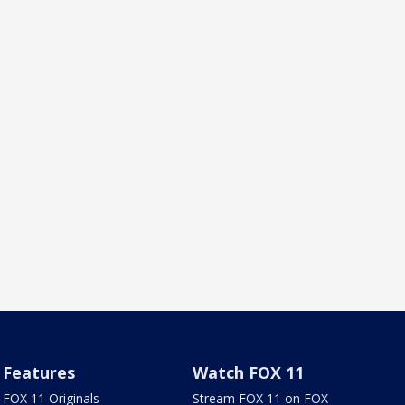
Features
Watch FOX 11
FOX 11 Originals
Stream FOX 11 on FOX