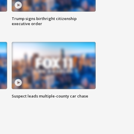
Trump signs birthright citizenship
executive order
Suspect leads multiple-county car chase