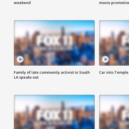
weekend
movie promotion
Family of late community activist in South
Car into Temple 
LA speaks out