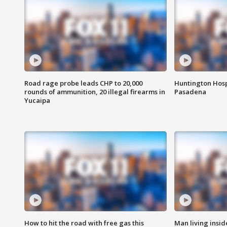
Road rage probe leads CHP to 20,000
Huntington Hosp
rounds of ammunition, 20 illegal firearms in
Pasadena
Yucaipa
How to hit the road with free gas this
Man living inside