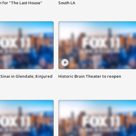
 for "The Last House"
South LA
Sinai in Glendale; 8 injured
Historic Bruin Theater to reopen