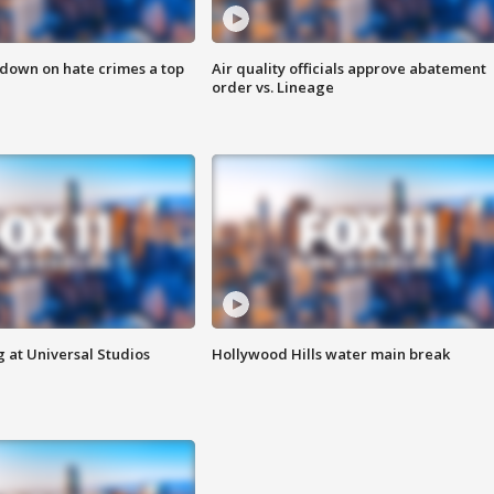
 down on hate crimes a top
Air quality officials approve abatement
order vs. Lineage
 at Universal Studios
Hollywood Hills water main break