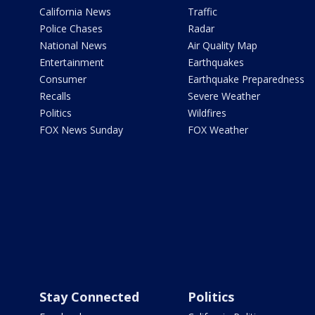
California News
Traffic
Police Chases
Radar
National News
Air Quality Map
Entertainment
Earthquakes
Consumer
Earthquake Preparedness
Recalls
Severe Weather
Politics
Wildfires
FOX News Sunday
FOX Weather
Stay Connected
Politics