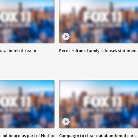
ital bomb threat in
Perez Hilton's family releases statement
 billboard as part of Netflix
Campaign to clear out abandoned cars i