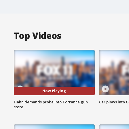
Top Videos
Now Playing
Hahn demands probe into Torrance gun
Car plows into 
store