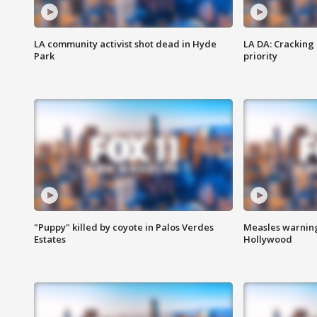
LA community activist shot dead in Hyde
LA DA: Cracking
Park
priority
"Puppy" killed by coyote in Palos Verdes
Measles warning
Estates
Hollywood