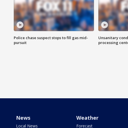
Police chase suspect stops to fill gas mid-
Unsanitary cond
pursuit
processing cent
News
Weather
Local News
Forecast