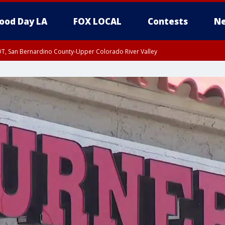
ood Day LA
FOX LOCAL
Contests
Ne
DT, San Bernardino County-Upper Colorado River Valley
T, Apple and Lucerne Valleys, Coachella Valley