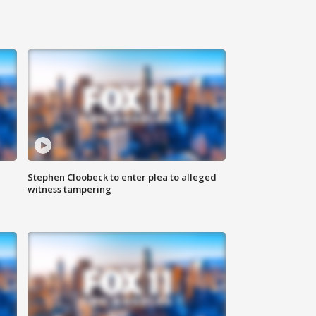
Stephen Cloobeck to enter plea to alleged
witness tampering