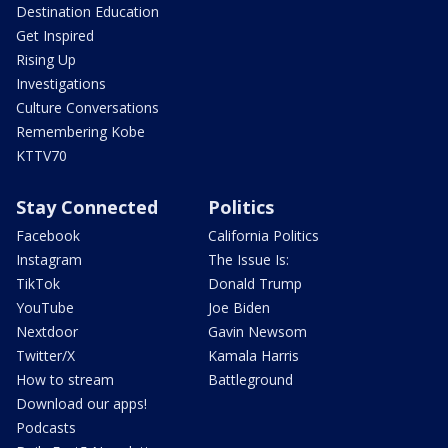
Destination Education
Get Inspired
Rising Up
Investigations
Culture Conversations
Remembering Kobe
KTTV70
Stay Connected
Politics
Facebook
California Politics
Instagram
The Issue Is:
TikTok
Donald Trump
YouTube
Joe Biden
Nextdoor
Gavin Newsom
Twitter/X
Kamala Harris
How to stream
Battleground
Download our apps!
Podcasts