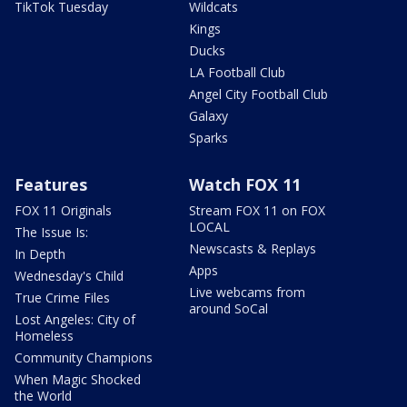
TikTok Tuesday
Wildcats
Kings
Ducks
LA Football Club
Angel City Football Club
Galaxy
Sparks
Features
Watch FOX 11
FOX 11 Originals
Stream FOX 11 on FOX
LOCAL
The Issue Is:
Newscasts & Replays
In Depth
Apps
Wednesday's Child
Live webcams from
True Crime Files
around SoCal
Lost Angeles: City of
Homeless
Community Champions
When Magic Shocked
the World