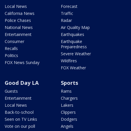
Local News
Forecast
California News
Traffic
Police Chases
Radar
National News
Air Quality Map
Entertainment
Earthquakes
Consumer
Earthquake
Preparedness
Recalls
Severe Weather
Politics
Wildfires
FOX News Sunday
FOX Weather
Good Day LA
Sports
Guests
Rams
Entertainment
Chargers
Local News
Lakers
Back-to-school
Clippers
Seen on TV Links
Dodgers
Vote on our poll
Angels