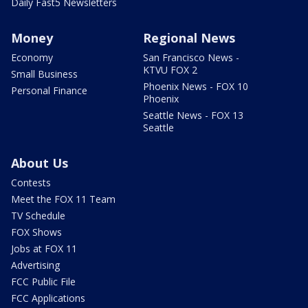
Daily Fast5 Newsletters
Money
Regional News
Economy
San Francisco News -
KTVU FOX 2
Small Business
Phoenix News - FOX 10
Personal Finance
Phoenix
Seattle News - FOX 13
Seattle
About Us
Contests
Meet the FOX 11 Team
TV Schedule
FOX Shows
Jobs at FOX 11
Advertising
FCC Public File
FCC Applications