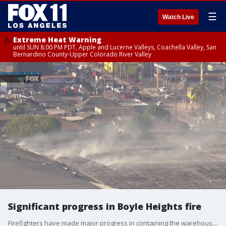
☰
Watch Live
Extreme Heat Warning
until SUN 8:00 PM PDT, Apple and Lucerne Valleys, Coachella Valley, San
Bernardino County-Upper Colorado River Valley
Significant progress in Boyle Heights fire
Firefighters have made major progress in containing the warehouse fire that eventually drew an ammonia leak scare in Boyle Heights. Nearby residents are being asked to stay inside as part of a shelter-in-place order.