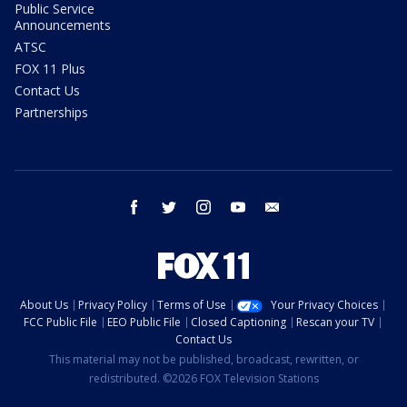
Public Service
Announcements
ATSC
FOX 11 Plus
Contact Us
Partnerships
facebook
twitter
instagram
youtube
email
About Us
Privacy Policy
Terms of Use
Your Privacy Choices
FCC Public File
EEO Public File
Closed Captioning
Rescan your TV
Contact Us
This material may not be published, broadcast, rewritten, or
redistributed. ©2026 FOX Television Stations