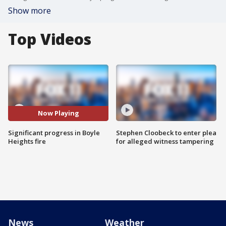
Show more
Top Videos
Now Playing
Significant progress in Boyle
Stephen Cloobeck to enter plea
Heights fire
for alleged witness tampering
News
Weather