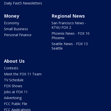
Daily Fast5 Newsletters
Money
Regional News
Economy
San Francisco News -
KTVU FOX 2
Small Business
Phoenix News - FOX 10
Personal Finance
Phoenix
Seattle News - FOX 13
Seattle
About Us
Contests
Meet the FOX 11 Team
TV Schedule
FOX Shows
Jobs at FOX 11
Advertising
FCC Public File
FCC Applications