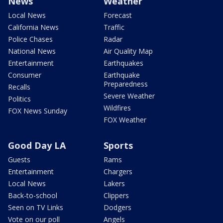
News
Weather
Local News
Forecast
California News
Traffic
Police Chases
Radar
National News
Air Quality Map
Entertainment
Earthquakes
Consumer
Earthquake
Preparedness
Recalls
Severe Weather
Politics
Wildfires
FOX News Sunday
FOX Weather
Good Day LA
Sports
Guests
Rams
Entertainment
Chargers
Local News
Lakers
Back-to-school
Clippers
Seen on TV Links
Dodgers
Vote on our poll
Angels