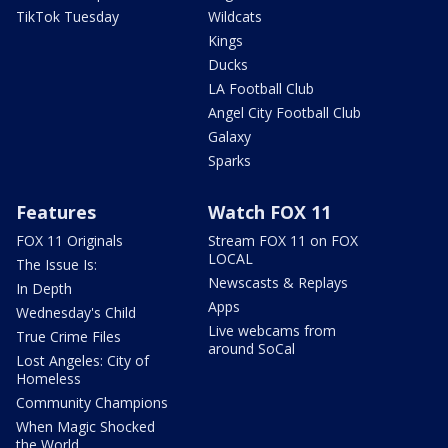
TikTok Tuesday
Wildcats
Kings
Ducks
LA Football Club
Angel City Football Club
Galaxy
Sparks
Features
Watch FOX 11
FOX 11 Originals
Stream FOX 11 on FOX
LOCAL
The Issue Is:
Newscasts & Replays
In Depth
Apps
Wednesday's Child
Live webcams from
True Crime Files
around SoCal
Lost Angeles: City of
Homeless
Community Champions
When Magic Shocked
the World