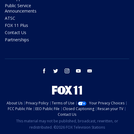
Public Service
Announcements
ATSC
FOX 11 Plus
Contact Us
Partnerships
facebook
twitter
instagram
youtube
email
About Us
Privacy Policy
Terms of Use
Your Privacy Choices
FCC Public File
EEO Public File
Closed Captioning
Rescan your TV
Contact Us
This material may not be published, broadcast, rewritten, or
redistributed. ©2026 FOX Television Stations