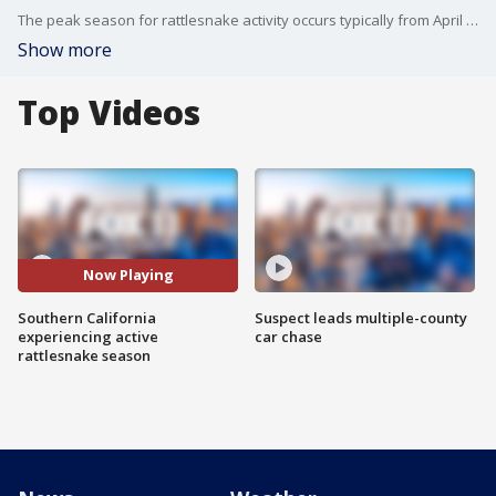
The peak season for rattlesnake activity occurs typically from April to October.
Show more
Top Videos
Now Playing
Southern California
Suspect leads multiple-county
experiencing active
car chase
rattlesnake season