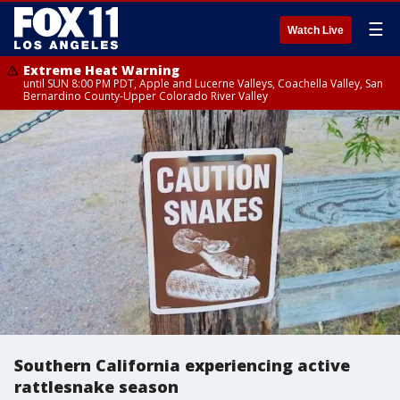
☰
Watch Live
Extreme Heat Warning
until SUN 8:00 PM PDT, Apple and Lucerne Valleys, Coachella Valley, San
Bernardino County-Upper Colorado River Valley
Southern California experiencing active
rattlesnake season