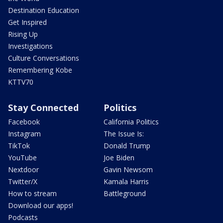
Destination Education
Get Inspired
Rising Up
Investigations
Culture Conversations
Remembering Kobe
KTTV70
Stay Connected
Politics
Facebook
California Politics
Instagram
The Issue Is:
TikTok
Donald Trump
YouTube
Joe Biden
Nextdoor
Gavin Newsom
Twitter/X
Kamala Harris
How to stream
Battleground
Download our apps!
Podcasts