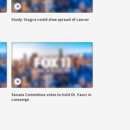
Study: Viagra could slow spread of cancer
Senate Committee votes to hold Dr. Fauci in
contempt