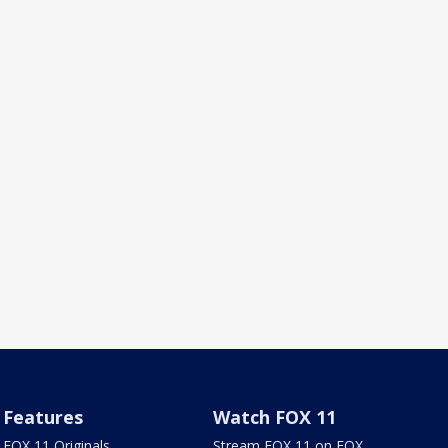
Features
Watch FOX 11
FOX 11 Originals
Stream FOX 11 on FOX