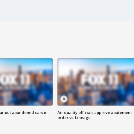
ar out abandoned cars in
Air quality officials approve abatement
order vs. Lineage