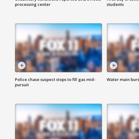
processing center
students
Police chase suspect stops to fill gas mid-
Water main burst
pursuit