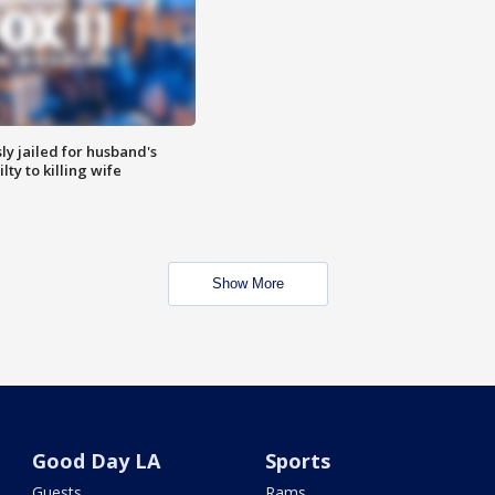
y jailed for husband's
ty to killing wife
Show More
Good Day LA
Sports
Guests
Rams