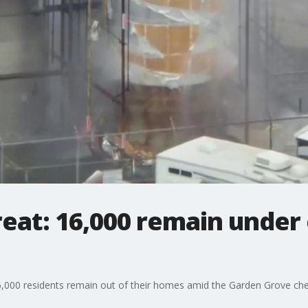
reat: 16,000 remain under
6,000 residents remain out of their homes amid the Garden Grove che