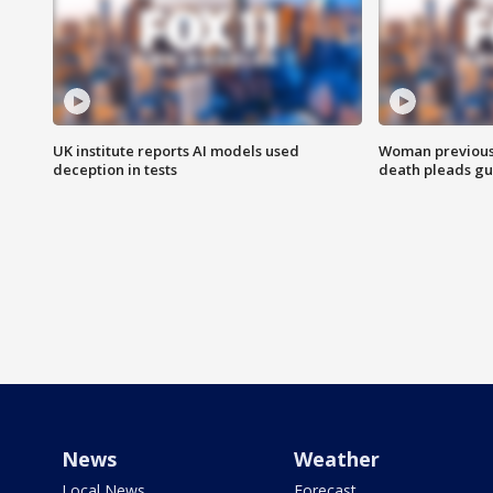
UK institute reports AI models used
Woman previousl
deception in tests
death pleads guil
News
Weather
Local News
Forecast