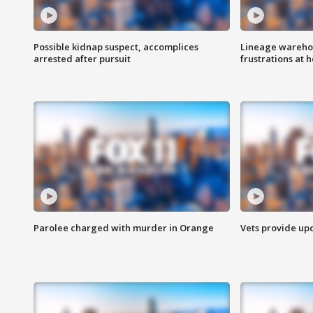
Possible kidnap suspect, accomplices
Lineage warehou
arrested after pursuit
frustrations at 
Parolee charged with murder in Orange
Vets provide up