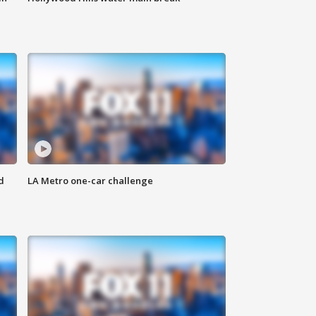
d
LA Metro one-car challenge