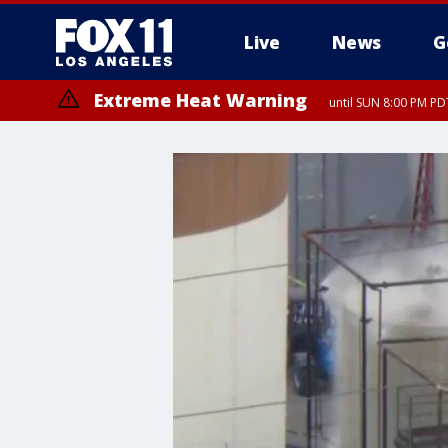
Live
News
G
Extreme Heat Warning
until SUN 8:00 PM PD