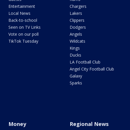
Entertainment
Chargers
Local News
Lakers
Back-to-school
Clippers
Seen on TV Links
Dodgers
Vote on our poll
Angels
TikTok Tuesday
Wildcats
Kings
Ducks
LA Football Club
Angel City Football Club
Galaxy
Sparks
Money
Regional News