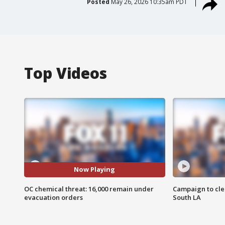
Posted
May 26, 2026 10:35am PDT
Top Videos
Now Playing
OC chemical threat: 16,000 remain under
Campaign to cle
evacuation orders
South LA