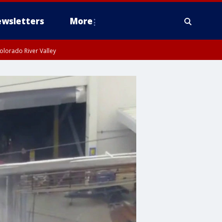
wsletters
More
olorado River Valley