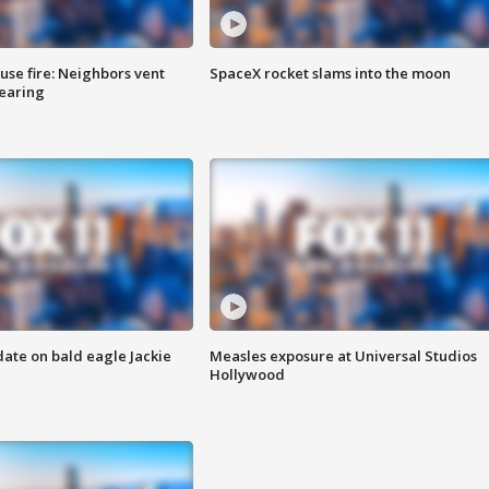
se fire: Neighbors vent
SpaceX rocket slams into the moon
hearing
date on bald eagle Jackie
Measles exposure at Universal Studios
Hollywood