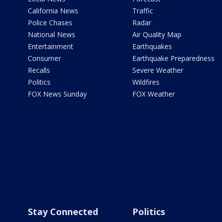
California News
Traffic
Police Chases
Radar
National News
Air Quality Map
Entertainment
Earthquakes
Consumer
Earthquake Preparedness
Recalls
Severe Weather
Politics
Wildfires
FOX News Sunday
FOX Weather
Stay Connected
Politics