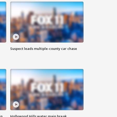
Suspect leads multiple-county car chase
in
Hollywood Hills water main break