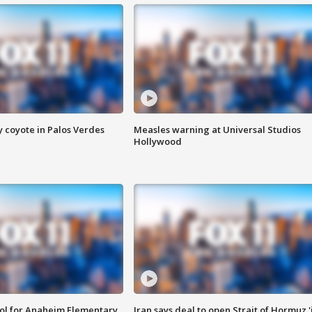
y coyote in Palos Verdes
Measles warning at Universal Studios
Hollywood
ool for Anaheim Elementary
Iran says deal to open Strait of Hormuz '