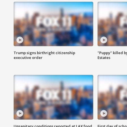
Trump signs birthright citizenship
"Puppy" killed b
executive order
Estates
Unsanitary conditions reported at LAX food
First day of sch