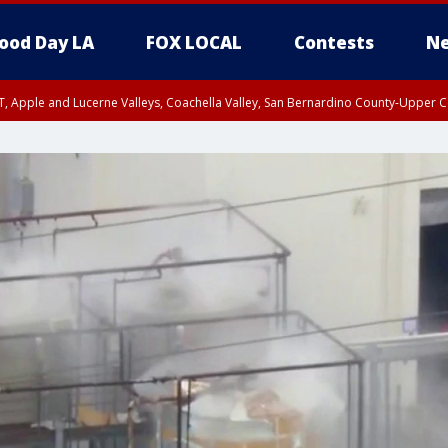
ood Day LA
FOX LOCAL
Contests
Ne
T, Apple and Lucerne Valleys, Coachella Valley, San Bernardino County-Upper C