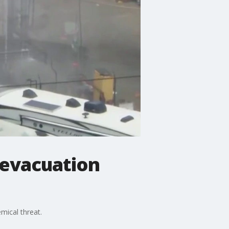
 evacuation
mical threat.