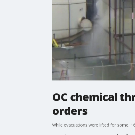
OC chemical th
orders
While evacuations were lifted for some, 1