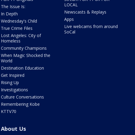
LOCAL
The Issue Is:
Newscasts & Replays
In Depth
Apps
Wednesday's Child
Live webcams from around
True Crime Files
SoCal
Lost Angeles: City of
Homeless
Community Champions
When Magic Shocked the
World
Destination Education
Get Inspired
Rising Up
Investigations
Culture Conversations
Remembering Kobe
KTTV70
About Us