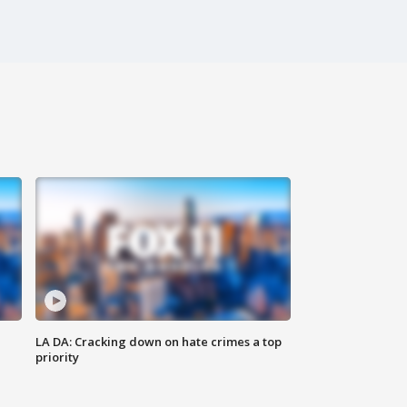
LA DA: Cracking down on hate crimes a top
priority