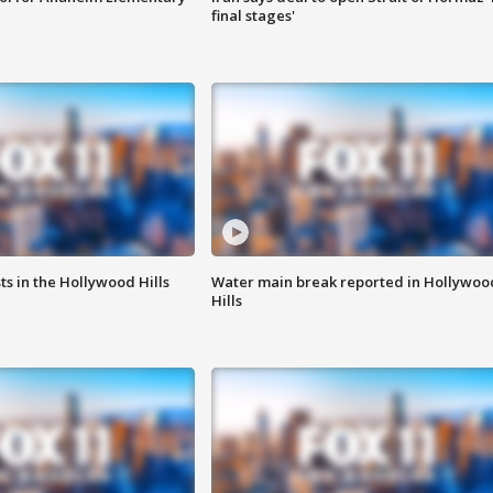
final stages'
s in the Hollywood Hills
Water main break reported in Hollywoo
Hills