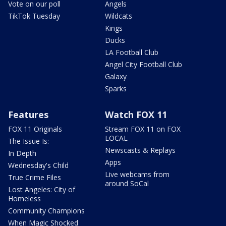
Vote on our poll
Angels
TikTok Tuesday
Wildcats
Kings
Ducks
LA Football Club
Angel City Football Club
Galaxy
Sparks
Features
Watch FOX 11
FOX 11 Originals
Stream FOX 11 on FOX
LOCAL
The Issue Is:
Newscasts & Replays
In Depth
Apps
Wednesday's Child
Live webcams from
True Crime Files
around SoCal
Lost Angeles: City of
Homeless
Community Champions
When Magic Shocked