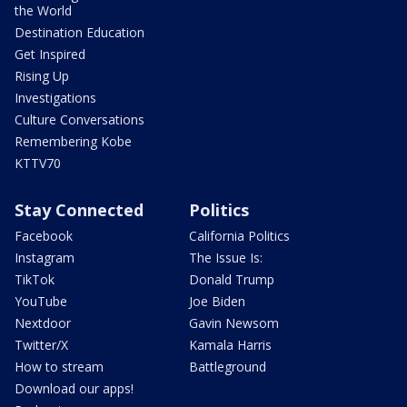
the World
Destination Education
Get Inspired
Rising Up
Investigations
Culture Conversations
Remembering Kobe
KTTV70
Stay Connected
Politics
Facebook
California Politics
Instagram
The Issue Is:
TikTok
Donald Trump
YouTube
Joe Biden
Nextdoor
Gavin Newsom
Twitter/X
Kamala Harris
How to stream
Battleground
Download our apps!