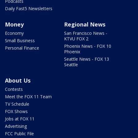
Podcasts
Daily Fast5 Newsletters
Money
Regional News
Economy
San Francisco News -
KTVU FOX 2
Small Business
Phoenix News - FOX 10
Personal Finance
Phoenix
Seattle News - FOX 13
Seattle
About Us
Contests
Meet the FOX 11 Team
TV Schedule
FOX Shows
Jobs at FOX 11
Advertising
FCC Public File