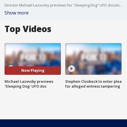
Director Michael Lazovsky previews his "Sleeping Dog" UFO documentary.
Show more
Top Videos
Now Playing
Michael Lazovsky previews
Stephen Cloobeck to enter plea
'Sleeping Dog' UFO doc
for alleged witness tampering