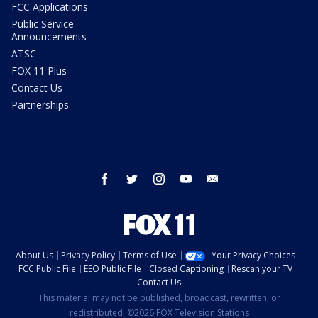
FCC Applications
Public Service
Announcements
ATSC
FOX 11 Plus
Contact Us
Partnerships
facebook
twitter
instagram
youtube
email
About Us
Privacy Policy
Terms of Use
Your Privacy Choices
FCC Public File
EEO Public File
Closed Captioning
Rescan your TV
Contact Us
This material may not be published, broadcast, rewritten, or
redistributed. ©2026 FOX Television Stations