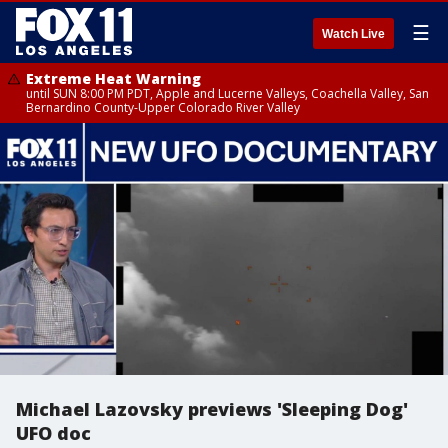
☰
Watch Live
Extreme Heat Warning
until SUN 8:00 PM PDT, Apple and Lucerne Valleys, Coachella Valley, San
Bernardino County-Upper Colorado River Valley
Michael Lazovsky previews 'Sleeping Dog'
UFO doc