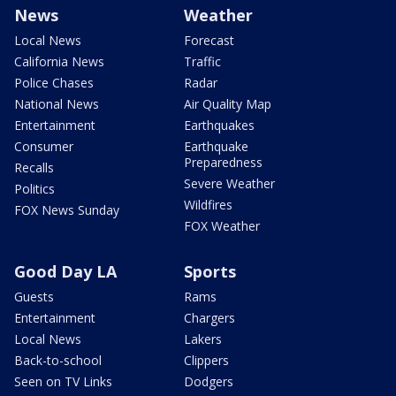
News
Weather
Local News
Forecast
California News
Traffic
Police Chases
Radar
National News
Air Quality Map
Entertainment
Earthquakes
Consumer
Earthquake
Preparedness
Recalls
Severe Weather
Politics
Wildfires
FOX News Sunday
FOX Weather
Good Day LA
Sports
Guests
Rams
Entertainment
Chargers
Local News
Lakers
Back-to-school
Clippers
Seen on TV Links
Dodgers