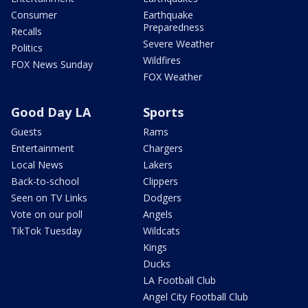
Consumer
Earthquake
Preparedness
Recalls
Severe Weather
Politics
Wildfires
FOX News Sunday
FOX Weather
Good Day LA
Sports
Guests
Rams
Entertainment
Chargers
Local News
Lakers
Back-to-school
Clippers
Seen on TV Links
Dodgers
Vote on our poll
Angels
TikTok Tuesday
Wildcats
Kings
Ducks
LA Football Club
Angel City Football Club