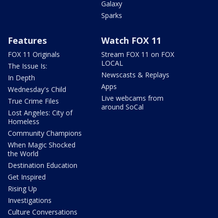
Galaxy
Sparks
Features
Watch FOX 11
FOX 11 Originals
Stream FOX 11 on FOX
LOCAL
The Issue Is:
Newscasts & Replays
In Depth
Apps
Wednesday's Child
Live webcams from
True Crime Files
around SoCal
Lost Angeles: City of
Homeless
Community Champions
When Magic Shocked
the World
Destination Education
Get Inspired
Rising Up
Investigations
Culture Conversations