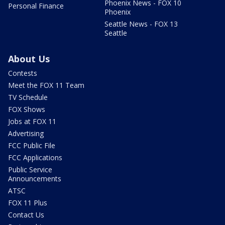
Phoenix News - FOX 10
Personal Finance
Phoenix
Seattle News - FOX 13
Seattle
About Us
Contests
Meet the FOX 11 Team
TV Schedule
FOX Shows
Jobs at FOX 11
Advertising
FCC Public File
FCC Applications
Public Service
Announcements
ATSC
FOX 11 Plus
Contact Us