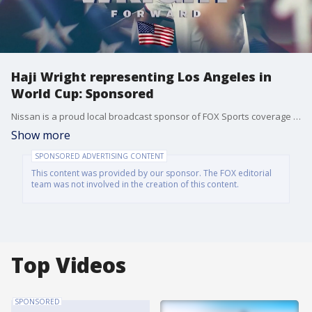
Haji Wright representing Los Angeles in
World Cup: Sponsored
Nissan is a proud local broadcast sponsor of FOX Sports coverage of FIFA World Cup 2026. Watch now through July 19th on FOX 11. And visit your local Nissan dealer today: https://www.nissanusa.com/
Show more
SPONSORED ADVERTISING CONTENT
This content was provided by our sponsor. The FOX editorial
team was not involved in the creation of this content.
Top Videos
SPONSORED