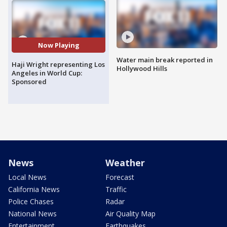
Now Playing
Water main break reported in
Haji Wright representing Los
Hollywood Hills
Angeles in World Cup:
Sponsored
News
Weather
Local News
Forecast
California News
Traffic
Police Chases
Radar
National News
Air Quality Map
Entertainment
Earthquakes