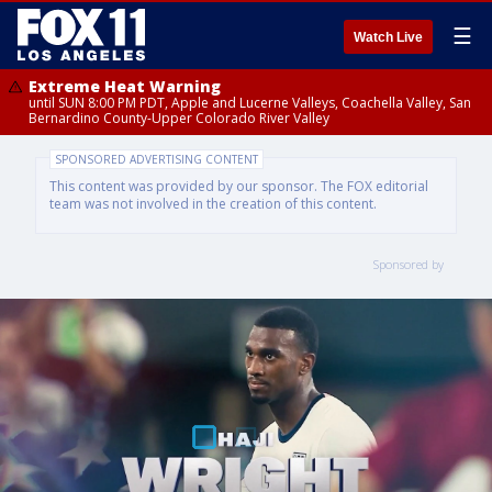
☰
Watch Live
Extreme Heat Warning
until SUN 8:00 PM PDT, Apple and Lucerne Valleys, Coachella Valley, San
Bernardino County-Upper Colorado River Valley
SPONSORED ADVERTISING CONTENT
This content was provided by our sponsor. The FOX editorial
team was not involved in the creation of this content.
Sponsored by