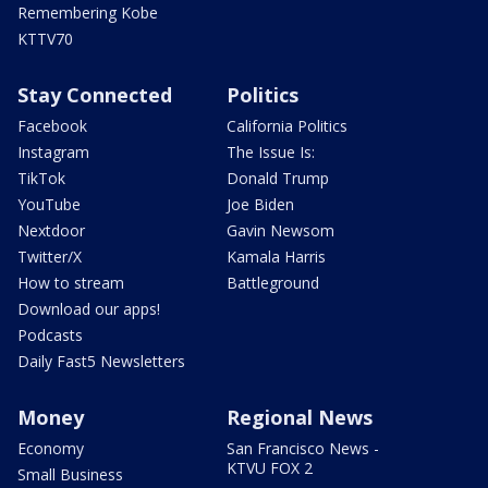
Remembering Kobe
KTTV70
Stay Connected
Politics
Facebook
California Politics
Instagram
The Issue Is:
TikTok
Donald Trump
YouTube
Joe Biden
Nextdoor
Gavin Newsom
Twitter/X
Kamala Harris
How to stream
Battleground
Download our apps!
Podcasts
Daily Fast5 Newsletters
Money
Regional News
Economy
San Francisco News -
KTVU FOX 2
Small Business