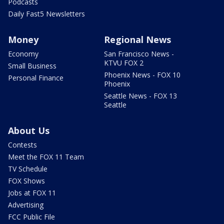
Podcasts
Daily Fast5 Newsletters
Money
Regional News
Economy
San Francisco News -
KTVU FOX 2
Small Business
Phoenix News - FOX 10
Personal Finance
Phoenix
Seattle News - FOX 13
Seattle
About Us
Contests
Meet the FOX 11 Team
TV Schedule
FOX Shows
Jobs at FOX 11
Advertising
FCC Public File