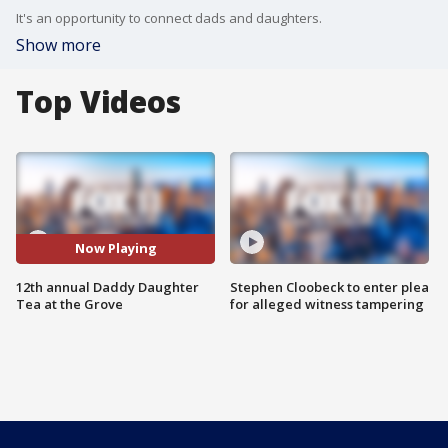
It's an opportunity to connect dads and daughters.
Show more
Top Videos
Now Playing
12th annual Daddy Daughter
Stephen Cloobeck to enter plea
Tea at the Grove
for alleged witness tampering