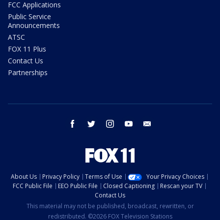
FCC Applications
Public Service
Announcements
ATSC
FOX 11 Plus
Contact Us
Partnerships
facebook
twitter
instagram
youtube
email
About Us
Privacy Policy
Terms of Use
Your Privacy Choices
FCC Public File
EEO Public File
Closed Captioning
Rescan your TV
Contact Us
This material may not be published, broadcast, rewritten, or
redistributed. ©2026 FOX Television Stations