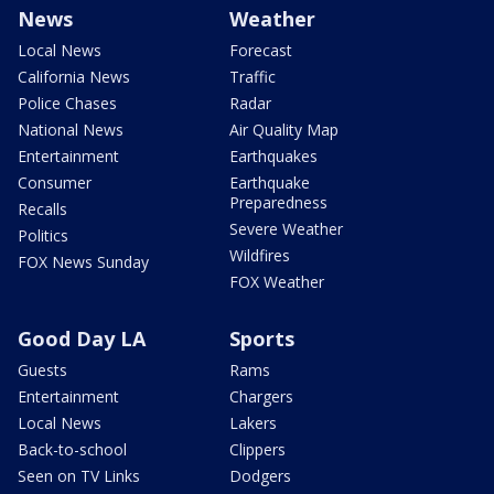
News
Weather
Local News
Forecast
California News
Traffic
Police Chases
Radar
National News
Air Quality Map
Entertainment
Earthquakes
Consumer
Earthquake
Preparedness
Recalls
Severe Weather
Politics
Wildfires
FOX News Sunday
FOX Weather
Good Day LA
Sports
Guests
Rams
Entertainment
Chargers
Local News
Lakers
Back-to-school
Clippers
Seen on TV Links
Dodgers