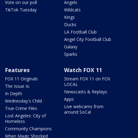
Vote on our poll
Angels
TikTok Tuesday
Wildcats
Kings
Ducks
LA Football Club
Angel City Football Club
Galaxy
Sparks
Features
Watch FOX 11
FOX 11 Originals
Stream FOX 11 on FOX
LOCAL
The Issue Is:
Newscasts & Replays
In Depth
Apps
Wednesday's Child
Live webcams from
True Crime Files
around SoCal
Lost Angeles: City of
Homeless
Community Champions
When Magic Shocked