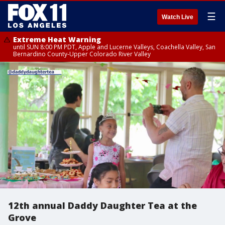
☰
Watch Live
Extreme Heat Warning
until SUN 8:00 PM PDT, Apple and Lucerne Valleys, Coachella Valley, San
Bernardino County-Upper Colorado River Valley
12th annual Daddy Daughter Tea at the
Grove