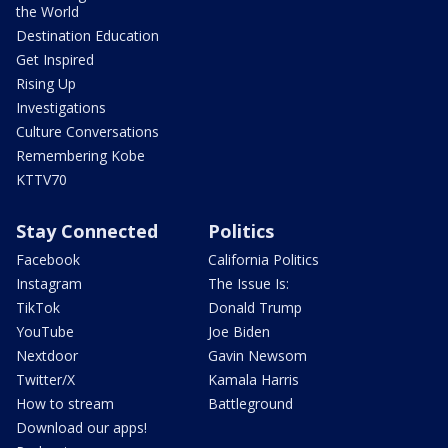
the World
Destination Education
Get Inspired
Rising Up
Investigations
Culture Conversations
Remembering Kobe
KTTV70
Stay Connected
Politics
Facebook
California Politics
Instagram
The Issue Is:
TikTok
Donald Trump
YouTube
Joe Biden
Nextdoor
Gavin Newsom
Twitter/X
Kamala Harris
How to stream
Battleground
Download our apps!