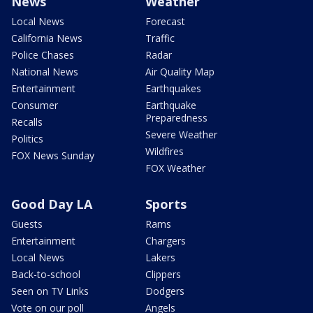
News
Weather
Local News
Forecast
California News
Traffic
Police Chases
Radar
National News
Air Quality Map
Entertainment
Earthquakes
Consumer
Earthquake
Preparedness
Recalls
Severe Weather
Politics
Wildfires
FOX News Sunday
FOX Weather
Good Day LA
Sports
Guests
Rams
Entertainment
Chargers
Local News
Lakers
Back-to-school
Clippers
Seen on TV Links
Dodgers
Vote on our poll
Angels