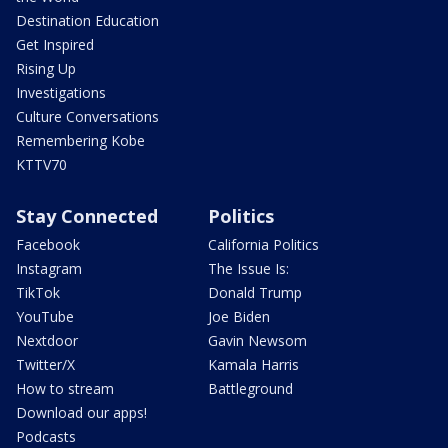
Destination Education
Get Inspired
Rising Up
Investigations
Culture Conversations
Remembering Kobe
KTTV70
Stay Connected
Politics
Facebook
California Politics
Instagram
The Issue Is:
TikTok
Donald Trump
YouTube
Joe Biden
Nextdoor
Gavin Newsom
Twitter/X
Kamala Harris
How to stream
Battleground
Download our apps!
Podcasts