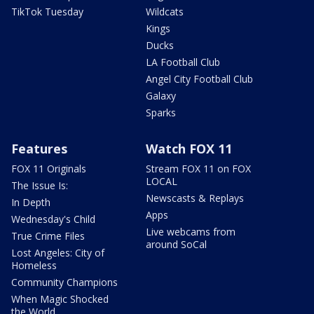
TikTok Tuesday
Wildcats
Kings
Ducks
LA Football Club
Angel City Football Club
Galaxy
Sparks
Features
Watch FOX 11
FOX 11 Originals
Stream FOX 11 on FOX
LOCAL
The Issue Is:
Newscasts & Replays
In Depth
Apps
Wednesday's Child
Live webcams from
True Crime Files
around SoCal
Lost Angeles: City of
Homeless
Community Champions
When Magic Shocked
the World