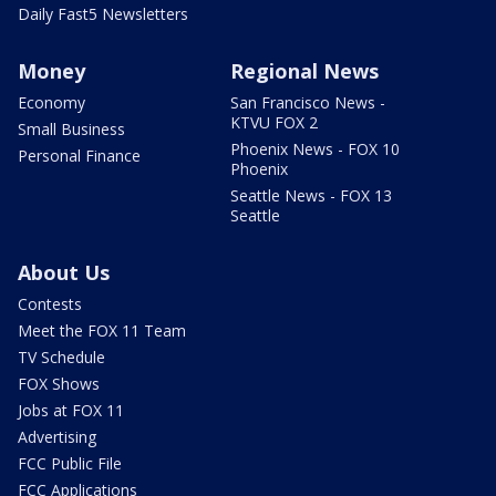
Daily Fast5 Newsletters
Money
Regional News
Economy
San Francisco News -
KTVU FOX 2
Small Business
Phoenix News - FOX 10
Personal Finance
Phoenix
Seattle News - FOX 13
Seattle
About Us
Contests
Meet the FOX 11 Team
TV Schedule
FOX Shows
Jobs at FOX 11
Advertising
FCC Public File
FCC Applications