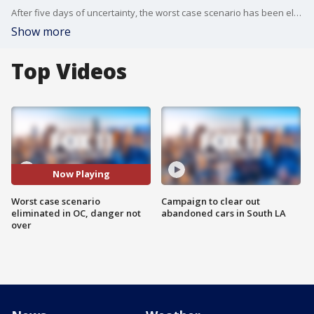
After five days of uncertainty, the worst case scenario has been eliminated. However, the danger is not over yet.
Show more
Top Videos
Now Playing
Worst case scenario
Campaign to clear out
eliminated in OC, danger not
abandoned cars in South LA
over