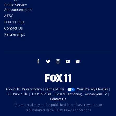
Public Service
Announcements
ATSC
FOX 11 Plus
Contact Us
Partnerships
facebook
twitter
instagram
youtube
email
About Us
Privacy Policy
Terms of Use
Your Privacy Choices
FCC Public File
EEO Public File
Closed Captioning
Rescan your TV
Contact Us
This material may not be published, broadcast, rewritten, or
redistributed. ©2026 FOX Television Stations