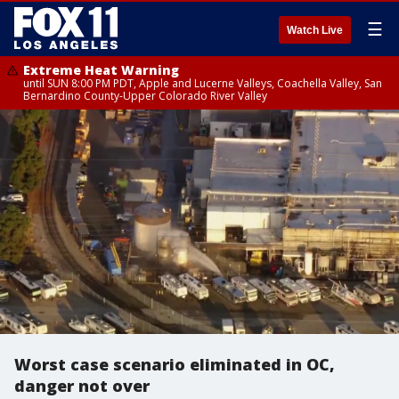
☰
Watch Live
Extreme Heat Warning
until SUN 8:00 PM PDT, Apple and Lucerne Valleys, Coachella Valley, San
Bernardino County-Upper Colorado River Valley
Worst case scenario eliminated in OC,
danger not over