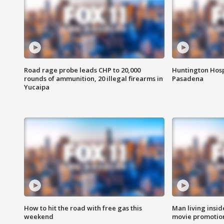
Road rage probe leads CHP to 20,000
Huntington Hosp
rounds of ammunition, 20 illegal firearms in
Pasadena
Yucaipa
How to hit the road with free gas this
Man living inside
weekend
movie promotion