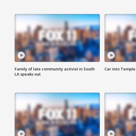
Family of late community activist in South
Car into Temple 
LA speaks out