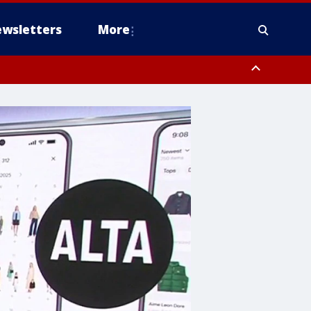
wsletters
More