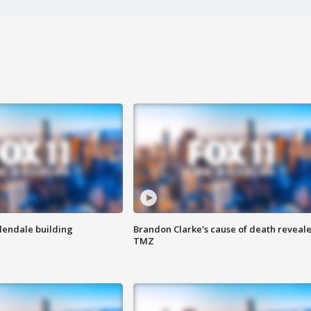
Glendale building
Brandon Clarke's cause of death reveale
TMZ