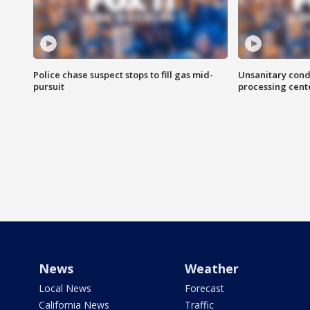
Police chase suspect stops to fill gas mid-
Unsanitary cond
pursuit
processing cent
News
Weather
Local News
Forecast
California News
Traffic