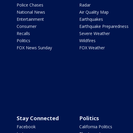
Police Chases
Radar
National News
Air Quality Map
Entertainment
Earthquakes
Consumer
Earthquake Preparedness
Recalls
Severe Weather
Politics
Wildfires
FOX News Sunday
FOX Weather
Stay Connected
Politics
Facebook
California Politics