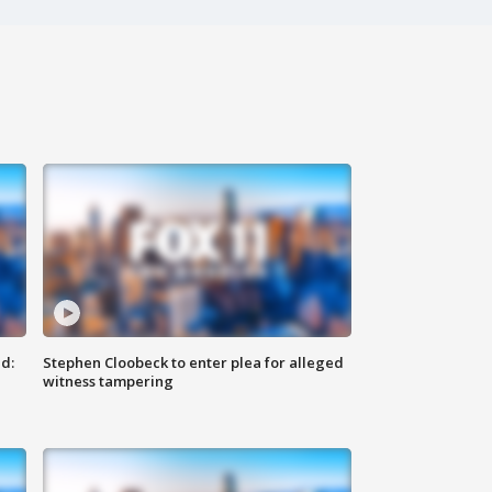
d:
Stephen Cloobeck to enter plea for alleged
witness tampering