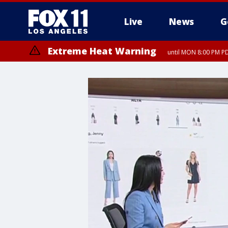
Live
News
G
Extreme Heat Warning
until MON 8:00 PM P
Extreme Heat Warning
until SUN 8:00 PM PD