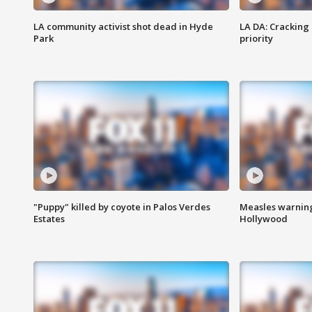
LA community activist shot dead in Hyde
LA DA: Cracking
Park
priority
"Puppy" killed by coyote in Palos Verdes
Measles warning
Estates
Hollywood