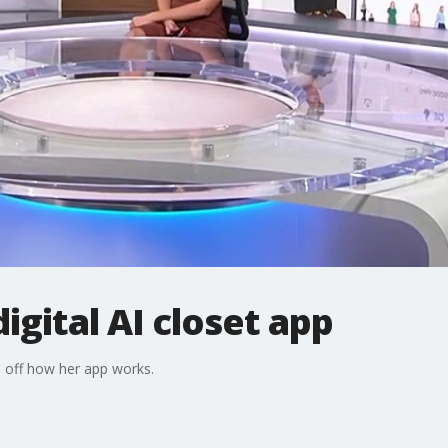
igital AI closet app
off how her app works.