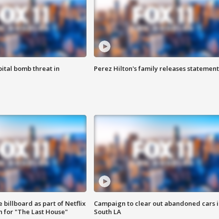
ital bomb threat in
Perez Hilton's family releases statement
 billboard as part of Netflix
Campaign to clear out abandoned cars i
 for "The Last House"
South LA