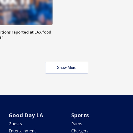
itions reported at LAX food
er
Show More
Good Day LA
Sports
Guests
Rams
Entertainment
Chargers