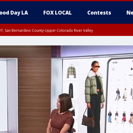
ood Day LA
FOX LOCAL
Contests
Ne
DT, San Bernardino County-Upper Colorado River Valley
T, Apple and Lucerne Valleys, Coachella Valley