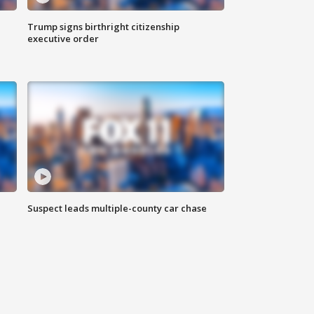
Trump signs birthright citizenship
executive order
Suspect leads multiple-county car chase