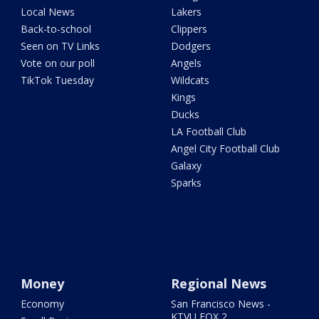
Local News
Lakers
Back-to-school
Clippers
Seen on TV Links
Dodgers
Vote on our poll
Angels
TikTok Tuesday
Wildcats
Kings
Ducks
LA Football Club
Angel City Football Club
Galaxy
Sparks
Money
Regional News
Economy
San Francisco News -
KTVU FOX 2