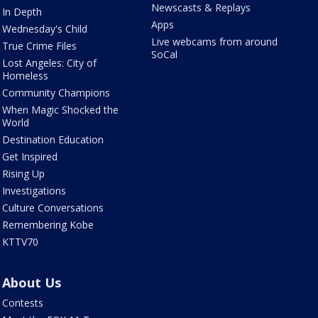
Newscasts & Replays
In Depth
Apps
Wednesday's Child
Live webcams from around
True Crime Files
SoCal
Lost Angeles: City of
Homeless
Community Champions
When Magic Shocked the
World
Destination Education
Get Inspired
Rising Up
Investigations
Culture Conversations
Remembering Kobe
KTTV70
About Us
Contests