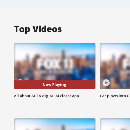
Top Videos
Now Playing
All about ALTA digital AI closet app
Car plows into 