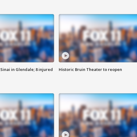
Sinai in Glendale; 8 injured
Historic Bruin Theater to reopen