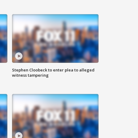
Stephen Cloobeck to enter plea to alleged
witness tampering