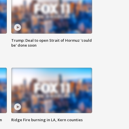
Trump: Deal to open Strait of Hormuz 'could
be' done soon
n
Ridge Fire burning in LA, Kern counties