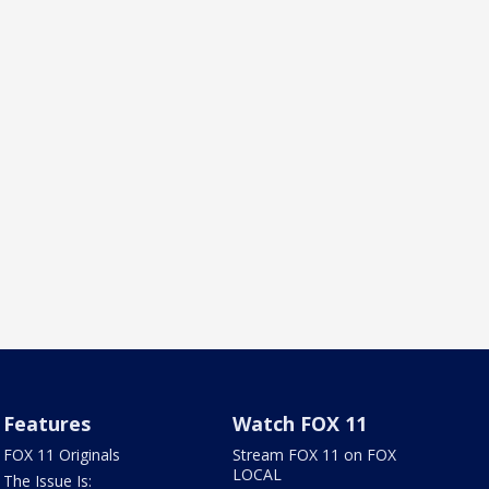
Features
Watch FOX 11
FOX 11 Originals
Stream FOX 11 on FOX
LOCAL
The Issue Is: