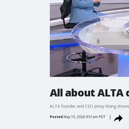
All about ALTA d
ALTA founder and CEO Jenny Wang shows 
Posted
May 15, 2026 9:51am PDT