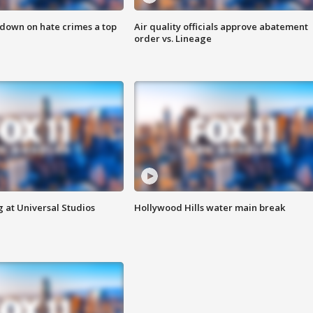
 down on hate crimes a top
Air quality officials approve abatement
order vs. Lineage
 at Universal Studios
Hollywood Hills water main break