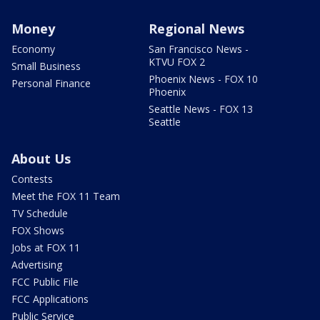
Money
Regional News
Economy
San Francisco News -
KTVU FOX 2
Small Business
Phoenix News - FOX 10
Personal Finance
Phoenix
Seattle News - FOX 13
Seattle
About Us
Contests
Meet the FOX 11 Team
TV Schedule
FOX Shows
Jobs at FOX 11
Advertising
FCC Public File
FCC Applications
Public Service