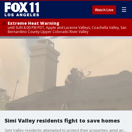
☰
Watch Live
Extreme Heat Warning
until SUN 8:00 PM PDT, Apple and Lucerne Valleys, Coachella Valley, San
Bernardino County-Upper Colorado River Valley
Simi Valley residents fight to save homes
Simi Valley residents attempted to protect their properties amid an ongoing wildfire in the area.