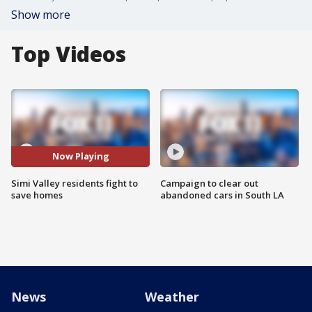
Show more
Top Videos
Now Playing
Simi Valley residents fight to
Campaign to clear out
save homes
abandoned cars in South LA
News
Weather