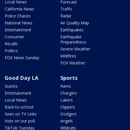
Local News
Forecast
California News
Traffic
Police Chases
Radar
National News
Air Quality Map
Entertainment
Earthquakes
Consumer
Earthquake
Preparedness
Recalls
Severe Weather
Politics
Wildfires
FOX News Sunday
FOX Weather
Good Day LA
Sports
Guests
Rams
Entertainment
Chargers
Local News
Lakers
Back-to-school
Clippers
Seen on TV Links
Dodgers
Vote on our poll
Angels
TikTok Tuesday
Wildcats