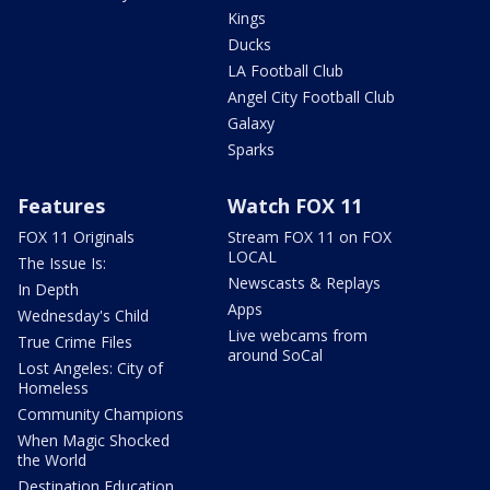
Kings
Ducks
LA Football Club
Angel City Football Club
Galaxy
Sparks
Features
Watch FOX 11
FOX 11 Originals
Stream FOX 11 on FOX
LOCAL
The Issue Is:
Newscasts & Replays
In Depth
Apps
Wednesday's Child
Live webcams from
True Crime Files
around SoCal
Lost Angeles: City of
Homeless
Community Champions
When Magic Shocked
the World
Destination Education