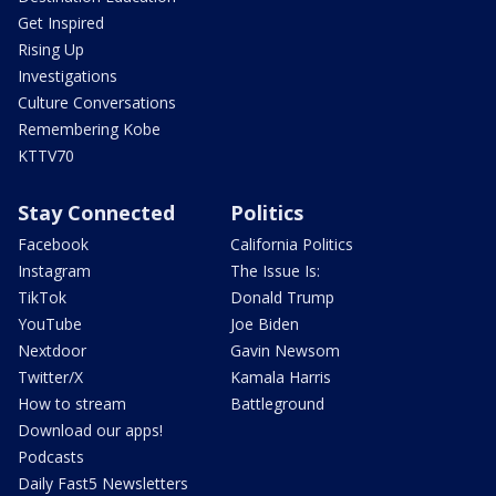
Get Inspired
Rising Up
Investigations
Culture Conversations
Remembering Kobe
KTTV70
Stay Connected
Politics
Facebook
California Politics
Instagram
The Issue Is:
TikTok
Donald Trump
YouTube
Joe Biden
Nextdoor
Gavin Newsom
Twitter/X
Kamala Harris
How to stream
Battleground
Download our apps!
Podcasts
Daily Fast5 Newsletters