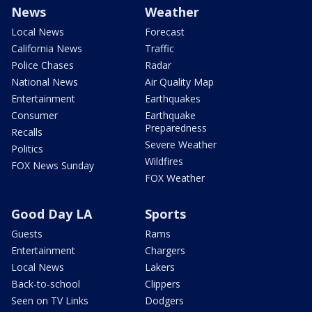
News
Weather
Local News
Forecast
California News
Traffic
Police Chases
Radar
National News
Air Quality Map
Entertainment
Earthquakes
Consumer
Earthquake
Preparedness
Recalls
Severe Weather
Politics
Wildfires
FOX News Sunday
FOX Weather
Good Day LA
Sports
Guests
Rams
Entertainment
Chargers
Local News
Lakers
Back-to-school
Clippers
Seen on TV Links
Dodgers