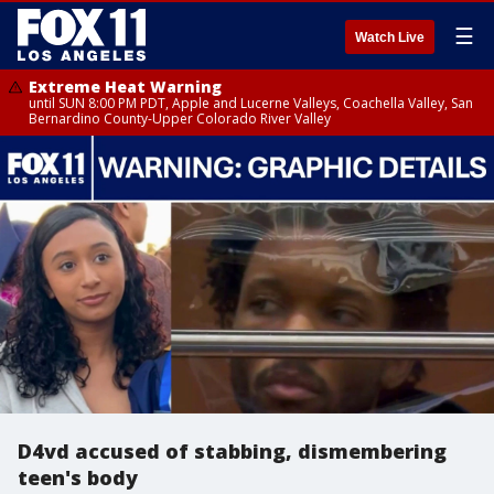
☰
Watch Live
Extreme Heat Warning
until SUN 8:00 PM PDT, Apple and Lucerne Valleys, Coachella Valley, San
Bernardino County-Upper Colorado River Valley
D4vd accused of stabbing, dismembering
teen's body