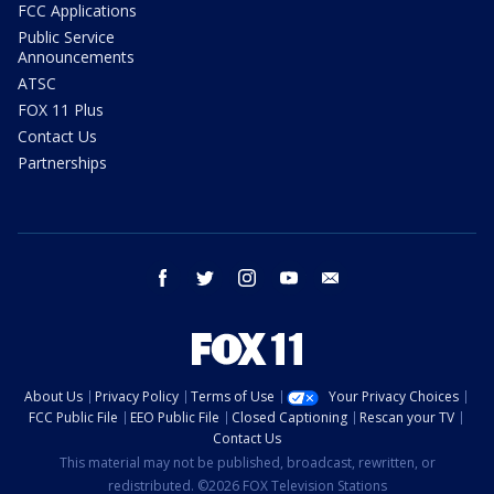
FCC Applications
Public Service
Announcements
ATSC
FOX 11 Plus
Contact Us
Partnerships
facebook
twitter
instagram
youtube
email
About Us
Privacy Policy
Terms of Use
Your Privacy Choices
FCC Public File
EEO Public File
Closed Captioning
Rescan your TV
Contact Us
This material may not be published, broadcast, rewritten, or
redistributed. ©2026 FOX Television Stations