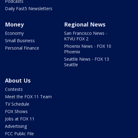
Podcasts
Daily Fast5 Newsletters
Money
Regional News
Economy
San Francisco News -
KTVU FOX 2
Small Business
Phoenix News - FOX 10
Personal Finance
Phoenix
Seattle News - FOX 13
Seattle
About Us
Contests
Meet the FOX 11 Team
TV Schedule
FOX Shows
Jobs at FOX 11
Advertising
FCC Public File