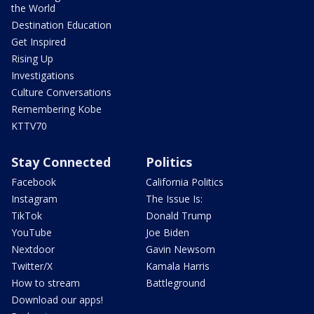
the World
Destination Education
Get Inspired
Rising Up
Investigations
Culture Conversations
Remembering Kobe
KTTV70
Stay Connected
Politics
Facebook
California Politics
Instagram
The Issue Is:
TikTok
Donald Trump
YouTube
Joe Biden
Nextdoor
Gavin Newsom
Twitter/X
Kamala Harris
How to stream
Battleground
Download our apps!