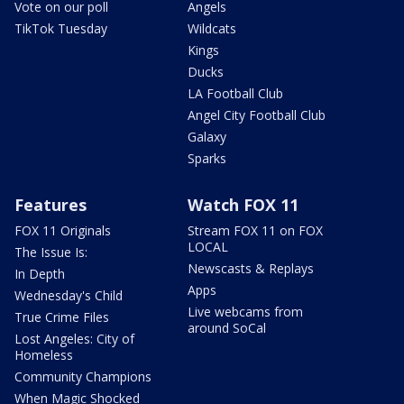
Vote on our poll
Angels
TikTok Tuesday
Wildcats
Kings
Ducks
LA Football Club
Angel City Football Club
Galaxy
Sparks
Features
Watch FOX 11
FOX 11 Originals
Stream FOX 11 on FOX
LOCAL
The Issue Is:
Newscasts & Replays
In Depth
Apps
Wednesday's Child
Live webcams from
True Crime Files
around SoCal
Lost Angeles: City of
Homeless
Community Champions
When Magic Shocked