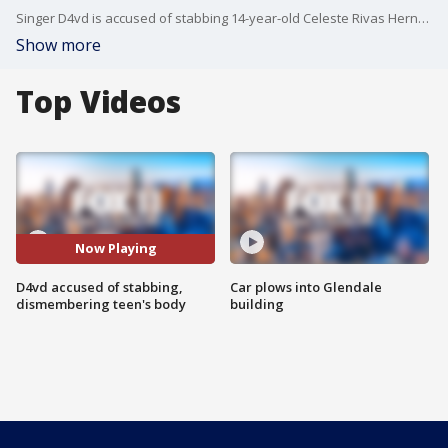
Singer D4vd is accused of stabbing 14-year-old Celeste Rivas Hernandez's body and then buying chainsaws online, according to prosecutors.
Show more
Top Videos
Now Playing
D4vd accused of stabbing,
Car plows into Glendale
dismembering teen's body
building