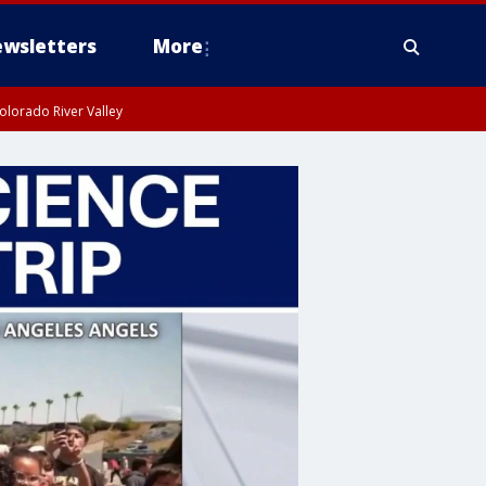
wsletters
More
olorado River Valley