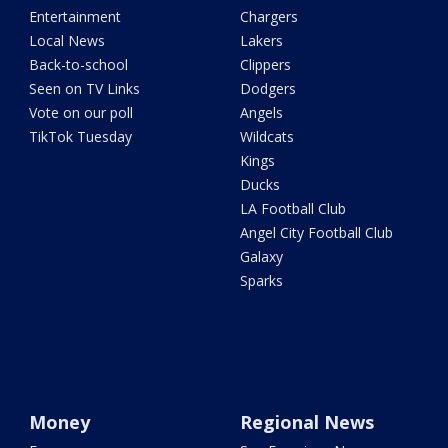
Entertainment
Chargers
Local News
Lakers
Back-to-school
Clippers
Seen on TV Links
Dodgers
Vote on our poll
Angels
TikTok Tuesday
Wildcats
Kings
Ducks
LA Football Club
Angel City Football Club
Galaxy
Sparks
Money
Regional News