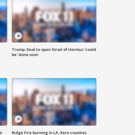
Trump: Deal to open Strait of Hormuz 'could
be' done soon
n
Ridge Fire burning in LA, Kern counties