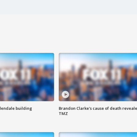
Glendale building
Brandon Clarke's cause of death reveale
TMZ