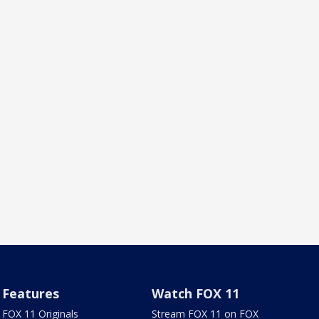
Features
Watch FOX 11
FOX 11 Originals
Stream FOX 11 on FOX