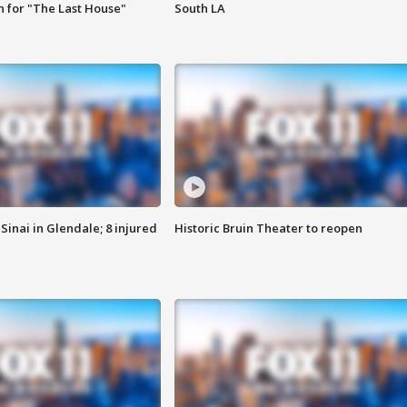
 for "The Last House"
South LA
Sinai in Glendale; 8 injured
Historic Bruin Theater to reopen