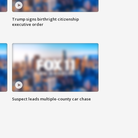
Trump signs birthright citizenship
executive order
Suspect leads multiple-county car chase