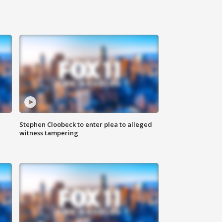
Stephen Cloobeck to enter plea to alleged
witness tampering