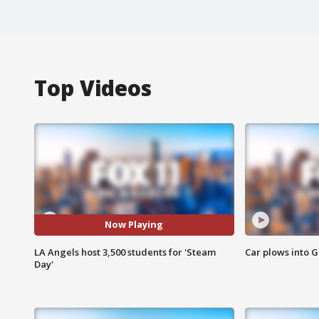
Top Videos
Now Playing
LA Angels host 3,500 students for 'Steam
Car plows into 
Day'