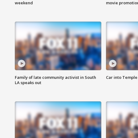
weekend
movie promotion
Family of late community activist in South
Car into Temple 
LA speaks out