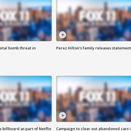
ital bomb threat in
Perez Hilton's family releases statement
 billboard as part of Netflix
Campaign to clear out abandoned cars i