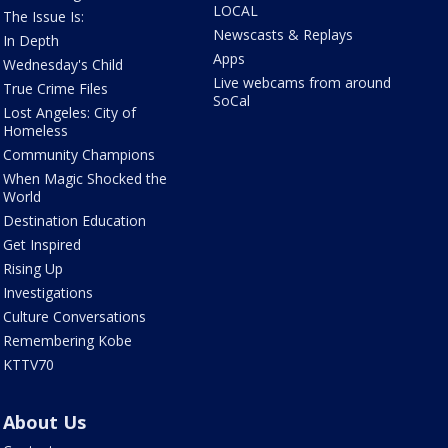
LOCAL
The Issue Is:
Newscasts & Replays
In Depth
Apps
Wednesday's Child
Live webcams from around
True Crime Files
SoCal
Lost Angeles: City of
Homeless
Community Champions
When Magic Shocked the
World
Destination Education
Get Inspired
Rising Up
Investigations
Culture Conversations
Remembering Kobe
KTTV70
About Us