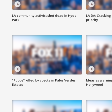
LA community activist shot dead in Hyde
LA DA: Cracking
Park
priority
"Puppy" killed by coyote in Palos Verdes
Measles warning
Estates
Hollywood