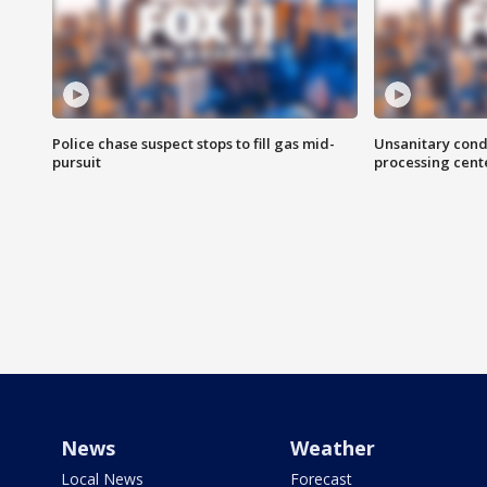
Police chase suspect stops to fill gas mid-
Unsanitary cond
pursuit
processing cent
News
Weather
Local News
Forecast