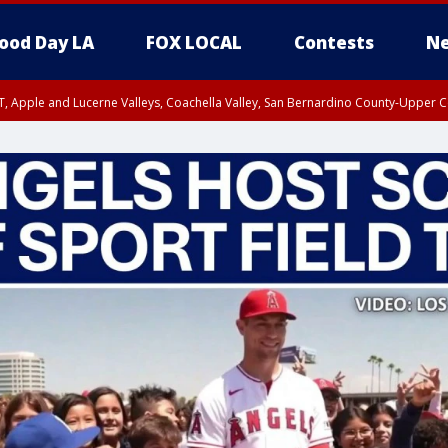
ood Day LA
FOX LOCAL
Contests
Ne
T, Apple and Lucerne Valleys, Coachella Valley, San Bernardino County-Upper C