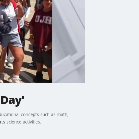
 Day'
educational concepts such as math,
s science activities.