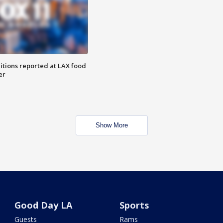
itions reported at LAX food
er
Show More
Good Day LA
Sports
Guests
Rams