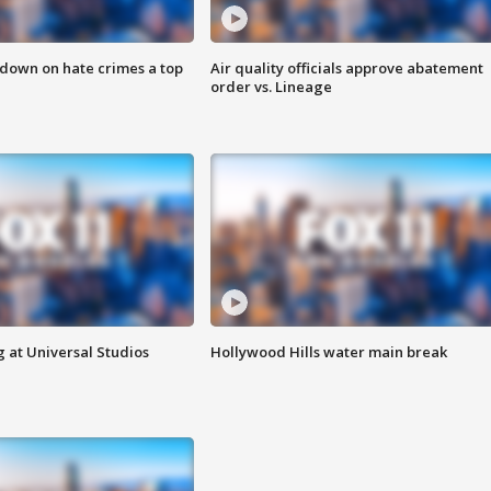
 down on hate crimes a top
Air quality officials approve abatement
order vs. Lineage
 at Universal Studios
Hollywood Hills water main break