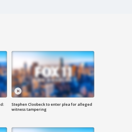
d:
Stephen Cloobeck to enter plea for alleged
witness tampering