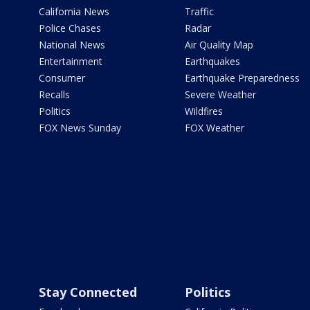
California News
Traffic
Police Chases
Radar
National News
Air Quality Map
Entertainment
Earthquakes
Consumer
Earthquake Preparedness
Recalls
Severe Weather
Politics
Wildfires
FOX News Sunday
FOX Weather
Stay Connected
Politics