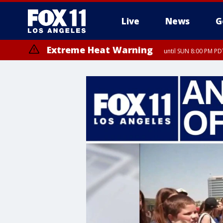
Live
News
G
Extreme Heat Warning
until SUN 8:00 PM PD