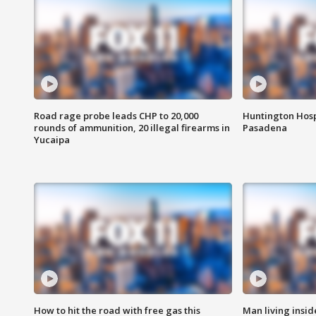
Road rage probe leads CHP to 20,000
Huntington Hosp
rounds of ammunition, 20 illegal firearms in
Pasadena
Yucaipa
How to hit the road with free gas this
Man living inside