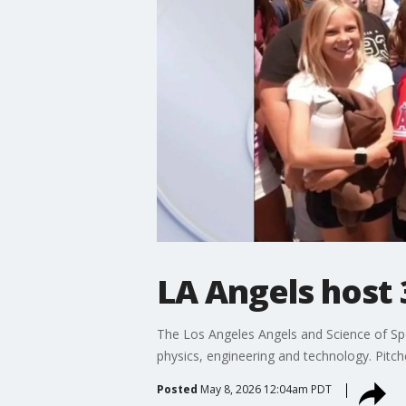
LA Angels host 
The Los Angeles Angels and Science of Spo
physics, engineering and technology. Pitch
Posted
May 8, 2026 12:04am PDT