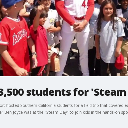
3,500 students for 'Steam
rt hosted Southern California students for a field trip that covered 
er Ben Joyce was at the "Steam Day" to join kids in the hands-on sport