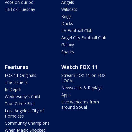
Vote on our poll
Angels
TikTok Tuesday
Wildcats
Kings
Ducks
LA Football Club
Angel City Football Club
Galaxy
Sparks
Features
Watch FOX 11
FOX 11 Originals
Stream FOX 11 on FOX
LOCAL
The Issue Is:
Newscasts & Replays
In Depth
Apps
Wednesday's Child
Live webcams from
True Crime Files
around SoCal
Lost Angeles: City of
Homeless
Community Champions
When Magic Shocked