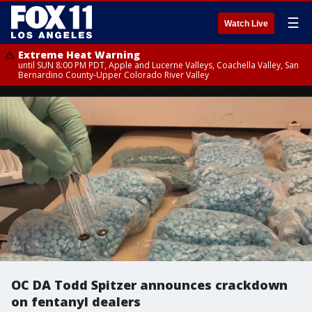
☰
Watch Live
Extreme Heat Warning
until SUN 8:00 PM PDT, Apple and Lucerne Valleys, Coachella Valley, San
Bernardino County-Upper Colorado River Valley
OC DA Todd Spitzer announces crackdown
on fentanyl dealers