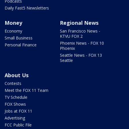
Podcasts
Daily Fast5 Newsletters
Money
Regional News
Economy
San Francisco News -
KTVU FOX 2
Small Business
Phoenix News - FOX 10
Personal Finance
Phoenix
Seattle News - FOX 13
Seattle
About Us
Contests
Meet the FOX 11 Team
TV Schedule
FOX Shows
Jobs at FOX 11
Advertising
FCC Public File