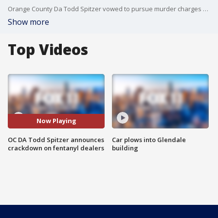
Orange County Da Todd Spitzer vowed to pursue murder charges against convicted drug dealers who peddle dope that leads to a death
Show more
Top Videos
Now Playing
OC DA Todd Spitzer announces
Car plows into Glendale
crackdown on fentanyl dealers
building