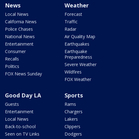
News
Weather
Local News
Forecast
California News
Traffic
Police Chases
Radar
National News
Air Quality Map
Entertainment
Earthquakes
Consumer
Earthquake
Preparedness
Recalls
Severe Weather
Politics
Wildfires
FOX News Sunday
FOX Weather
Good Day LA
Sports
Guests
Rams
Entertainment
Chargers
Local News
Lakers
Back-to-school
Clippers
Seen on TV Links
Dodgers