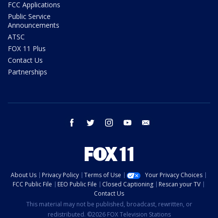
FCC Applications
Public Service
Announcements
ATSC
FOX 11 Plus
Contact Us
Partnerships
facebook
twitter
instagram
youtube
email
About Us
Privacy Policy
Terms of Use
Your Privacy Choices
FCC Public File
EEO Public File
Closed Captioning
Rescan your TV
Contact Us
This material may not be published, broadcast, rewritten, or
redistributed. ©2026 FOX Television Stations