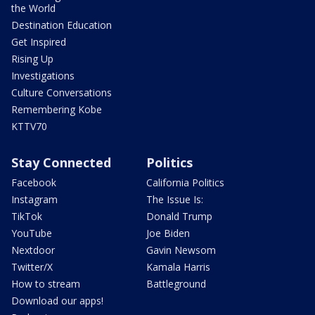
the World
Destination Education
Get Inspired
Rising Up
Investigations
Culture Conversations
Remembering Kobe
KTTV70
Stay Connected
Politics
Facebook
California Politics
Instagram
The Issue Is:
TikTok
Donald Trump
YouTube
Joe Biden
Nextdoor
Gavin Newsom
Twitter/X
Kamala Harris
How to stream
Battleground
Download our apps!