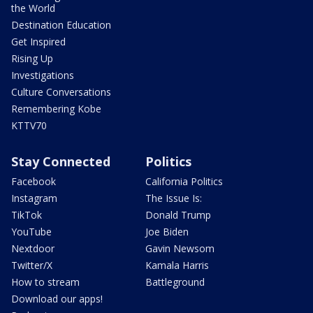
the World
Destination Education
Get Inspired
Rising Up
Investigations
Culture Conversations
Remembering Kobe
KTTV70
Stay Connected
Politics
Facebook
California Politics
Instagram
The Issue Is:
TikTok
Donald Trump
YouTube
Joe Biden
Nextdoor
Gavin Newsom
Twitter/X
Kamala Harris
How to stream
Battleground
Download our apps!