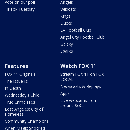
Vote on our poll
Angels
TikTok Tuesday
Wildcats
Kings
Ducks
LA Football Club
Angel City Football Club
Galaxy
Sparks
Features
Watch FOX 11
FOX 11 Originals
Stream FOX 11 on FOX
LOCAL
The Issue Is:
Newscasts & Replays
In Depth
Apps
Wednesday's Child
Live webcams from
True Crime Files
around SoCal
Lost Angeles: City of
Homeless
Community Champions
When Magic Shocked