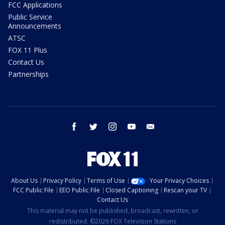
FCC Applications
Public Service
Announcements
ATSC
FOX 11 Plus
Contact Us
Partnerships
facebook
twitter
instagram
youtube
email
About Us
Privacy Policy
Terms of Use
Your Privacy Choices
FCC Public File
EEO Public File
Closed Captioning
Rescan your TV
Contact Us
This material may not be published, broadcast, rewritten, or
redistributed. ©2026 FOX Television Stations