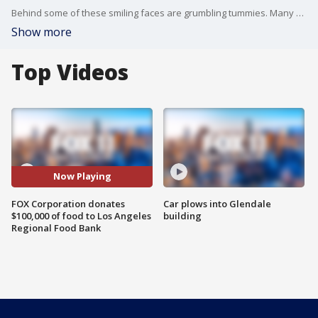
Behind some of these smiling faces are grumbling tummies. Many of these children worry about what they're going to eat over the weekend.
Show more
Top Videos
Now Playing
FOX Corporation donates
Car plows into Glendale
$100,000 of food to Los Angeles
building
Regional Food Bank