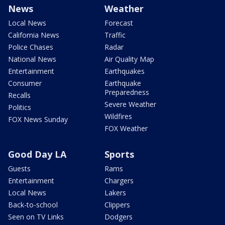
News
Weather
Local News
Forecast
California News
Traffic
Police Chases
Radar
National News
Air Quality Map
Entertainment
Earthquakes
Consumer
Earthquake
Preparedness
Recalls
Severe Weather
Politics
Wildfires
FOX News Sunday
FOX Weather
Good Day LA
Sports
Guests
Rams
Entertainment
Chargers
Local News
Lakers
Back-to-school
Clippers
Seen on TV Links
Dodgers