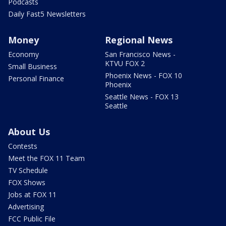
Podcasts
Daily Fast5 Newsletters
Money
Regional News
Economy
San Francisco News -
KTVU FOX 2
Small Business
Phoenix News - FOX 10
Personal Finance
Phoenix
Seattle News - FOX 13
Seattle
About Us
Contests
Meet the FOX 11 Team
TV Schedule
FOX Shows
Jobs at FOX 11
Advertising
FCC Public File