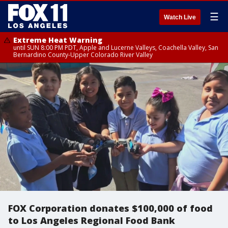
☰
Watch Live
Extreme Heat Warning
until SUN 8:00 PM PDT, Apple and Lucerne Valleys, Coachella Valley, San
Bernardino County-Upper Colorado River Valley
FOX Corporation donates $100,000 of food
to Los Angeles Regional Food Bank