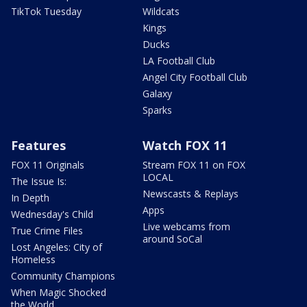
TikTok Tuesday
Wildcats
Kings
Ducks
LA Football Club
Angel City Football Club
Galaxy
Sparks
Features
Watch FOX 11
FOX 11 Originals
Stream FOX 11 on FOX
LOCAL
The Issue Is:
Newscasts & Replays
In Depth
Apps
Wednesday's Child
Live webcams from
True Crime Files
around SoCal
Lost Angeles: City of
Homeless
Community Champions
When Magic Shocked
the World