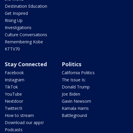
Destination Education
Get Inspired
Rising Up
Investigations
Culture Conversations
Remembering Kobe
KTTV70
Stay Connected
Politics
Facebook
California Politics
Instagram
The Issue Is:
TikTok
Donald Trump
YouTube
Joe Biden
Nextdoor
Gavin Newsom
Twitter/X
Kamala Harris
How to stream
Battleground
Download our apps!
Podcasts