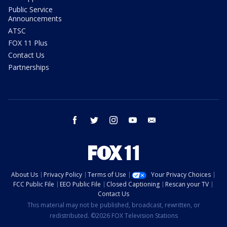
Public Service
Announcements
ATSC
FOX 11 Plus
Contact Us
Partnerships
facebook
twitter
instagram
youtube
email
About Us
Privacy Policy
Terms of Use
Your Privacy Choices
FCC Public File
EEO Public File
Closed Captioning
Rescan your TV
Contact Us
This material may not be published, broadcast, rewritten, or
redistributed. ©2026 FOX Television Stations