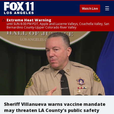
☰
Watch Live
Extreme Heat Warning
until SUN 8:00 PM PDT, Apple and Lucerne Valleys, Coachella Valley, San
Bernardino County-Upper Colorado River Valley
Sheriff Villanueva warns vaccine mandate
may threaten LA County's public safety