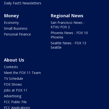
Daily Fast5 Newsletters
Money
Regional News
Economy
San Francisco News -
KTVU FOX 2
Small Business
Phoenix News - FOX 10
Personal Finance
Phoenix
Seattle News - FOX 13
Seattle
About Us
Contests
Meet the FOX 11 Team
TV Schedule
FOX Shows
Jobs at FOX 11
Advertising
FCC Public File
FCC Applications