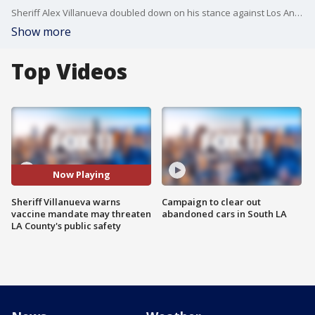
Sheriff Alex Villanueva doubled down on his stance against Los Angeles County's vaccine mandate.
Show more
Top Videos
Now Playing
Sheriff Villanueva warns
Campaign to clear out
vaccine mandate may threaten
abandoned cars in South LA
LA County's public safety