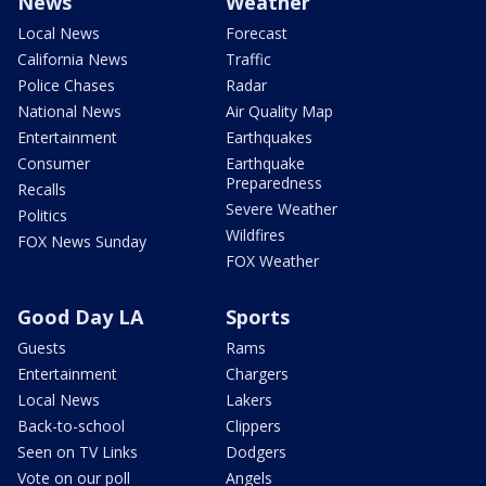
News
Weather
Local News
Forecast
California News
Traffic
Police Chases
Radar
National News
Air Quality Map
Entertainment
Earthquakes
Consumer
Earthquake
Preparedness
Recalls
Severe Weather
Politics
Wildfires
FOX News Sunday
FOX Weather
Good Day LA
Sports
Guests
Rams
Entertainment
Chargers
Local News
Lakers
Back-to-school
Clippers
Seen on TV Links
Dodgers
Vote on our poll
Angels