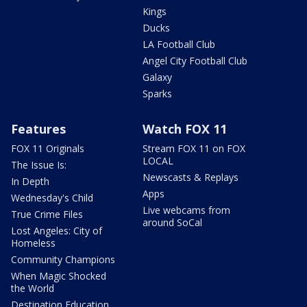
Kings
Ducks
LA Football Club
Angel City Football Club
Galaxy
Sparks
Features
Watch FOX 11
FOX 11 Originals
Stream FOX 11 on FOX
LOCAL
The Issue Is:
Newscasts & Replays
In Depth
Apps
Wednesday's Child
Live webcams from
True Crime Files
around SoCal
Lost Angeles: City of
Homeless
Community Champions
When Magic Shocked
the World
Destination Education