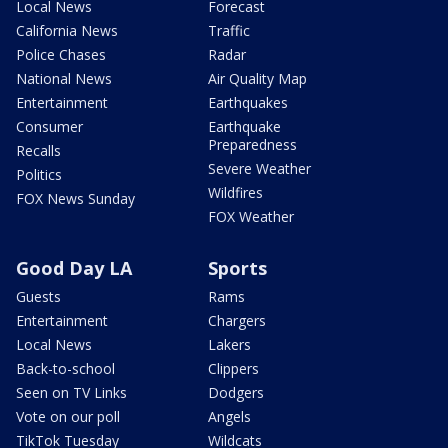
Local News
Forecast
California News
Traffic
Police Chases
Radar
National News
Air Quality Map
Entertainment
Earthquakes
Consumer
Earthquake
Preparedness
Recalls
Severe Weather
Politics
Wildfires
FOX News Sunday
FOX Weather
Good Day LA
Sports
Guests
Rams
Entertainment
Chargers
Local News
Lakers
Back-to-school
Clippers
Seen on TV Links
Dodgers
Vote on our poll
Angels
TikTok Tuesday
Wildcats