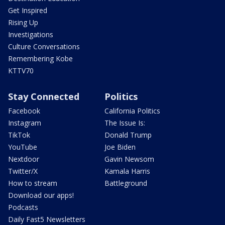
Get Inspired
Rising Up
Investigations
Culture Conversations
Remembering Kobe
KTTV70
Stay Connected
Politics
Facebook
California Politics
Instagram
The Issue Is:
TikTok
Donald Trump
YouTube
Joe Biden
Nextdoor
Gavin Newsom
Twitter/X
Kamala Harris
How to stream
Battleground
Download our apps!
Podcasts
Daily Fast5 Newsletters