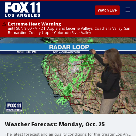
☰
Watch Live
Extreme Heat Warning
until SUN 8:00 PM PDT, Apple and Lucerne Valleys, Coachella Valley, San
Bernardino County-Upper Colorado River Valley
Weather Forecast: Monday, Oct. 25
The latest forecast and air quality conditions for the greater Los Angeles area, including beaches, valleys and desert regions.