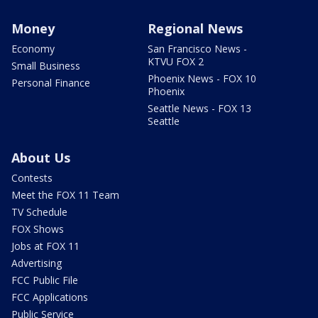
Money
Regional News
Economy
San Francisco News -
KTVU FOX 2
Small Business
Phoenix News - FOX 10
Personal Finance
Phoenix
Seattle News - FOX 13
Seattle
About Us
Contests
Meet the FOX 11 Team
TV Schedule
FOX Shows
Jobs at FOX 11
Advertising
FCC Public File
FCC Applications
Public Service