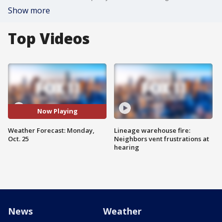
Show more
Top Videos
Now Playing
Weather Forecast: Monday,
Lineage warehouse fire:
Oct. 25
Neighbors vent frustrations at
hearing
News
Weather