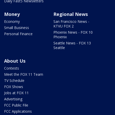
Daily Fast5 Newsletters
Money
Regional News
Economy
San Francisco News -
KTVU FOX 2
Small Business
Phoenix News - FOX 10
Personal Finance
Phoenix
Seattle News - FOX 13
Seattle
About Us
Contests
Meet the FOX 11 Team
TV Schedule
FOX Shows
Jobs at FOX 11
Advertising
FCC Public File
FCC Applications