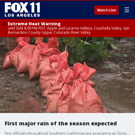
☰
Watch Live
Extreme Heat Warning
until SUN 8:00 PM PDT, Apple and Lucerne Valleys, Coachella Valley, San
Bernardino County-Upper Colorado River Valley
First major rain of the season expected
Fire officials throughout Southern California are preparing as forecasters predict a storm system will bring gusty winds and significant rainfall Sunday into Monday.