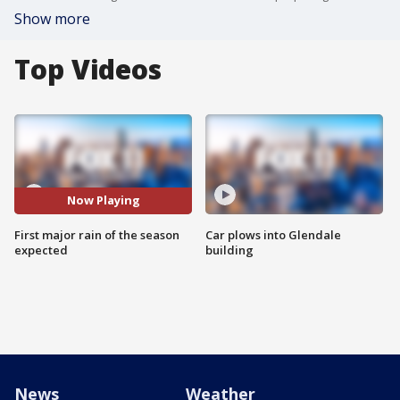
Show more
Top Videos
Now Playing
First major rain of the season
Car plows into Glendale
expected
building
News
Weather