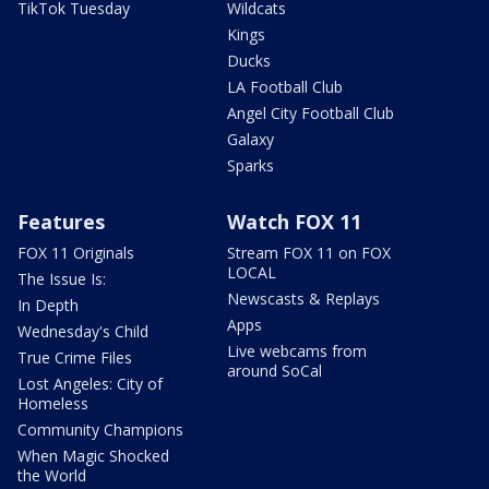
TikTok Tuesday
Wildcats
Kings
Ducks
LA Football Club
Angel City Football Club
Galaxy
Sparks
Features
Watch FOX 11
FOX 11 Originals
Stream FOX 11 on FOX
LOCAL
The Issue Is:
Newscasts & Replays
In Depth
Apps
Wednesday's Child
Live webcams from
True Crime Files
around SoCal
Lost Angeles: City of
Homeless
Community Champions
When Magic Shocked
the World