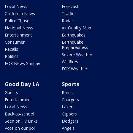
Local News
Forecast
California News
Traffic
Police Chases
Radar
National News
Air Quality Map
Entertainment
Earthquakes
Consumer
Earthquake
Preparedness
Recalls
Severe Weather
Politics
Wildfires
FOX News Sunday
FOX Weather
Good Day LA
Sports
Guests
Rams
Entertainment
Chargers
Local News
Lakers
Back-to-school
Clippers
Seen on TV Links
Dodgers
Vote on our poll
Angels