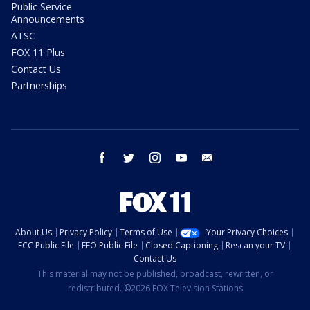
Public Service
Announcements
ATSC
FOX 11 Plus
Contact Us
Partnerships
facebook
twitter
instagram
youtube
email
About Us
Privacy Policy
Terms of Use
Your Privacy Choices
FCC Public File
EEO Public File
Closed Captioning
Rescan your TV
Contact Us
This material may not be published, broadcast, rewritten, or
redistributed. ©2026 FOX Television Stations