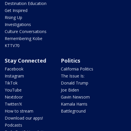
Destination Education
Get Inspired
Rising Up
Investigations
Culture Conversations
Remembering Kobe
KTTV70
Stay Connected
Politics
Facebook
California Politics
Instagram
The Issue Is:
TikTok
Donald Trump
YouTube
Joe Biden
Nextdoor
Gavin Newsom
Twitter/X
Kamala Harris
How to stream
Battleground
Download our apps!
Podcasts