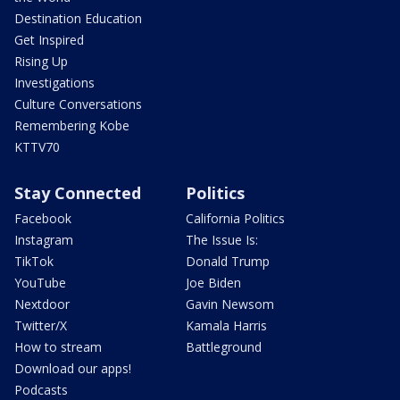
Destination Education
Get Inspired
Rising Up
Investigations
Culture Conversations
Remembering Kobe
KTTV70
Stay Connected
Politics
Facebook
California Politics
Instagram
The Issue Is:
TikTok
Donald Trump
YouTube
Joe Biden
Nextdoor
Gavin Newsom
Twitter/X
Kamala Harris
How to stream
Battleground
Download our apps!
Podcasts