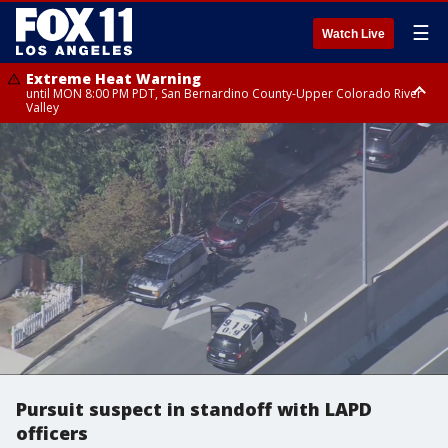
☰
Watch Live
Extreme Heat Warning
until MON 8:00 PM PDT, San Bernardino County-Upper Colorado River
Valley
Extreme Heat Warning
until SUN 8:00 PM PDT, Apple and Lucerne Valleys, Coachella Valley
Pursuit suspect in standoff with LAPD
officers