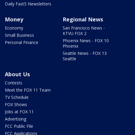
Daily Fast5 Newsletters
Money
Regional News
Economy
San Francisco News -
KTVU FOX 2
Small Business
Phoenix News - FOX 10
Personal Finance
Phoenix
Seattle News - FOX 13
Seattle
About Us
Contests
Meet the FOX 11 Team
TV Schedule
FOX Shows
Jobs at FOX 11
Advertising
FCC Public File
FCC Applications