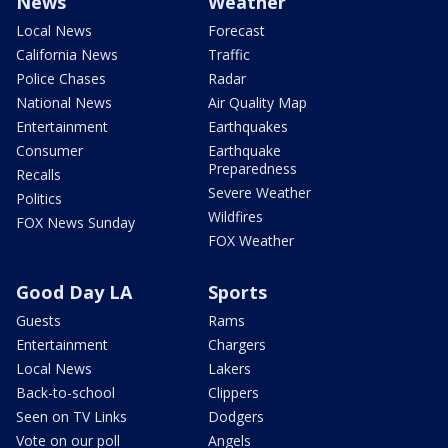
News
Weather
Local News
Forecast
California News
Traffic
Police Chases
Radar
National News
Air Quality Map
Entertainment
Earthquakes
Consumer
Earthquake
Preparedness
Recalls
Severe Weather
Politics
Wildfires
FOX News Sunday
FOX Weather
Good Day LA
Sports
Guests
Rams
Entertainment
Chargers
Local News
Lakers
Back-to-school
Clippers
Seen on TV Links
Dodgers
Vote on our poll
Angels