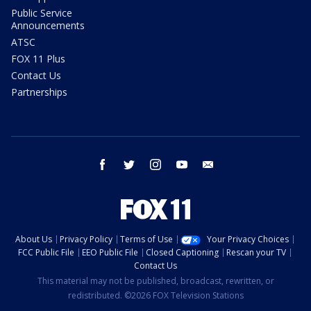
Public Service
Announcements
ATSC
FOX 11 Plus
Contact Us
Partnerships
facebook
twitter
instagram
youtube
email
About Us
Privacy Policy
Terms of Use
Your Privacy Choices
FCC Public File
EEO Public File
Closed Captioning
Rescan your TV
Contact Us
This material may not be published, broadcast, rewritten, or
redistributed. ©2026 FOX Television Stations