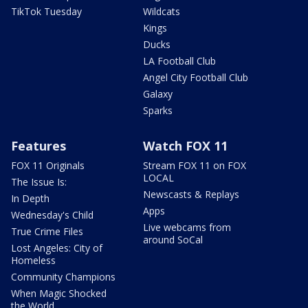
TikTok Tuesday
Wildcats
Kings
Ducks
LA Football Club
Angel City Football Club
Galaxy
Sparks
Features
Watch FOX 11
FOX 11 Originals
Stream FOX 11 on FOX
LOCAL
The Issue Is:
Newscasts & Replays
In Depth
Apps
Wednesday's Child
Live webcams from
True Crime Files
around SoCal
Lost Angeles: City of
Homeless
Community Champions
When Magic Shocked
the World