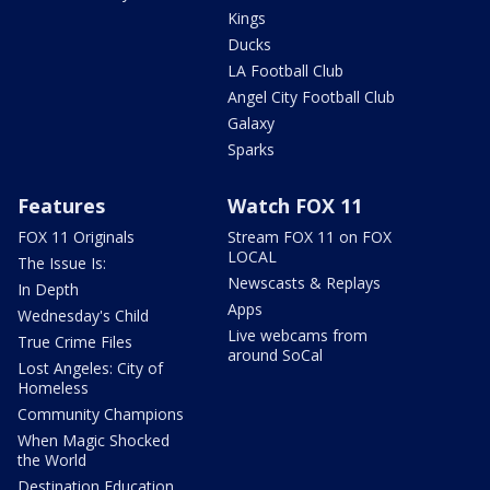
Kings
Ducks
LA Football Club
Angel City Football Club
Galaxy
Sparks
Features
Watch FOX 11
FOX 11 Originals
Stream FOX 11 on FOX
LOCAL
The Issue Is:
Newscasts & Replays
In Depth
Apps
Wednesday's Child
Live webcams from
True Crime Files
around SoCal
Lost Angeles: City of
Homeless
Community Champions
When Magic Shocked
the World
Destination Education