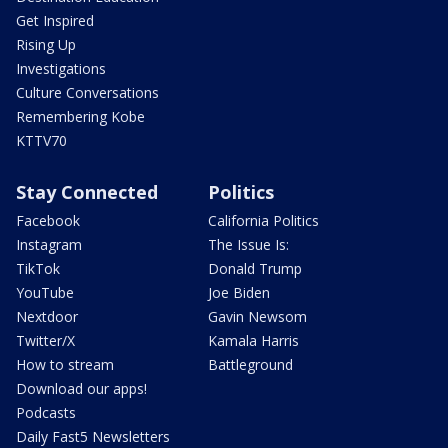
Get Inspired
Rising Up
Investigations
Culture Conversations
Remembering Kobe
KTTV70
Stay Connected
Politics
Facebook
California Politics
Instagram
The Issue Is:
TikTok
Donald Trump
YouTube
Joe Biden
Nextdoor
Gavin Newsom
Twitter/X
Kamala Harris
How to stream
Battleground
Download our apps!
Podcasts
Daily Fast5 Newsletters