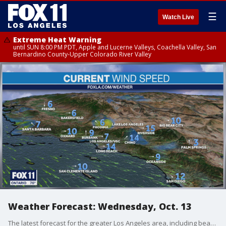
☰
Watch Live
Extreme Heat Warning
until SUN 8:00 PM PDT, Apple and Lucerne Valleys, Coachella Valley, San
Bernardino County-Upper Colorado River Valley
Weather Forecast: Wednesday, Oct. 13
The latest forecast for the greater Los Angeles area, including beaches, valleys and desert regions.