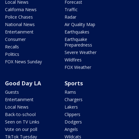
Local News
Forecast
California News
Traffic
Police Chases
Radar
National News
Air Quality Map
Entertainment
Earthquakes
Consumer
Earthquake
Preparedness
Recalls
Severe Weather
Politics
Wildfires
FOX News Sunday
FOX Weather
Good Day LA
Sports
Guests
Rams
Entertainment
Chargers
Local News
Lakers
Back-to-school
Clippers
Seen on TV Links
Dodgers
Vote on our poll
Angels
TikTok Tuesday
Wildcats