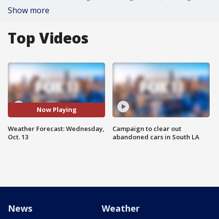
Show more
Top Videos
Now Playing
Weather Forecast: Wednesday,
Campaign to clear out
Oct. 13
abandoned cars in South LA
News
Weather