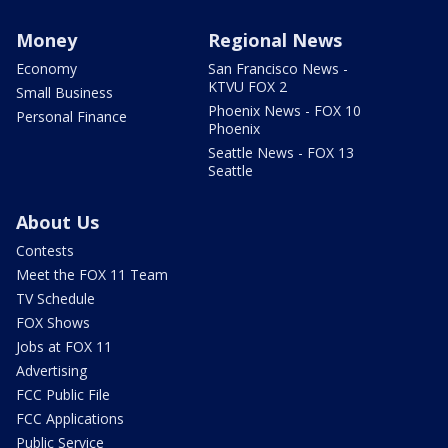
Money
Regional News
Economy
San Francisco News -
KTVU FOX 2
Small Business
Phoenix News - FOX 10
Personal Finance
Phoenix
Seattle News - FOX 13
Seattle
About Us
Contests
Meet the FOX 11 Team
TV Schedule
FOX Shows
Jobs at FOX 11
Advertising
FCC Public File
FCC Applications
Public Service