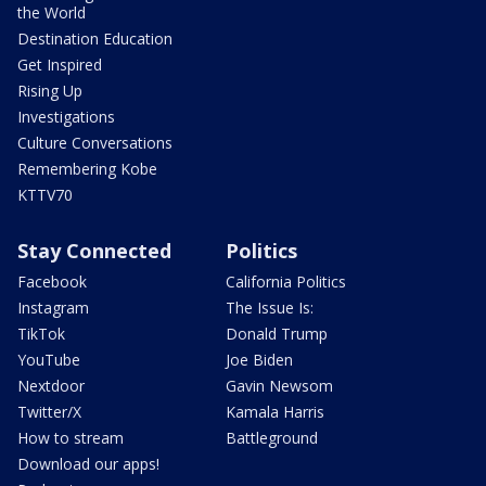
the World
Destination Education
Get Inspired
Rising Up
Investigations
Culture Conversations
Remembering Kobe
KTTV70
Stay Connected
Politics
Facebook
California Politics
Instagram
The Issue Is:
TikTok
Donald Trump
YouTube
Joe Biden
Nextdoor
Gavin Newsom
Twitter/X
Kamala Harris
How to stream
Battleground
Download our apps!