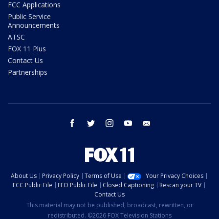
FCC Applications
Public Service
Announcements
ATSC
FOX 11 Plus
Contact Us
Partnerships
facebook
twitter
instagram
youtube
email
About Us
Privacy Policy
Terms of Use
Your Privacy Choices
FCC Public File
EEO Public File
Closed Captioning
Rescan your TV
Contact Us
This material may not be published, broadcast, rewritten, or
redistributed. ©2026 FOX Television Stations