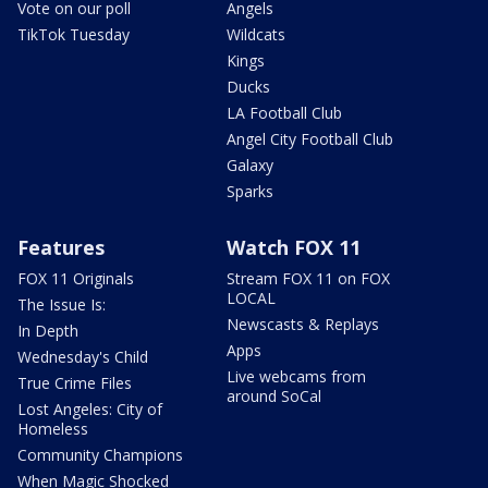
Vote on our poll
Angels
TikTok Tuesday
Wildcats
Kings
Ducks
LA Football Club
Angel City Football Club
Galaxy
Sparks
Features
Watch FOX 11
FOX 11 Originals
Stream FOX 11 on FOX
LOCAL
The Issue Is:
Newscasts & Replays
In Depth
Apps
Wednesday's Child
Live webcams from
True Crime Files
around SoCal
Lost Angeles: City of
Homeless
Community Champions
When Magic Shocked