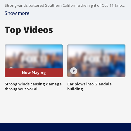
Strong winds battered Southern California the night of Oct. 11, knocking down large trees that ultimately destroyed nearby cars and homes.
Show more
Top Videos
Now Playing
Strong winds causing damage
Car plows into Glendale
throughout SoCal
building