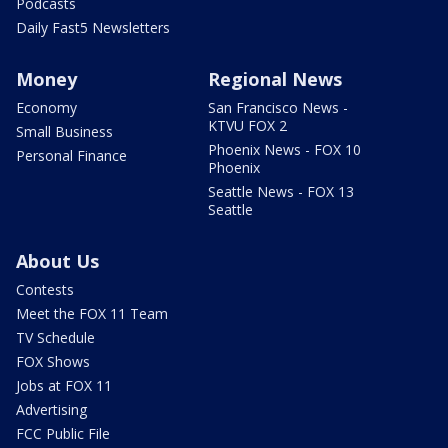
Podcasts
Daily Fast5 Newsletters
Money
Regional News
Economy
San Francisco News -
KTVU FOX 2
Small Business
Phoenix News - FOX 10
Personal Finance
Phoenix
Seattle News - FOX 13
Seattle
About Us
Contests
Meet the FOX 11 Team
TV Schedule
FOX Shows
Jobs at FOX 11
Advertising
FCC Public File