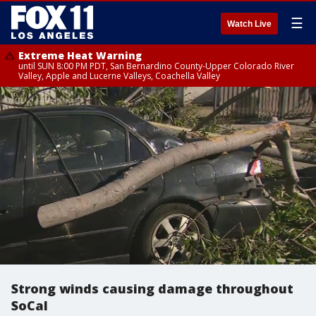
☰
Watch Live
Extreme Heat Warning
until SUN 8:00 PM PDT, San Bernardino County-Upper Colorado River
Valley, Apple and Lucerne Valleys, Coachella Valley
Strong winds causing damage throughout
SoCal