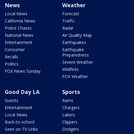
News
Weather
Local News
Forecast
California News
Traffic
Police Chases
Radar
National News
Air Quality Map
Entertainment
Earthquakes
Consumer
Earthquake
Preparedness
Recalls
Severe Weather
Politics
Wildfires
FOX News Sunday
FOX Weather
Good Day LA
Sports
Guests
Rams
Entertainment
Chargers
Local News
Lakers
Back-to-school
Clippers
Seen on TV Links
Dodgers