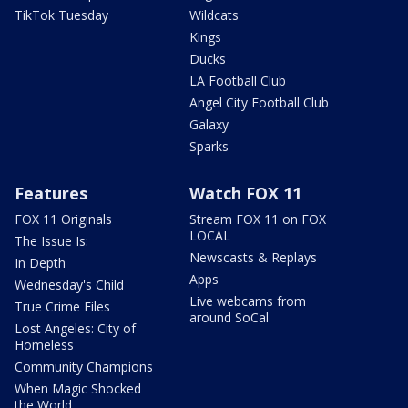
TikTok Tuesday
Wildcats
Kings
Ducks
LA Football Club
Angel City Football Club
Galaxy
Sparks
Features
Watch FOX 11
FOX 11 Originals
Stream FOX 11 on FOX
LOCAL
The Issue Is:
Newscasts & Replays
In Depth
Apps
Wednesday's Child
Live webcams from
True Crime Files
around SoCal
Lost Angeles: City of
Homeless
Community Champions
When Magic Shocked
the World