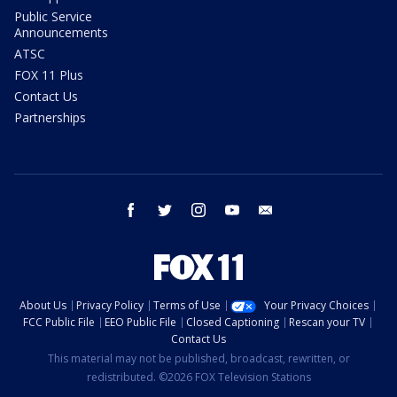
Public Service
Announcements
ATSC
FOX 11 Plus
Contact Us
Partnerships
facebook
twitter
instagram
youtube
email
About Us
Privacy Policy
Terms of Use
Your Privacy Choices
FCC Public File
EEO Public File
Closed Captioning
Rescan your TV
Contact Us
This material may not be published, broadcast, rewritten, or
redistributed. ©2026 FOX Television Stations