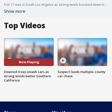
FOX 11 was in South Los Angeles as strong winds knocked down trees, destroying nearby cars and homes.
Show more
Top Videos
Now Playing
Downed trees smash cars as
Suspect leads multiple-county
strong winds batter Southern
car chase
California