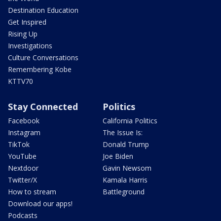
Destination Education
Get Inspired
Rising Up
Investigations
Culture Conversations
Remembering Kobe
KTTV70
Stay Connected
Politics
Facebook
California Politics
Instagram
The Issue Is:
TikTok
Donald Trump
YouTube
Joe Biden
Nextdoor
Gavin Newsom
Twitter/X
Kamala Harris
How to stream
Battleground
Download our apps!
Podcasts