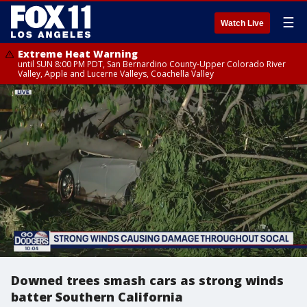
☰
Watch Live
Extreme Heat Warning
until SUN 8:00 PM PDT, San Bernardino County-Upper Colorado River
Valley, Apple and Lucerne Valleys, Coachella Valley
Downed trees smash cars as strong winds
batter Southern California