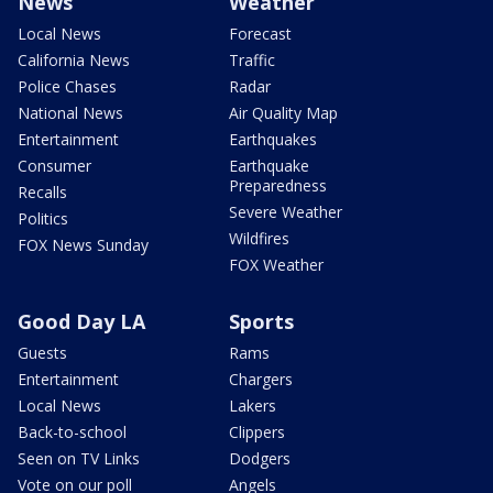
News
Weather
Local News
Forecast
California News
Traffic
Police Chases
Radar
National News
Air Quality Map
Entertainment
Earthquakes
Consumer
Earthquake
Preparedness
Recalls
Severe Weather
Politics
Wildfires
FOX News Sunday
FOX Weather
Good Day LA
Sports
Guests
Rams
Entertainment
Chargers
Local News
Lakers
Back-to-school
Clippers
Seen on TV Links
Dodgers
Vote on our poll
Angels