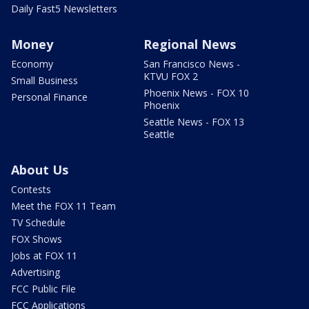
Daily Fast5 Newsletters
Money
Regional News
Economy
San Francisco News -
KTVU FOX 2
Small Business
Phoenix News - FOX 10
Personal Finance
Phoenix
Seattle News - FOX 13
Seattle
About Us
Contests
Meet the FOX 11 Team
TV Schedule
FOX Shows
Jobs at FOX 11
Advertising
FCC Public File
FCC Applications