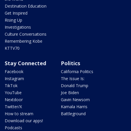
Destination Education
Get Inspired
Rising Up
Investigations
Culture Conversations
Remembering Kobe
KTTV70
Stay Connected
Politics
Facebook
California Politics
Instagram
The Issue Is:
TikTok
Donald Trump
YouTube
Joe Biden
Nextdoor
Gavin Newsom
Twitter/X
Kamala Harris
How to stream
Battleground
Download our apps!
Podcasts