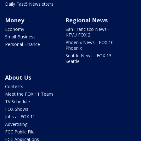
Daily Fast5 Newsletters
Money
Regional News
Economy
San Francisco News -
KTVU FOX 2
Small Business
Phoenix News - FOX 10
Personal Finance
Phoenix
Seattle News - FOX 13
Seattle
About Us
Contests
Meet the FOX 11 Team
TV Schedule
FOX Shows
Jobs at FOX 11
Advertising
FCC Public File
FCC Applications