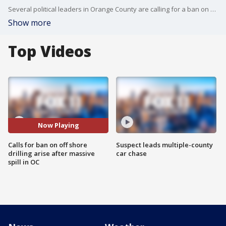
Several political leaders in Orange County are calling for a ban on off shore drilling following a massive oil spill in Huntington Beach.
Show more
Top Videos
Now Playing
Calls for ban on off shore
Suspect leads multiple-county
drilling arise after massive
car chase
spill in OC