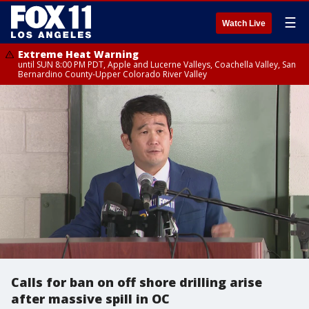
☰
Watch Live
Extreme Heat Warning
until SUN 8:00 PM PDT, Apple and Lucerne Valleys, Coachella Valley, San
Bernardino County-Upper Colorado River Valley
Calls for ban on off shore drilling arise
after massive spill in OC