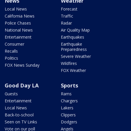
News
Weather
Local News
Forecast
California News
Traffic
Police Chases
Radar
National News
Air Quality Map
Entertainment
Earthquakes
Consumer
Earthquake
Preparedness
Recalls
Severe Weather
Politics
Wildfires
FOX News Sunday
FOX Weather
Good Day LA
Sports
Guests
Rams
Entertainment
Chargers
Local News
Lakers
Back-to-school
Clippers
Seen on TV Links
Dodgers
Vote on our poll
Angels