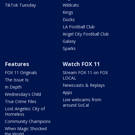
TikTok Tuesday
Wildcats
Kings
Ducks
LA Football Club
Angel City Football Club
Galaxy
Sparks
Features
Watch FOX 11
FOX 11 Originals
Stream FOX 11 on FOX
LOCAL
The Issue Is:
Newscasts & Replays
In Depth
Apps
Wednesday's Child
Live webcams from
True Crime Files
around SoCal
Lost Angeles: City of
Homeless
Community Champions
When Magic Shocked
the World