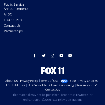
Public Service
Announcements
ATSC
FOX 11 Plus
Contact Us
Partnerships
facebook
twitter
instagram
youtube
email
About Us
Privacy Policy
Terms of Use
Your Privacy Choices
FCC Public File
EEO Public File
Closed Captioning
Rescan your TV
Contact Us
This material may not be published, broadcast, rewritten, or
redistributed. ©2026 FOX Television Stations