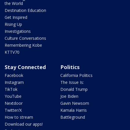
the World
Destination Education
Get Inspired
Rising Up
Investigations
Culture Conversations
Remembering Kobe
KTTV70
Stay Connected
Politics
Facebook
California Politics
Instagram
The Issue Is:
TikTok
Donald Trump
YouTube
Joe Biden
Nextdoor
Gavin Newsom
Twitter/X
Kamala Harris
How to stream
Battleground
Download our apps!