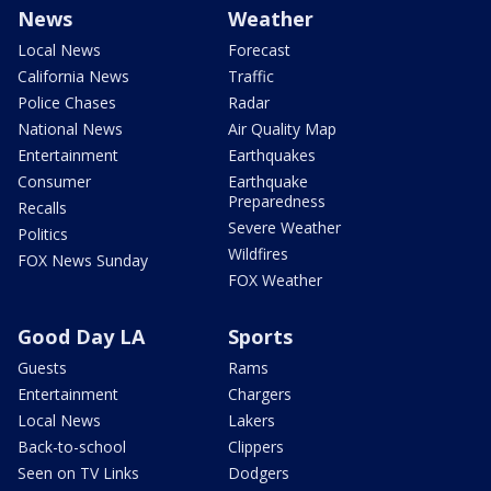
News
Weather
Local News
Forecast
California News
Traffic
Police Chases
Radar
National News
Air Quality Map
Entertainment
Earthquakes
Consumer
Earthquake
Preparedness
Recalls
Severe Weather
Politics
Wildfires
FOX News Sunday
FOX Weather
Good Day LA
Sports
Guests
Rams
Entertainment
Chargers
Local News
Lakers
Back-to-school
Clippers
Seen on TV Links
Dodgers