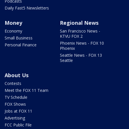
Podcasts
Daily Fast5 Newsletters
Money
Regional News
Economy
San Francisco News -
KTVU FOX 2
Small Business
Phoenix News - FOX 10
Personal Finance
Phoenix
Seattle News - FOX 13
Seattle
About Us
Contests
Meet the FOX 11 Team
TV Schedule
FOX Shows
Jobs at FOX 11
Advertising
FCC Public File