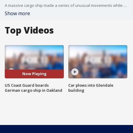
A massive cargo ship made a series of unusual movements while anchored in the closest spot to a Southern California oil pipeline that ruptured and sent crude washing up on beaches, according to data collected by a marine navigation service.
Show more
Top Videos
Now Playing
US Coast Guard boards
Car plows into Glendale
German cargo ship in Oakland
building