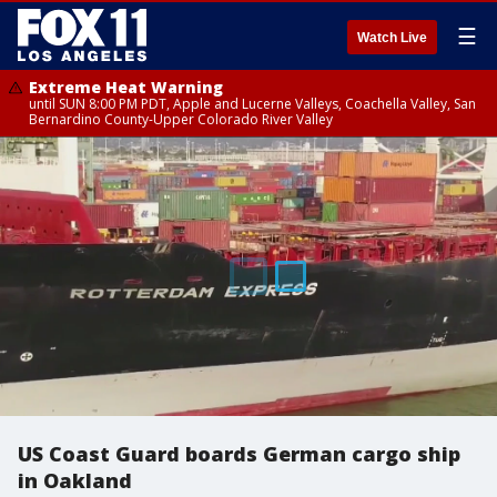
☰
Watch Live
Extreme Heat Warning
until SUN 8:00 PM PDT, Apple and Lucerne Valleys, Coachella Valley, San
Bernardino County-Upper Colorado River Valley
US Coast Guard boards German cargo ship
in Oakland