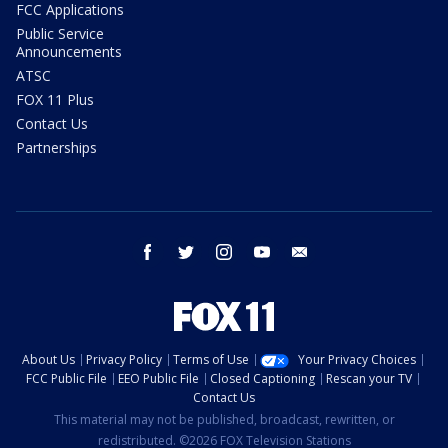
FCC Applications
Public Service
Announcements
ATSC
FOX 11 Plus
Contact Us
Partnerships
facebook
twitter
instagram
youtube
email
About Us
Privacy Policy
Terms of Use
Your Privacy Choices
FCC Public File
EEO Public File
Closed Captioning
Rescan your TV
Contact Us
This material may not be published, broadcast, rewritten, or
redistributed. ©2026 FOX Television Stations