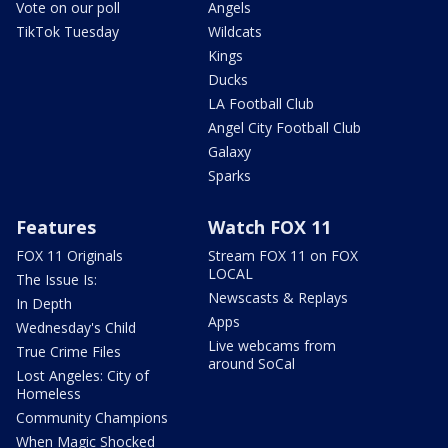
Vote on our poll
Angels
TikTok Tuesday
Wildcats
Kings
Ducks
LA Football Club
Angel City Football Club
Galaxy
Sparks
Features
Watch FOX 11
FOX 11 Originals
Stream FOX 11 on FOX
LOCAL
The Issue Is:
Newscasts & Replays
In Depth
Apps
Wednesday's Child
Live webcams from
True Crime Files
around SoCal
Lost Angeles: City of
Homeless
Community Champions
When Magic Shocked