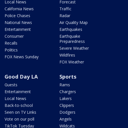
Local News
Forecast
California News
Traffic
Police Chases
Radar
National News
Air Quality Map
Entertainment
Earthquakes
Consumer
Earthquake
Preparedness
Recalls
Severe Weather
Politics
Wildfires
FOX News Sunday
FOX Weather
Good Day LA
Sports
Guests
Rams
Entertainment
Chargers
Local News
Lakers
Back-to-school
Clippers
Seen on TV Links
Dodgers
Vote on our poll
Angels
TikTok Tuesday
Wildcats