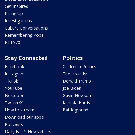
Get Inspired
Rising Up
Investigations
Culture Conversations
Remembering Kobe
KTTV70
Stay Connected
Politics
Facebook
California Politics
Instagram
The Issue Is:
TikTok
Donald Trump
YouTube
Joe Biden
Nextdoor
Gavin Newsom
Twitter/X
Kamala Harris
How to stream
Battleground
Download our apps!
Podcasts
Daily Fast5 Newsletters