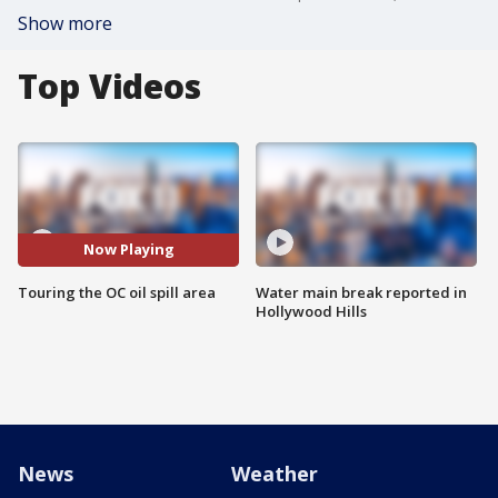
Show more
Top Videos
Now Playing
Touring the OC oil spill area
Water main break reported in
Hollywood Hills
News
Weather