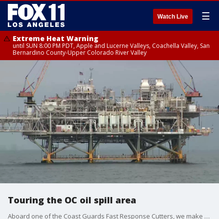
☰
Watch Live
Extreme Heat Warning
until SUN 8:00 PM PDT, Apple and Lucerne Valleys, Coachella Valley, San
Bernardino County-Upper Colorado River Valley
Touring the OC oil spill area
Aboard one of the Coast Guards Fast Response Cutters, we make our way along the San Pedro Channel, to check out the oil platform Elly.