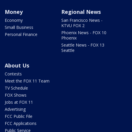
Money
Regional News
Economy
San Francisco News -
KTVU FOX 2
Small Business
Phoenix News - FOX 10
Personal Finance
Phoenix
Seattle News - FOX 13
Seattle
About Us
Contests
Meet the FOX 11 Team
TV Schedule
FOX Shows
Jobs at FOX 11
Advertising
FCC Public File
FCC Applications
Public Service