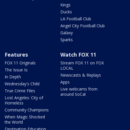
Kings
Ducks
LA Football Club
Angel City Football Club
Galaxy
Sparks
Features
Watch FOX 11
FOX 11 Originals
Stream FOX 11 on FOX
LOCAL
The Issue Is:
Newscasts & Replays
In Depth
Apps
Wednesday's Child
Live webcams from
True Crime Files
around SoCal
Lost Angeles: City of
Homeless
Community Champions
When Magic Shocked
the World
Destination Education