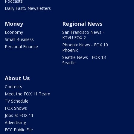
Podcasts
Daily Fast5 Newsletters
Money
Regional News
Economy
San Francisco News -
KTVU FOX 2
Small Business
Phoenix News - FOX 10
Personal Finance
Phoenix
Seattle News - FOX 13
Seattle
About Us
Contests
Meet the FOX 11 Team
TV Schedule
FOX Shows
Jobs at FOX 11
Advertising
FCC Public File