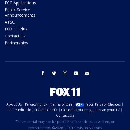
FCC Applications
Public Service
Announcements
ATSC
FOX 11 Plus
Contact Us
Partnerships
facebook
twitter
instagram
youtube
email
About Us
Privacy Policy
Terms of Use
Your Privacy Choices
FCC Public File
EEO Public File
Closed Captioning
Rescan your TV
Contact Us
This material may not be published, broadcast, rewritten, or
redistributed. ©2026 FOX Television Stations