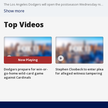
The Los Angeles Dodgers will open the postseason Wednesday night with a win-or-go-home wild-card game against the St. Louis Cardinals at Dodger Stadium.
Show more
Top Videos
Now Playing
Dodgers prepare for win-or-
Stephen Cloobeck to enter plea
go-home wild-card game
for alleged witness tampering
against Cardinals