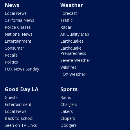
News
Weather
Local News
Forecast
California News
Traffic
Police Chases
Radar
National News
Air Quality Map
Entertainment
Earthquakes
Consumer
Earthquake
Preparedness
Recalls
Severe Weather
Politics
Wildfires
FOX News Sunday
FOX Weather
Good Day LA
Sports
Guests
Rams
Entertainment
Chargers
Local News
Lakers
Back-to-school
Clippers
Seen on TV Links
Dodgers