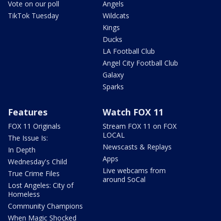
Vote on our poll
Angels
TikTok Tuesday
Wildcats
Kings
Ducks
LA Football Club
Angel City Football Club
Galaxy
Sparks
Features
Watch FOX 11
FOX 11 Originals
Stream FOX 11 on FOX
LOCAL
The Issue Is:
Newscasts & Replays
In Depth
Apps
Wednesday's Child
Live webcams from
True Crime Files
around SoCal
Lost Angeles: City of
Homeless
Community Champions
When Magic Shocked