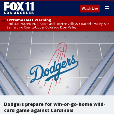
☰
Watch Live
Extreme Heat Warning
until SUN 8:00 PM PDT, Apple and Lucerne Valleys, Coachella Valley, San
Bernardino County-Upper Colorado River Valley
Dodgers prepare for win-or-go-home wild-
card game against Cardinals