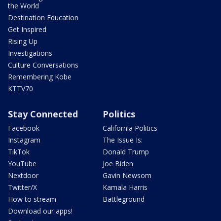
the World
Destination Education
Get Inspired
Rising Up
Investigations
Culture Conversations
Remembering Kobe
KTTV70
Stay Connected
Politics
Facebook
California Politics
Instagram
The Issue Is:
TikTok
Donald Trump
YouTube
Joe Biden
Nextdoor
Gavin Newsom
Twitter/X
Kamala Harris
How to stream
Battleground
Download our apps!