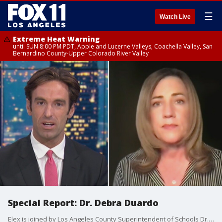
☰
Watch Live
Extreme Heat Warning
until SUN 8:00 PM PDT, Apple and Lucerne Valleys, Coachella Valley, San
Bernardino County-Upper Colorado River Valley
Special Report: Dr. Debra Duardo
Elex is joined by Los Angeles County Superintendent of Schools Dr. Debra Duardo to discuss vaccinating eligible students.