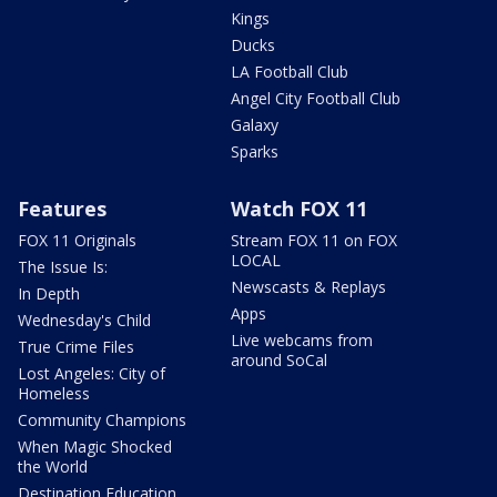
Kings
Ducks
LA Football Club
Angel City Football Club
Galaxy
Sparks
Features
Watch FOX 11
FOX 11 Originals
Stream FOX 11 on FOX
LOCAL
The Issue Is:
Newscasts & Replays
In Depth
Apps
Wednesday's Child
Live webcams from
True Crime Files
around SoCal
Lost Angeles: City of
Homeless
Community Champions
When Magic Shocked
the World
Destination Education