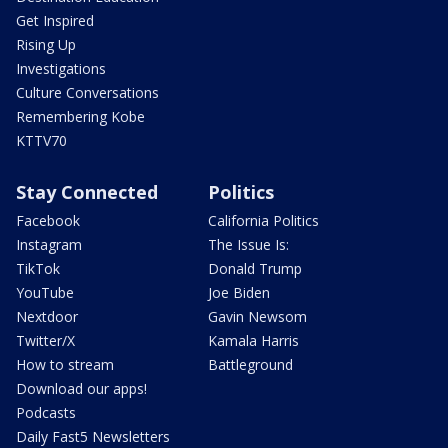
Get Inspired
Rising Up
Investigations
Culture Conversations
Remembering Kobe
KTTV70
Stay Connected
Politics
Facebook
California Politics
Instagram
The Issue Is:
TikTok
Donald Trump
YouTube
Joe Biden
Nextdoor
Gavin Newsom
Twitter/X
Kamala Harris
How to stream
Battleground
Download our apps!
Podcasts
Daily Fast5 Newsletters