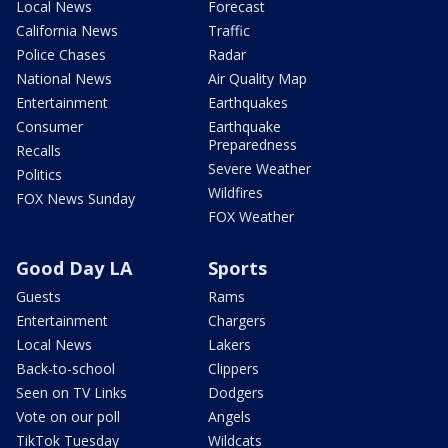
Local News
Forecast
California News
Traffic
Police Chases
Radar
National News
Air Quality Map
Entertainment
Earthquakes
Consumer
Earthquake
Preparedness
Recalls
Severe Weather
Politics
Wildfires
FOX News Sunday
FOX Weather
Good Day LA
Sports
Guests
Rams
Entertainment
Chargers
Local News
Lakers
Back-to-school
Clippers
Seen on TV Links
Dodgers
Vote on our poll
Angels
TikTok Tuesday
Wildcats