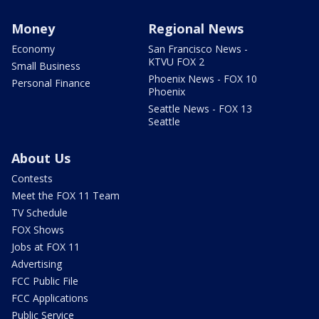
Money
Regional News
Economy
San Francisco News -
KTVU FOX 2
Small Business
Phoenix News - FOX 10
Personal Finance
Phoenix
Seattle News - FOX 13
Seattle
About Us
Contests
Meet the FOX 11 Team
TV Schedule
FOX Shows
Jobs at FOX 11
Advertising
FCC Public File
FCC Applications
Public Service