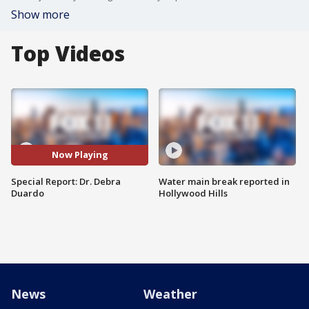
Show more
Top Videos
Now Playing
Special Report: Dr. Debra
Water main break reported in
Duardo
Hollywood Hills
News
Weather