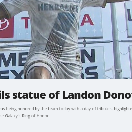
ils statue of Landon Don
being honored by the team today with a day of tributes, highlighted 
the Galaxy's Ring of Honor.