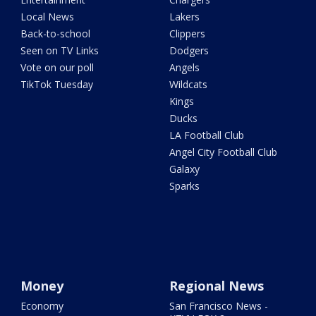
Local News
Lakers
Back-to-school
Clippers
Seen on TV Links
Dodgers
Vote on our poll
Angels
TikTok Tuesday
Wildcats
Kings
Ducks
LA Football Club
Angel City Football Club
Galaxy
Sparks
Money
Regional News
Economy
San Francisco News -