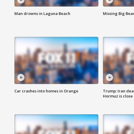
Man drowns in Laguna Beach
Missing Big Bea
Car crashes into homes in Orange
Trump: Iran deal
Hormuz is close