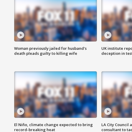
Woman previously jailed for husband's
UK institute rep
death pleads guilty to killing wife
deception in tes
El Niño, climate change expected to bring
LA City Council 
record-breaking heat
consultant to t