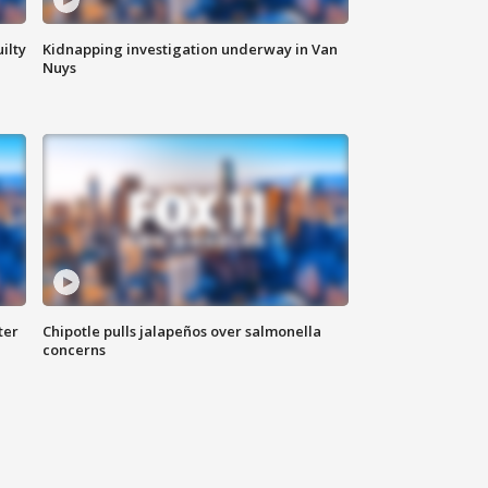
ilty
Kidnapping investigation underway in Van
Nuys
ter
Chipotle pulls jalapeños over salmonella
concerns