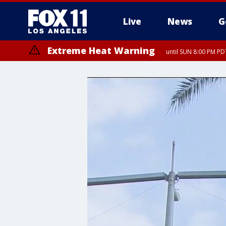
Live
News
G
Extreme Heat Warning
until SUN 8:00 PM PD