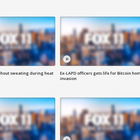
thout sweating during heat
Ex-LAPD officers gets life for Bitcoin ho
invasion