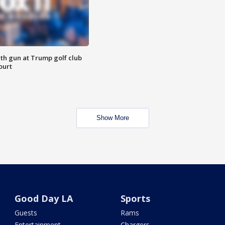
th gun at Trump golf club
ourt
Show More
Good Day LA
Sports
Guests
Rams
Entertainment
Chargers