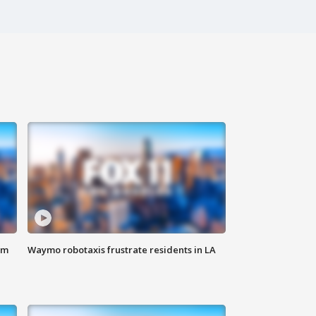
om
Waymo robotaxis frustrate residents in LA