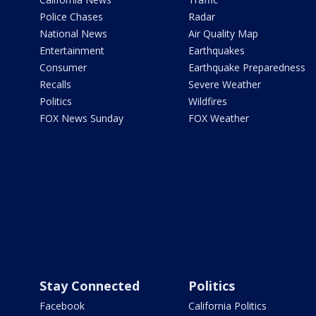
Police Chases
Radar
National News
Air Quality Map
Entertainment
Earthquakes
Consumer
Earthquake Preparedness
Recalls
Severe Weather
Politics
Wildfires
FOX News Sunday
FOX Weather
Stay Connected
Politics
Facebook
California Politics