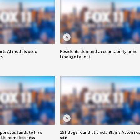
orts AI models used
Residents demand accountability amid
ts
Lineage fallout
approves funds to hire
251 dogs found at Linda Blair's Acton re
ackle homelessness
site