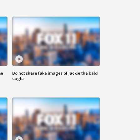
me
Do not share fake images of Jackie the bald
eagle