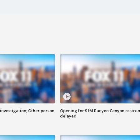
investigation; Other person
Opening for $1M Runyon Canyon restro
delayed