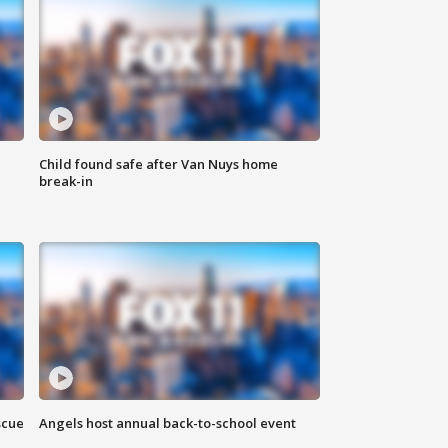
Child found safe after Van Nuys home
break-in
scue
Angels host annual back-to-school event