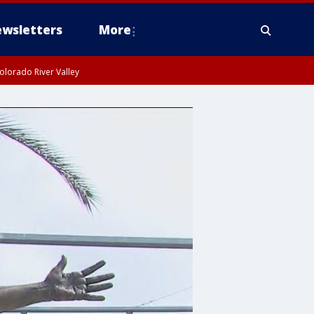
wsletters
More
olorado River Valley