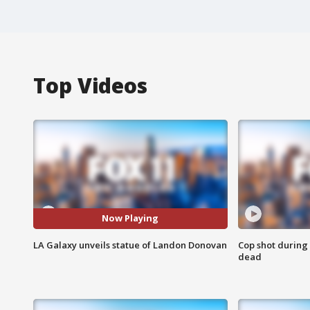
Top Videos
Now Playing
LA Galaxy unveils statue of Landon Donovan
Cop shot during 
dead