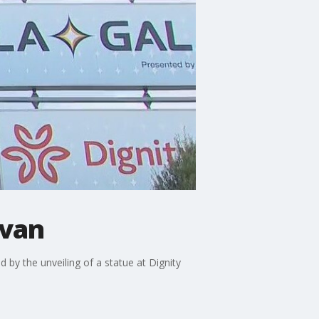
ovan
by the unveiling of a statue at Dignity