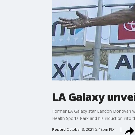
LA Galaxy unve
Former LA Galaxy star Landon Donovan was 
Health Sports Park and his induction into 
Posted
October 3, 2021 5:48pm PDT