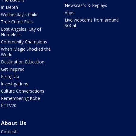
Newscasts & Replays
In Depth
Apps
Wednesday's Child
Live webcams from around
True Crime Files
SoCal
Lost Angeles: City of
Homeless
Community Champions
When Magic Shocked the
World
Destination Education
Get Inspired
Rising Up
Investigations
Culture Conversations
Remembering Kobe
KTTV70
About Us
Contests