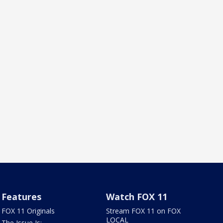
Features
Watch FOX 11
FOX 11 Originals
Stream FOX 11 on FOX
LOCAL
The Issue Is: