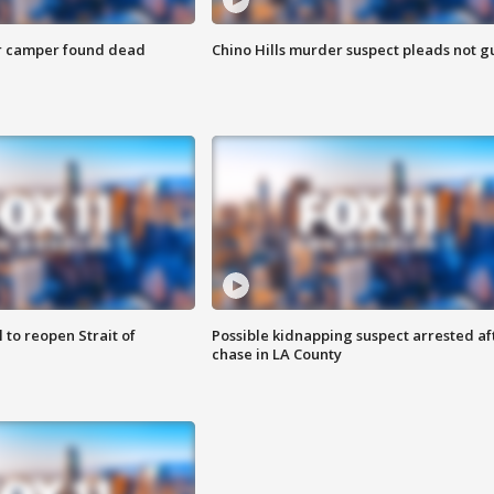
r camper found dead
Chino Hills murder suspect pleads not gu
 to reopen Strait of
Possible kidnapping suspect arrested af
chase in LA County