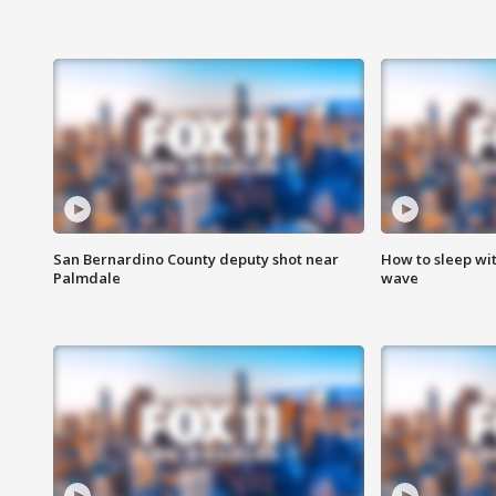
San Bernardino County deputy shot near
How to sleep wi
Palmdale
wave