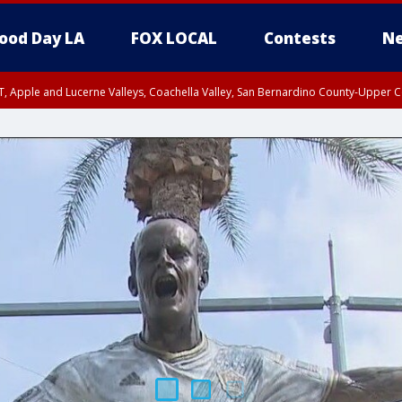
ood Day LA
FOX LOCAL
Contests
Ne
T, Apple and Lucerne Valleys, Coachella Valley, San Bernardino County-Upper C