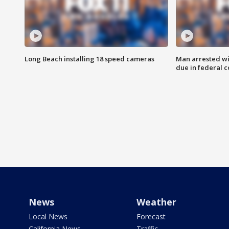
Long Beach installing 18 speed cameras
Man arrested wi
due in federal c
News
Weather
Local News
Forecast
California News
Traffic