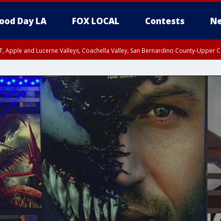
ood Day LA
FOX LOCAL
Contests
Ne
T, Apple and Lucerne Valleys, Coachella Valley, San Bernardino County-Upper C