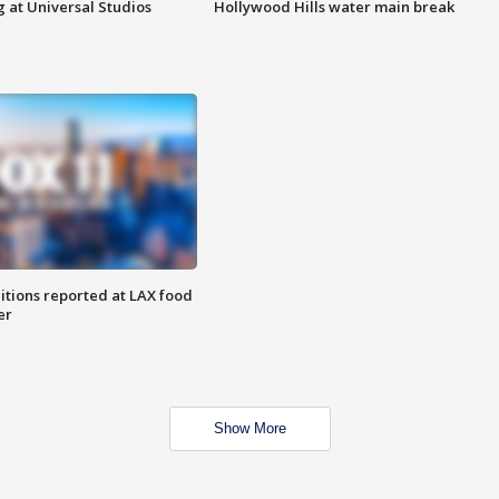
 at Universal Studios
Hollywood Hills water main break
itions reported at LAX food
er
Show More