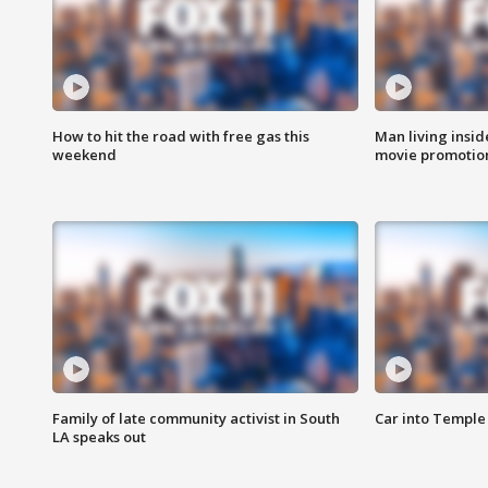
How to hit the road with free gas this
Man living inside
weekend
movie promotion
Family of late community activist in South
Car into Temple 
LA speaks out