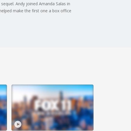
 sequel. Andy joined Amanda Salas in
 helped make the first one a box office