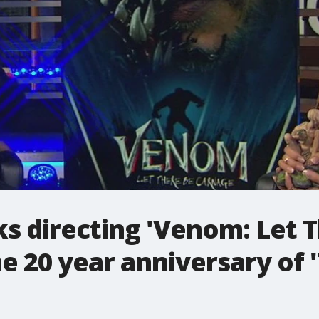
ks directing 'Venom: Let 
e 20 year anniversary of '