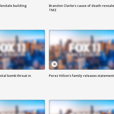
Glendale building
Brandon Clarke's cause of death reveale
TMZ
ital bomb threat in
Perez Hilton's family releases statement