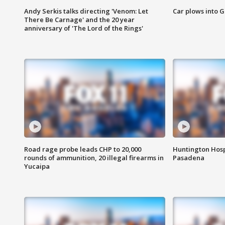
Andy Serkis talks directing 'Venom: Let
Car plows into 
There Be Carnage' and the 20 year
anniversary of 'The Lord of the Rings'
Road rage probe leads CHP to 20,000
Huntington Hosp
rounds of ammunition, 20 illegal firearms in
Pasadena
Yucaipa