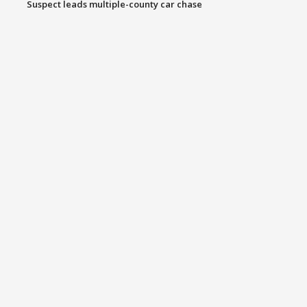
Suspect leads multiple-county car chase