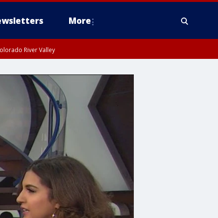
wsletters
More
olorado River Valley