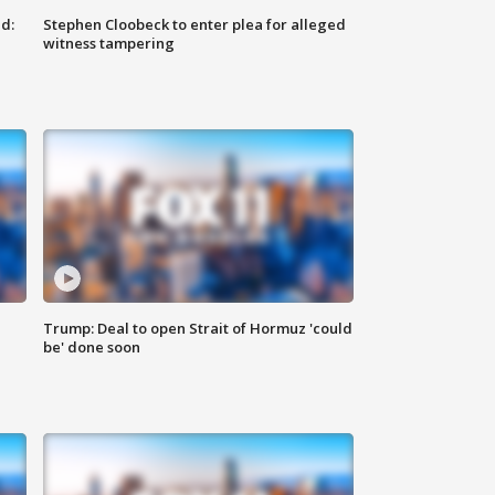
d:
Stephen Cloobeck to enter plea for alleged
witness tampering
Trump: Deal to open Strait of Hormuz 'could
be' done soon