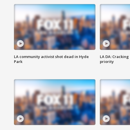
LA community activist shot dead in Hyde
LA DA: Cracking
Park
priority