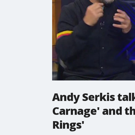
Andy Serkis tal
Carnage' and th
Rings'