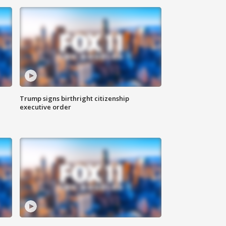
Trump signs birthright citizenship
executive order