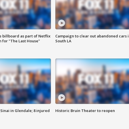
 billboard as part of Netflix
Campaign to clear out abandoned cars i
 for "The Last House"
South LA
Sinai in Glendale; 8 injured
Historic Bruin Theater to reopen