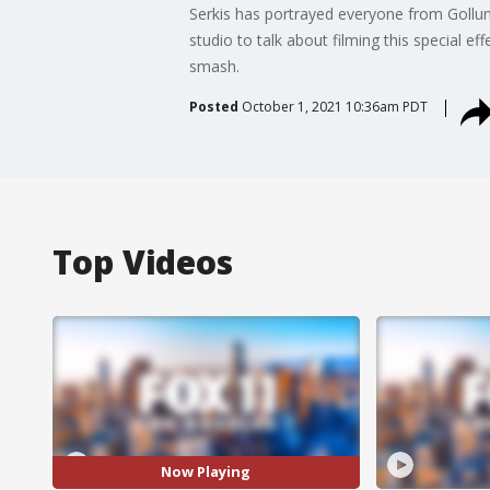
Serkis has portrayed everyone from Gollu
studio to talk about filming this special e
smash.
Posted
October 1, 2021 10:36am PDT
Top Videos
Now Playing