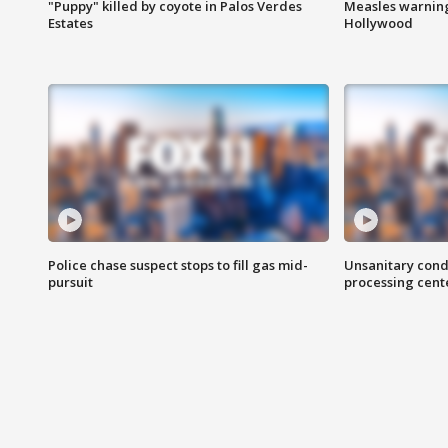
"Puppy" killed by coyote in Palos Verdes
Measles warning
Estates
Hollywood
Police chase suspect stops to fill gas mid-
Unsanitary cond
pursuit
processing cent