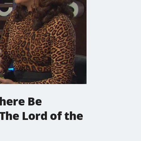
There Be
The Lord of the