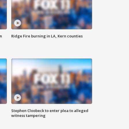
n
Ridge Fire burning in LA, Kern counties
Stephen Cloobeck to enter plea to alleged
witness tampering