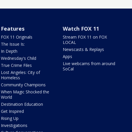
Features
Watch FOX 11
FOX 11 Originals
Stream FOX 11 on FOX
LOCAL
The Issue Is:
Newscasts & Replays
In Depth
Apps
Wednesday's Child
Live webcams from around
True Crime Files
SoCal
Lost Angeles: City of
Homeless
Community Champions
When Magic Shocked the
World
Destination Education
Get Inspired
Rising Up
Investigations