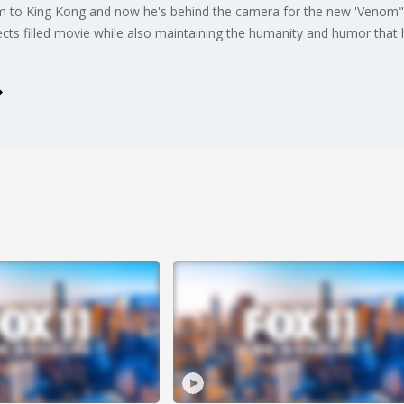
m to King Kong and now he's behind the camera for the new 'Venom"
ffects filled movie while also maintaining the humanity and humor that