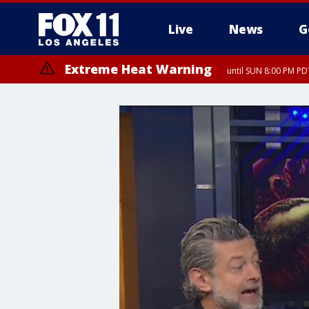
Live
News
G
Extreme Heat Warning
until SUN 8:00 PM PD