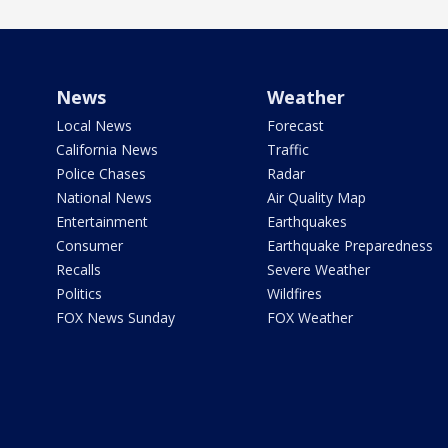
News
Weather
Local News
Forecast
California News
Traffic
Police Chases
Radar
National News
Air Quality Map
Entertainment
Earthquakes
Consumer
Earthquake Preparedness
Recalls
Severe Weather
Politics
Wildfires
FOX News Sunday
FOX Weather