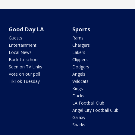
Good Day LA
Sports
Guests
Rams
Entertainment
Chargers
Local News
Lakers
Back-to-school
Clippers
Seen on TV Links
Dodgers
Vote on our poll
Angels
TikTok Tuesday
Wildcats
Kings
Ducks
LA Football Club
Angel City Football Club
Galaxy
Sparks