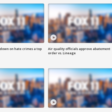
 down on hate crimes a top
Air quality officials approve abatement
order vs. Lineage