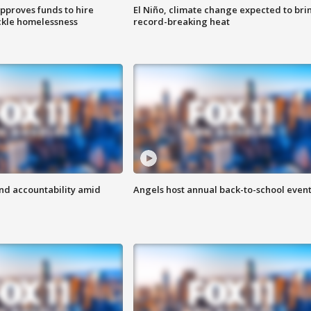
approves funds to hire
El Niño, climate change expected to bri
ackle homelessness
record-breaking heat
d accountability amid
Angels host annual back-to-school even