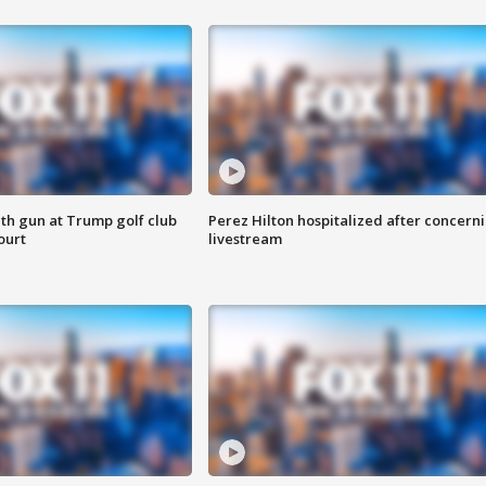
th gun at Trump golf club
Perez Hilton hospitalized after concern
ourt
livestream