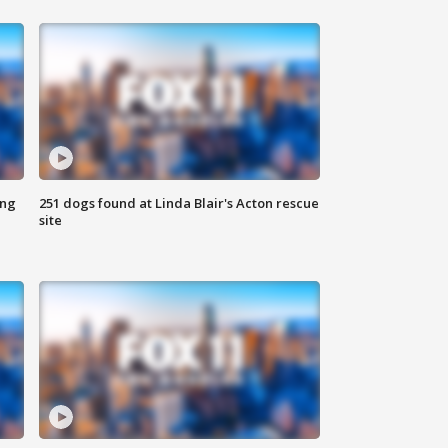
ing
251 dogs found at Linda Blair's Acton rescue
site