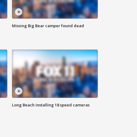
Missing Big Bear camper found dead
Long Beach installing 18 speed cameras