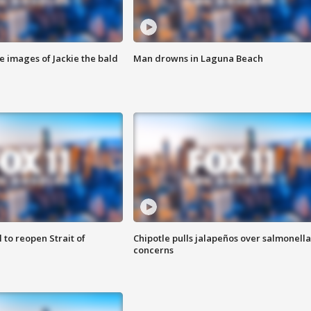
e images of Jackie the bald
Man drowns in Laguna Beach
 to reopen Strait of
Chipotle pulls jalapeños over salmonella
concerns