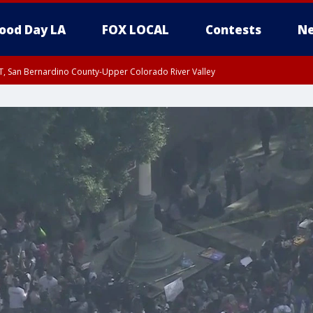
ood Day LA
FOX LOCAL
Contests
Ne
T, San Bernardino County-Upper Colorado River Valley
, Apple and Lucerne Valleys, Coachella Valley