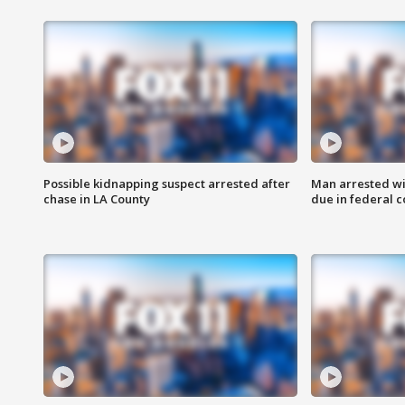
Possible kidnapping suspect arrested after
Man arrested wi
chase in LA County
due in federal c