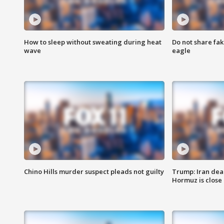
How to sleep without sweating during heat
Do not share fak
wave
eagle
Chino Hills murder suspect pleads not guilty
Trump: Iran deal
Hormuz is close