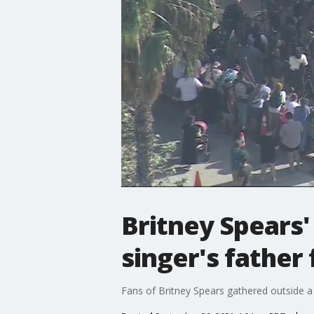
Britney Spears'
singer's father
Fans of Britney Spears gathered outside a