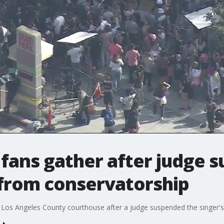
 fans gather after judge 
 from conservatorship
 Los Angeles County courthouse after a judge suspended the singer's