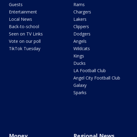
Guests
Rams
Entertainment
Chargers
Local News
Lakers
Back-to-school
Clippers
Seen on TV Links
Dodgers
Vote on our poll
Angels
TikTok Tuesday
Wildcats
Kings
Ducks
LA Football Club
Angel City Football Club
Galaxy
Sparks
Money
Regional News