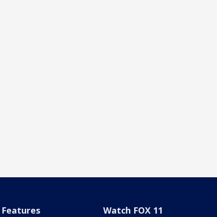
Features
Watch FOX 11