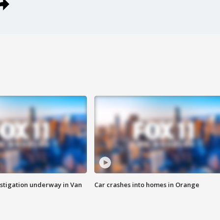
stigation underway in Van
Car crashes into homes in Orange