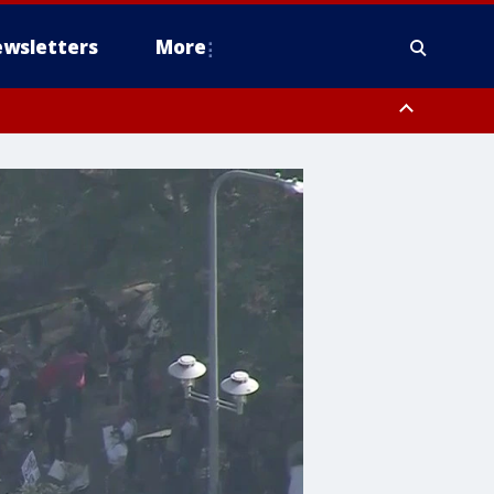
wsletters
More