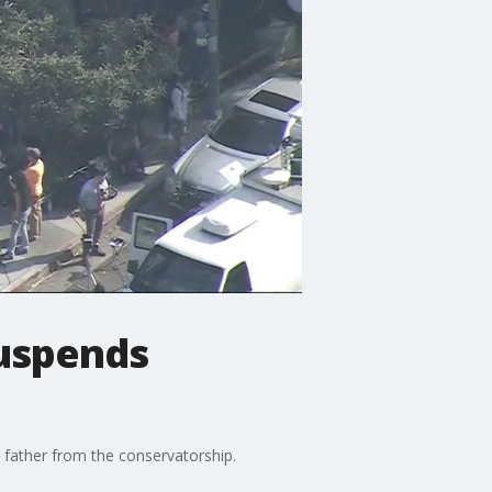
suspends
 father from the conservatorship.