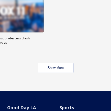
, protesters clash in
erdes
Show More
Good Day LA
Sports