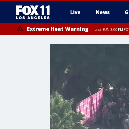
Live
News
G
Extreme Heat Warning
until SUN 8:00 PM PD
Extreme Heat Warning
until SAT 8:00 PM PDT