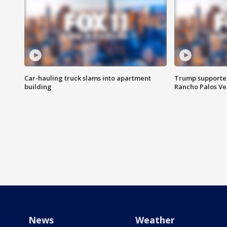
Car-hauling truck slams into apartment
Trump supporters
building
Rancho Palos V
News
Weather