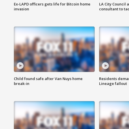
Ex-LAPD officers gets life for Bitcoin home
LA City Council 
invasion
consultant to t
Child found safe after Van Nuys home
Residents deman
break-in
Lineage fallout