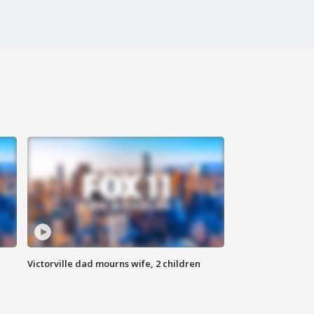
Victorville dad mourns wife, 2 children