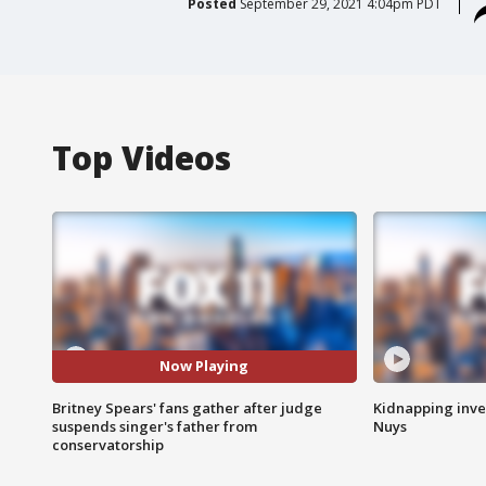
Posted
September 29, 2021 4:04pm PDT
Top Videos
Now Playing
Britney Spears' fans gather after judge
Kidnapping inve
suspends singer's father from
Nuys
conservatorship