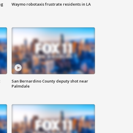
ng
Waymo robotaxis frustrate residents in LA
t
San Bernardino County deputy shot near
Palmdale