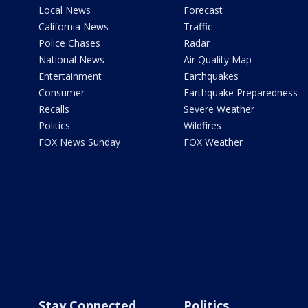
Local News
Forecast
California News
Traffic
Police Chases
Radar
National News
Air Quality Map
Entertainment
Earthquakes
Consumer
Earthquake Preparedness
Recalls
Severe Weather
Politics
Wildfires
FOX News Sunday
FOX Weather
Stay Connected
Politics