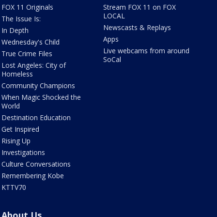
FOX 11 Originals
Stream FOX 11 on FOX
LOCAL
The Issue Is:
Newscasts & Replays
In Depth
Apps
Wednesday's Child
Live webcams from around
True Crime Files
SoCal
Lost Angeles: City of
Homeless
Community Champions
When Magic Shocked the
World
Destination Education
Get Inspired
Rising Up
Investigations
Culture Conversations
Remembering Kobe
KTTV70
About Us