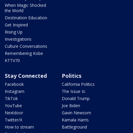
When Magic Shocked
the World
Destination Education
Get Inspired
Rising Up
Investigations
Culture Conversations
Remembering Kobe
KTTV70
Stay Connected
Politics
Facebook
California Politics
Instagram
The Issue Is:
TikTok
Donald Trump
YouTube
Joe Biden
Nextdoor
Gavin Newsom
Twitter/X
Kamala Harris
How to stream
Battleground