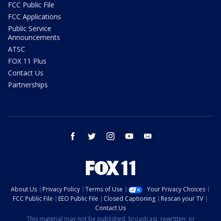
FCC Public File
FCC Applications
Public Service
Announcements
ATSC
FOX 11 Plus
Contact Us
Partnerships
facebook
twitter
instagram
youtube
email
About Us
Privacy Policy
Terms of Use
Your Privacy Choices
FCC Public File
EEO Public File
Closed Captioning
Rescan your TV
Contact Us
This material may not be published, broadcast, rewritten, or