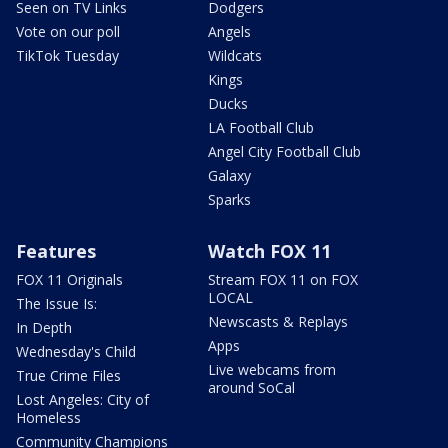
Seen on TV Links
Dodgers
Vote on our poll
Angels
TikTok Tuesday
Wildcats
Kings
Ducks
LA Football Club
Angel City Football Club
Galaxy
Sparks
Features
Watch FOX 11
FOX 11 Originals
Stream FOX 11 on FOX
LOCAL
The Issue Is:
Newscasts & Replays
In Depth
Apps
Wednesday's Child
Live webcams from
True Crime Files
around SoCal
Lost Angeles: City of
Homeless
Community Champions