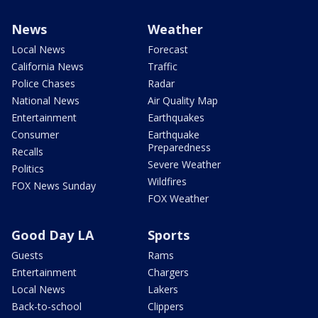
News
Weather
Local News
Forecast
California News
Traffic
Police Chases
Radar
National News
Air Quality Map
Entertainment
Earthquakes
Consumer
Earthquake
Preparedness
Recalls
Severe Weather
Politics
Wildfires
FOX News Sunday
FOX Weather
Good Day LA
Sports
Guests
Rams
Entertainment
Chargers
Local News
Lakers
Back-to-school
Clippers