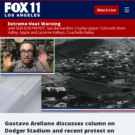
☰
Watch Live
Extreme Heat Warning
until SUN 8:00 PM PDT, San Bernardino County-Upper Colorado River
Valley, Apple and Lucerne Valleys, Coachella Valley
Gustavo Arellano discusses column on
Dodger Stadium and recent protest on