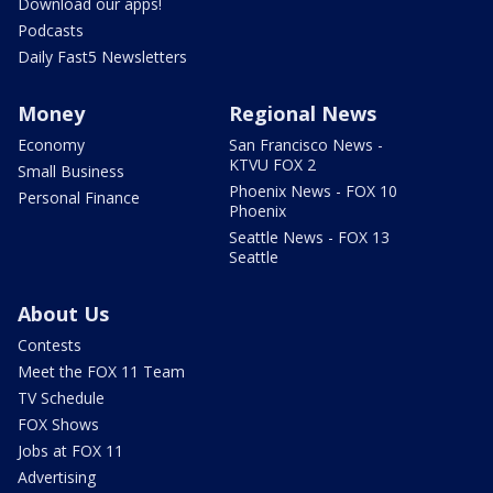
Download our apps!
Podcasts
Daily Fast5 Newsletters
Money
Regional News
Economy
San Francisco News -
KTVU FOX 2
Small Business
Phoenix News - FOX 10
Personal Finance
Phoenix
Seattle News - FOX 13
Seattle
About Us
Contests
Meet the FOX 11 Team
TV Schedule
FOX Shows
Jobs at FOX 11
Advertising