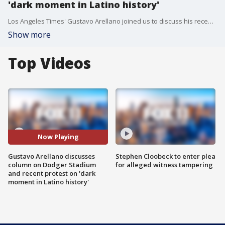
'dark moment in Latino history'
Los Angeles Times' Gustavo Arellano joined us to discuss his recent column, "They ran out into Dodger Stadium to remind L.A. of a dark moment in Latino history. But fans booed."
Show more
Top Videos
Now Playing
Gustavo Arellano discusses
Stephen Cloobeck to enter plea
column on Dodger Stadium
for alleged witness tampering
and recent protest on 'dark
moment in Latino history'