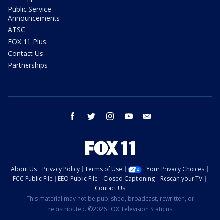
Public Service
Announcements
ATSC
FOX 11 Plus
Contact Us
Partnerships
facebook
twitter
instagram
youtube
email
About Us
Privacy Policy
Terms of Use
Your Privacy Choices
FCC Public File
EEO Public File
Closed Captioning
Rescan your TV
Contact Us
This material may not be published, broadcast, rewritten, or
redistributed. ©2026 FOX Television Stations