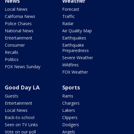
News
Weather
Local News
Forecast
California News
Traffic
Police Chases
Radar
National News
Air Quality Map
Entertainment
Earthquakes
Consumer
Earthquake
Preparedness
Recalls
Severe Weather
Politics
Wildfires
FOX News Sunday
FOX Weather
Good Day LA
Sports
Guests
Rams
Entertainment
Chargers
Local News
Lakers
Back-to-school
Clippers
Seen on TV Links
Dodgers
Vote on our poll
Angels