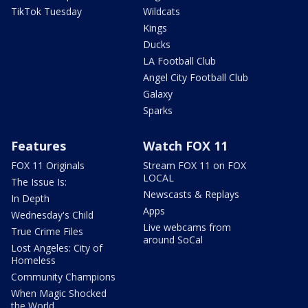
TikTok Tuesday
Wildcats
Kings
Ducks
LA Football Club
Angel City Football Club
Galaxy
Sparks
Features
Watch FOX 11
FOX 11 Originals
Stream FOX 11 on FOX
LOCAL
The Issue Is:
Newscasts & Replays
In Depth
Apps
Wednesday's Child
Live webcams from
True Crime Files
around SoCal
Lost Angeles: City of
Homeless
Community Champions
When Magic Shocked
the World