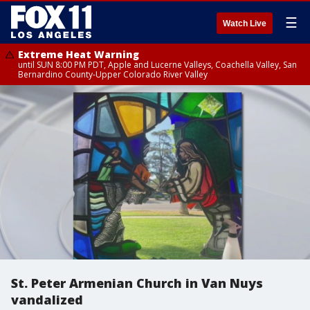
☰
Watch Live
Extreme Heat Warning
until SUN 8:00 PM PDT, Apple and Lucerne Valleys, Coachella Valley, San
Bernardino County-Upper Colorado River Valley
St. Peter Armenian Church in Van Nuys
vandalized