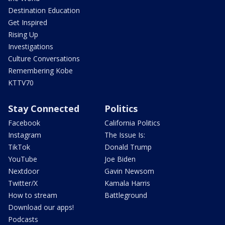
Destination Education
Get Inspired
Rising Up
Investigations
Culture Conversations
Remembering Kobe
KTTV70
Stay Connected
Politics
Facebook
California Politics
Instagram
The Issue Is:
TikTok
Donald Trump
YouTube
Joe Biden
Nextdoor
Gavin Newsom
Twitter/X
Kamala Harris
How to stream
Battleground
Download our apps!
Podcasts