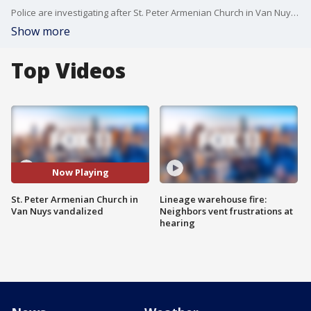
Police are investigating after St. Peter Armenian Church in Van Nuys was vandalized.
Show more
Top Videos
Now Playing
St. Peter Armenian Church in
Lineage warehouse fire:
Van Nuys vandalized
Neighbors vent frustrations at
hearing