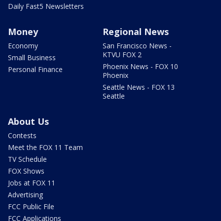
Daily Fast5 Newsletters
Money
Regional News
Economy
San Francisco News -
KTVU FOX 2
Small Business
Phoenix News - FOX 10
Personal Finance
Phoenix
Seattle News - FOX 13
Seattle
About Us
Contests
Meet the FOX 11 Team
TV Schedule
FOX Shows
Jobs at FOX 11
Advertising
FCC Public File
FCC Applications