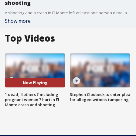
shooting
A shooting and a crash in El Monte left at least one person dead, a pregnant woman injured and several others hurt.
Show more
Top Videos
Now Playing
1 dead, 4 others ? including
Stephen Cloobeck to enter plea
pregnant woman ? hurt in El
for alleged witness tampering
Monte crash and shooting