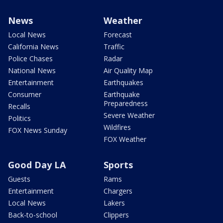
News
Weather
Local News
Forecast
California News
Traffic
Police Chases
Radar
National News
Air Quality Map
Entertainment
Earthquakes
Consumer
Earthquake
Preparedness
Recalls
Severe Weather
Politics
Wildfires
FOX News Sunday
FOX Weather
Good Day LA
Sports
Guests
Rams
Entertainment
Chargers
Local News
Lakers
Back-to-school
Clippers