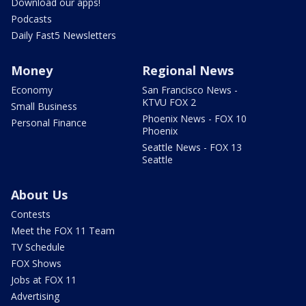
Download our apps!
Podcasts
Daily Fast5 Newsletters
Money
Regional News
Economy
San Francisco News -
KTVU FOX 2
Small Business
Phoenix News - FOX 10
Personal Finance
Phoenix
Seattle News - FOX 13
Seattle
About Us
Contests
Meet the FOX 11 Team
TV Schedule
FOX Shows
Jobs at FOX 11
Advertising