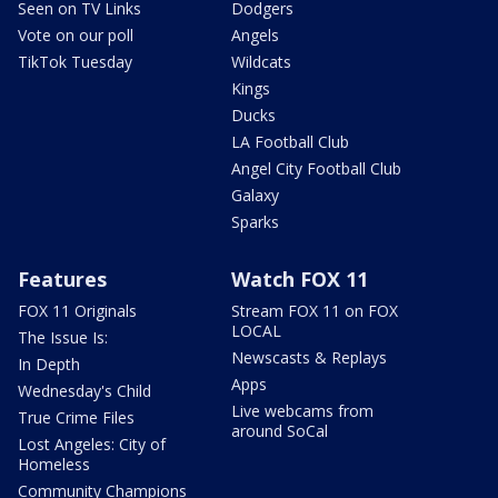
Seen on TV Links
Dodgers
Vote on our poll
Angels
TikTok Tuesday
Wildcats
Kings
Ducks
LA Football Club
Angel City Football Club
Galaxy
Sparks
Features
Watch FOX 11
FOX 11 Originals
Stream FOX 11 on FOX
LOCAL
The Issue Is:
Newscasts & Replays
In Depth
Apps
Wednesday's Child
Live webcams from
True Crime Files
around SoCal
Lost Angeles: City of
Homeless
Community Champions