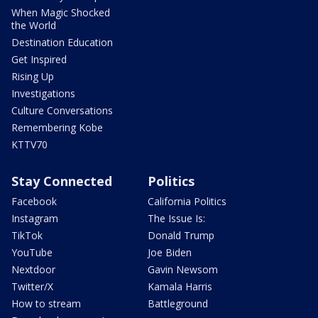
When Magic Shocked
the World
Destination Education
Get Inspired
Rising Up
Investigations
Culture Conversations
Remembering Kobe
KTTV70
Stay Connected
Politics
Facebook
California Politics
Instagram
The Issue Is:
TikTok
Donald Trump
YouTube
Joe Biden
Nextdoor
Gavin Newsom
Twitter/X
Kamala Harris
How to stream
Battleground