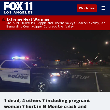
☰
Watch Live
Extreme Heat Warning
until SUN 8:00 PM PDT, Apple and Lucerne Valleys, Coachella Valley, San
Bernardino County-Upper Colorado River Valley
1 dead, 4 others ? including pregnant
woman ? hurt in El Monte crash and