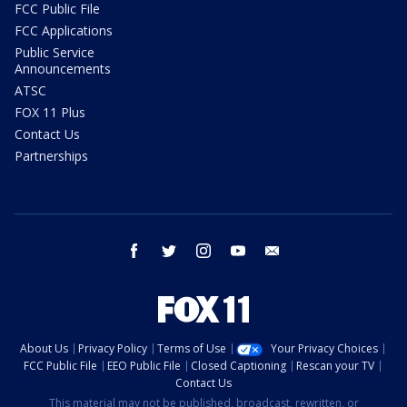
FCC Public File
FCC Applications
Public Service
Announcements
ATSC
FOX 11 Plus
Contact Us
Partnerships
facebook
twitter
instagram
youtube
email
About Us
Privacy Policy
Terms of Use
Your Privacy Choices
FCC Public File
EEO Public File
Closed Captioning
Rescan your TV
Contact Us
This material may not be published, broadcast, rewritten, or