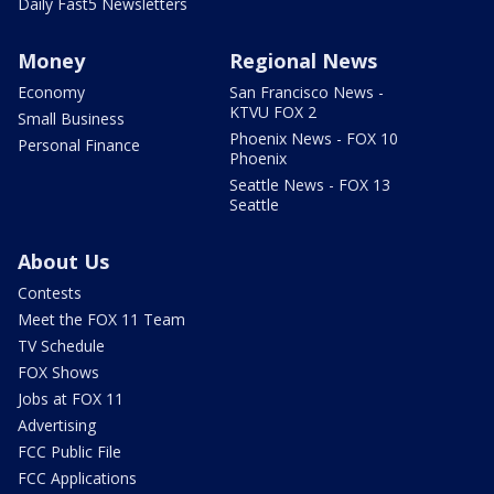
Daily Fast5 Newsletters
Money
Regional News
Economy
San Francisco News -
KTVU FOX 2
Small Business
Phoenix News - FOX 10
Personal Finance
Phoenix
Seattle News - FOX 13
Seattle
About Us
Contests
Meet the FOX 11 Team
TV Schedule
FOX Shows
Jobs at FOX 11
Advertising
FCC Public File
FCC Applications