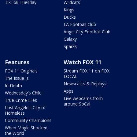
TikTok Tuesday
Wildcats
Kings
Ducks
LA Football Club
Angel City Football Club
Galaxy
Sparks
Features
Watch FOX 11
FOX 11 Originals
Stream FOX 11 on FOX
LOCAL
The Issue Is:
Newscasts & Replays
In Depth
Apps
Wednesday's Child
Live webcams from
True Crime Files
around SoCal
Lost Angeles: City of
Homeless
Community Champions
When Magic Shocked
the World