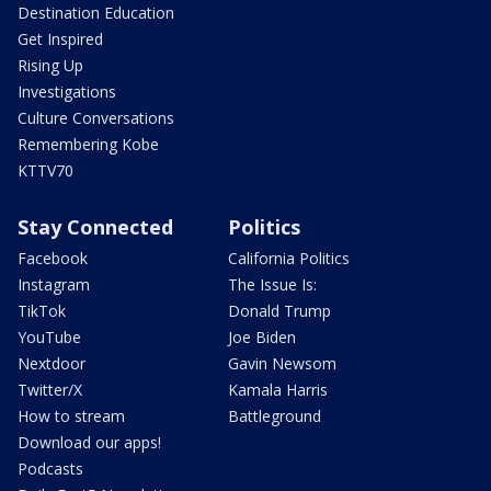
Destination Education
Get Inspired
Rising Up
Investigations
Culture Conversations
Remembering Kobe
KTTV70
Stay Connected
Politics
Facebook
California Politics
Instagram
The Issue Is:
TikTok
Donald Trump
YouTube
Joe Biden
Nextdoor
Gavin Newsom
Twitter/X
Kamala Harris
How to stream
Battleground
Download our apps!
Podcasts