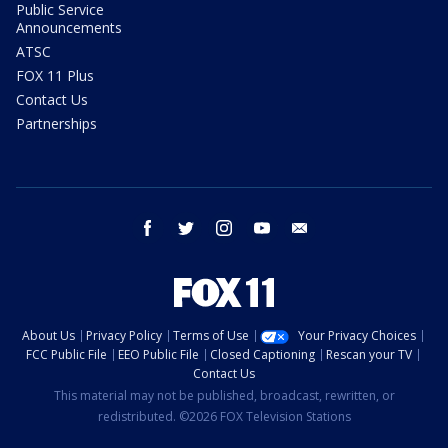
Public Service
Announcements
ATSC
FOX 11 Plus
Contact Us
Partnerships
facebook
twitter
instagram
youtube
email
About Us
Privacy Policy
Terms of Use
Your Privacy Choices
FCC Public File
EEO Public File
Closed Captioning
Rescan your TV
Contact Us
This material may not be published, broadcast, rewritten, or
redistributed. ©2026 FOX Television Stations