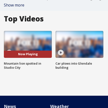
Show more
Top Videos
Now Playing
Mountain lion spotted in
Car plows into Glendale
Studio City
building
News
Weather