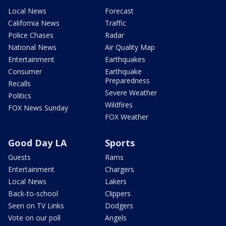
Local News
Forecast
California News
Traffic
Police Chases
Radar
National News
Air Quality Map
Entertainment
Earthquakes
Consumer
Earthquake
Preparedness
Recalls
Severe Weather
Politics
Wildfires
FOX News Sunday
FOX Weather
Good Day LA
Sports
Guests
Rams
Entertainment
Chargers
Local News
Lakers
Back-to-school
Clippers
Seen on TV Links
Dodgers
Vote on our poll
Angels