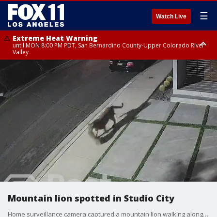
☰
Watch Live
Extreme Heat Warning
until MON 8:00 PM PDT, San Bernardino County-Upper Colorado River
Valley
Extreme Heat Warning
until SUN 8:00 PM PDT, Apple and Lucerne Valleys, Coachella Valley
Mountain lion spotted in Studio City
Home surveillance camera captured a mountain lion walking along a Studio City neighborhood. Now a family is warning fellow pet owners in the area.