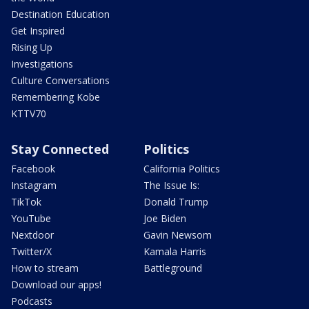
Destination Education
Get Inspired
Rising Up
Investigations
Culture Conversations
Remembering Kobe
KTTV70
Stay Connected
Politics
Facebook
California Politics
Instagram
The Issue Is:
TikTok
Donald Trump
YouTube
Joe Biden
Nextdoor
Gavin Newsom
Twitter/X
Kamala Harris
How to stream
Battleground
Download our apps!
Podcasts