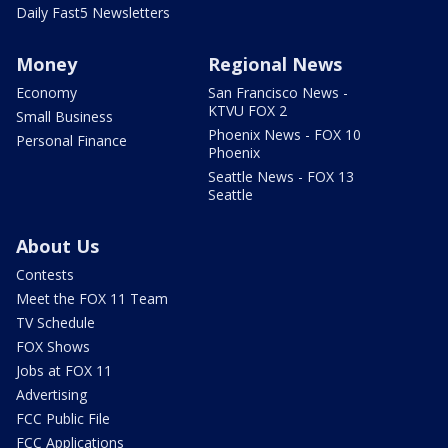
Daily Fast5 Newsletters
Money
Regional News
Economy
San Francisco News -
KTVU FOX 2
Small Business
Phoenix News - FOX 10
Personal Finance
Phoenix
Seattle News - FOX 13
Seattle
About Us
Contests
Meet the FOX 11 Team
TV Schedule
FOX Shows
Jobs at FOX 11
Advertising
FCC Public File
FCC Applications