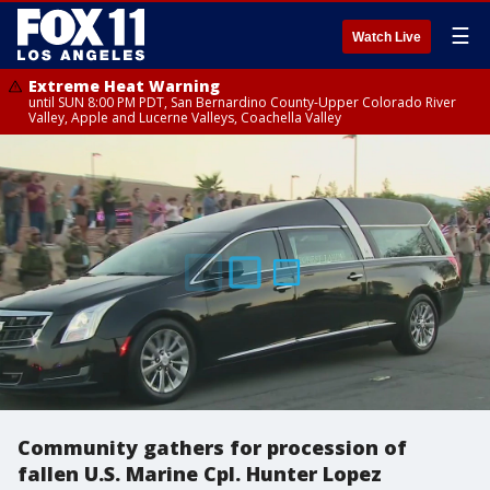
☰
Watch Live
Extreme Heat Warning
until SUN 8:00 PM PDT, San Bernardino County-Upper Colorado River
Valley, Apple and Lucerne Valleys, Coachella Valley
Community gathers for procession of
fallen U.S. Marine Cpl. Hunter Lopez