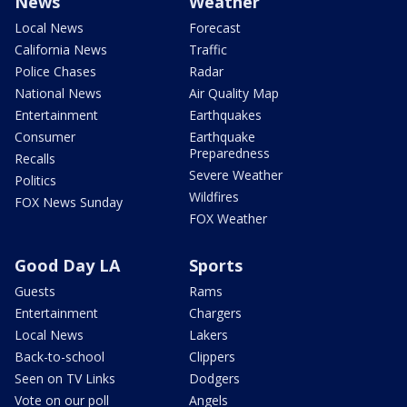
News
Weather
Local News
Forecast
California News
Traffic
Police Chases
Radar
National News
Air Quality Map
Entertainment
Earthquakes
Consumer
Earthquake
Preparedness
Recalls
Severe Weather
Politics
Wildfires
FOX News Sunday
FOX Weather
Good Day LA
Sports
Guests
Rams
Entertainment
Chargers
Local News
Lakers
Back-to-school
Clippers
Seen on TV Links
Dodgers
Vote on our poll
Angels