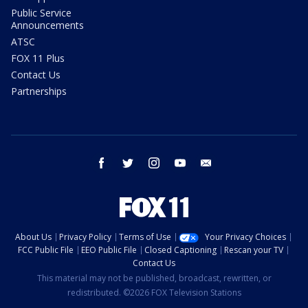
Public Service
Announcements
ATSC
FOX 11 Plus
Contact Us
Partnerships
facebook
twitter
instagram
youtube
email
About Us
Privacy Policy
Terms of Use
Your Privacy Choices
FCC Public File
EEO Public File
Closed Captioning
Rescan your TV
Contact Us
This material may not be published, broadcast, rewritten, or
redistributed. ©2026 FOX Television Stations