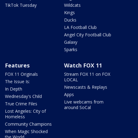
TikTok Tuesday
Wildcats
Kings
Ducks
LA Football Club
Angel City Football Club
Galaxy
Sparks
Features
Watch FOX 11
FOX 11 Originals
Stream FOX 11 on FOX
LOCAL
The Issue Is:
Newscasts & Replays
In Depth
Apps
Wednesday's Child
Live webcams from
True Crime Files
around SoCal
Lost Angeles: City of
Homeless
Community Champions
When Magic Shocked
the World