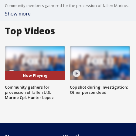
Community members gathered for the procession of fallen Marine Corporal, Hunter Lopez.
Show more
Top Videos
Now Playing
Community gathers for
Cop shot during investigation;
procession of fallen U.S.
Other person dead
Marine Cpl. Hunter Lopez