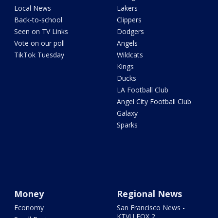
Local News
Lakers
Back-to-school
Clippers
Seen on TV Links
Dodgers
Vote on our poll
Angels
TikTok Tuesday
Wildcats
Kings
Ducks
LA Football Club
Angel City Football Club
Galaxy
Sparks
Money
Regional News
Economy
San Francisco News -
KTVU FOX 2