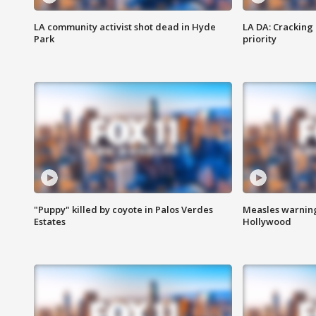
LA community activist shot dead in Hyde
LA DA: Cracking
Park
priority
"Puppy" killed by coyote in Palos Verdes
Measles warning
Estates
Hollywood