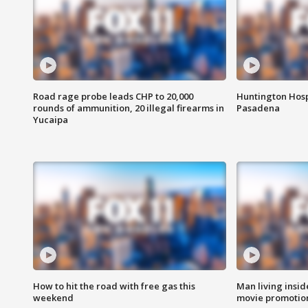
Road rage probe leads CHP to 20,000
Huntington Hosp
rounds of ammunition, 20 illegal firearms in
Pasadena
Yucaipa
How to hit the road with free gas this
Man living inside
weekend
movie promotion