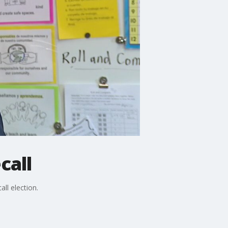
call
ll election.