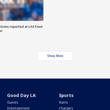
itions reported at LAX food
er
Show More
Good Day LA
Sports
Guests
Rams
Entertainment
Chargers