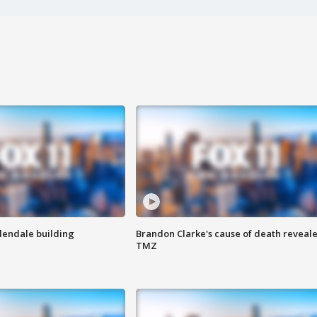
Glendale building
Brandon Clarke's cause of death reveale
TMZ