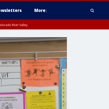
wsletters
More
olorado River Valley