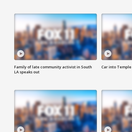
Family of late community activist in South
Car into Temple 
LA speaks out