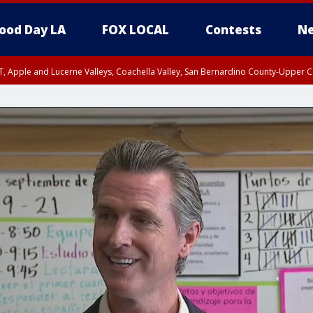
ood Day LA
FOX LOCAL
Contests
Ne
T, Apple and Lucerne Valleys, Coachella Valley, San Bernardino County-Upper C