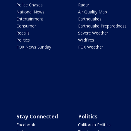
Police Chases
Radar
National News
Air Quality Map
Entertainment
Earthquakes
Consumer
Earthquake Preparedness
Recalls
Severe Weather
Politics
Wildfires
FOX News Sunday
FOX Weather
Stay Connected
Politics
Facebook
California Politics