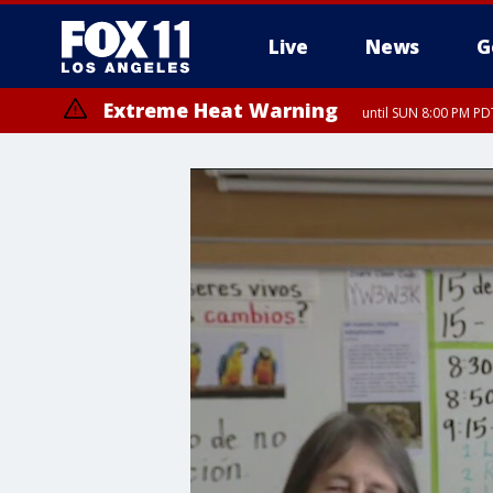
Live
News
G
Extreme Heat Warning
until SUN 8:00 PM PD