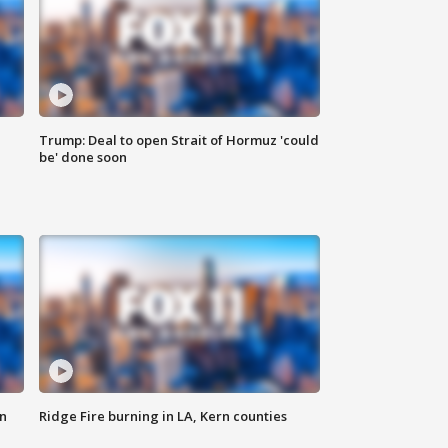
Trump: Deal to open Strait of Hormuz 'could
be' done soon
n
Ridge Fire burning in LA, Kern counties