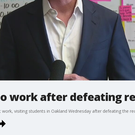
 work after defeating re
ork, visiting students in Oakland Wednesday after defeating the reca