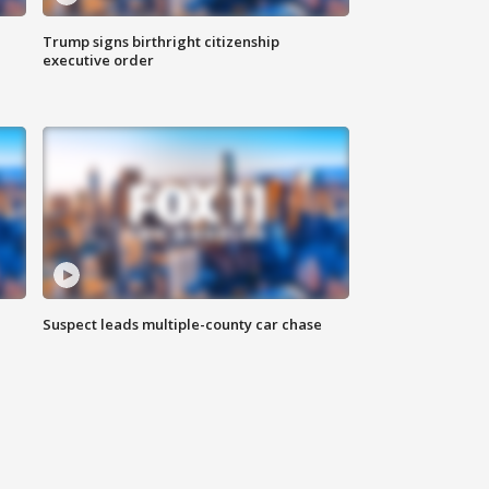
Trump signs birthright citizenship
executive order
Suspect leads multiple-county car chase