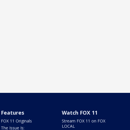
Features
Watch FOX 11
FOX 11 Originals
Stream FOX 11 on FOX
LOCAL
The Issue Is: