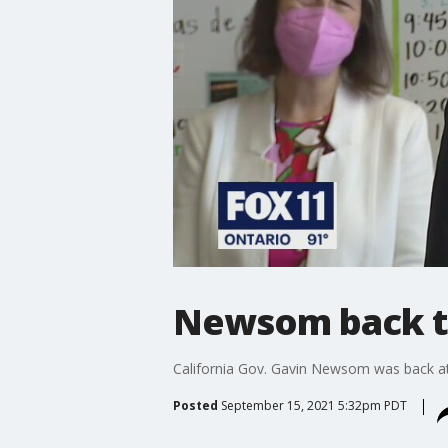
Newsom back to
California Gov. Gavin Newsom was back at w
Posted
September 15, 2021 5:32pm PDT