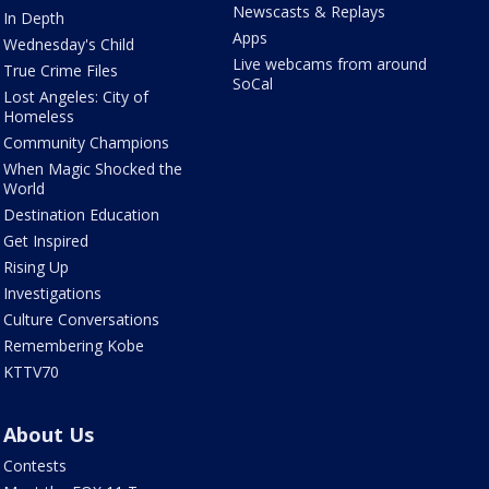
Newscasts & Replays
In Depth
Apps
Wednesday's Child
Live webcams from around
True Crime Files
SoCal
Lost Angeles: City of
Homeless
Community Champions
When Magic Shocked the
World
Destination Education
Get Inspired
Rising Up
Investigations
Culture Conversations
Remembering Kobe
KTTV70
About Us
Contests