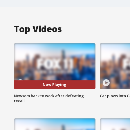
Top Videos
Now Playing
Newsom back to work after defeating
Car plows into 
recall