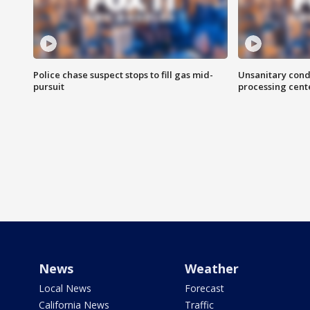
Police chase suspect stops to fill gas mid-
Unsanitary cond
pursuit
processing cent
News
Weather
Local News
Forecast
California News
Traffic