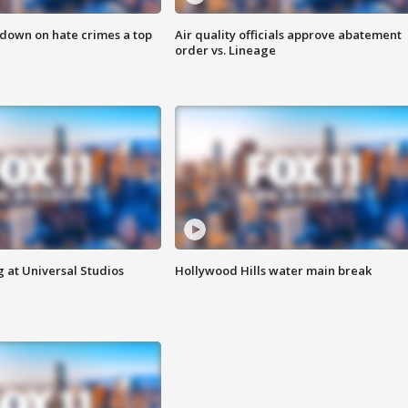
 down on hate crimes a top
Air quality officials approve abatement
order vs. Lineage
 at Universal Studios
Hollywood Hills water main break