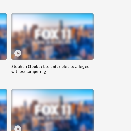
Stephen Cloobeck to enter plea to alleged
witness tampering