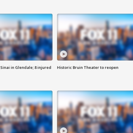
Sinai in Glendale; 8 injured
Historic Bruin Theater to reopen