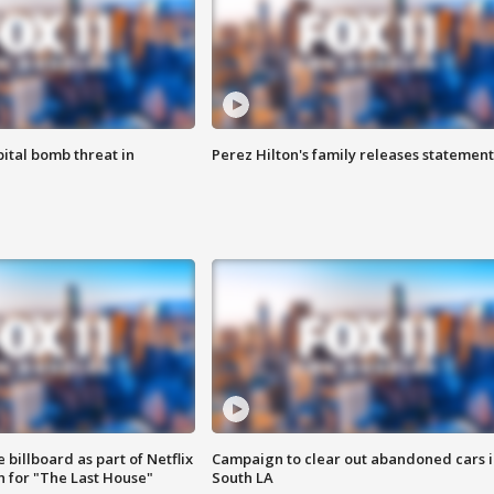
ital bomb threat in
Perez Hilton's family releases statement
 billboard as part of Netflix
Campaign to clear out abandoned cars i
 for "The Last House"
South LA