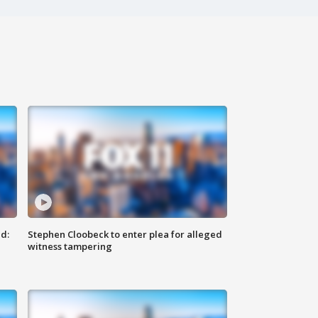
d:
Stephen Cloobeck to enter plea for alleged
witness tampering