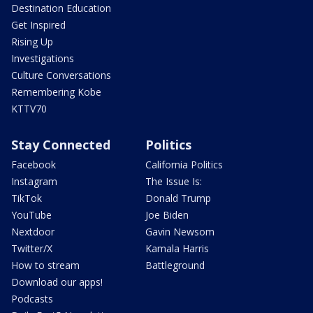
Destination Education
Get Inspired
Rising Up
Investigations
Culture Conversations
Remembering Kobe
KTTV70
Stay Connected
Politics
Facebook
California Politics
Instagram
The Issue Is:
TikTok
Donald Trump
YouTube
Joe Biden
Nextdoor
Gavin Newsom
Twitter/X
Kamala Harris
How to stream
Battleground
Download our apps!
Podcasts