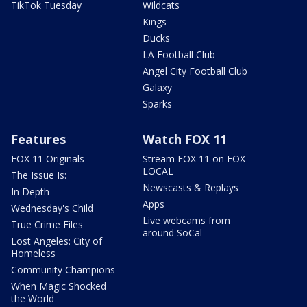
TikTok Tuesday
Wildcats
Kings
Ducks
LA Football Club
Angel City Football Club
Galaxy
Sparks
Features
Watch FOX 11
FOX 11 Originals
Stream FOX 11 on FOX
LOCAL
The Issue Is:
Newscasts & Replays
In Depth
Apps
Wednesday's Child
Live webcams from
True Crime Files
around SoCal
Lost Angeles: City of
Homeless
Community Champions
When Magic Shocked
the World