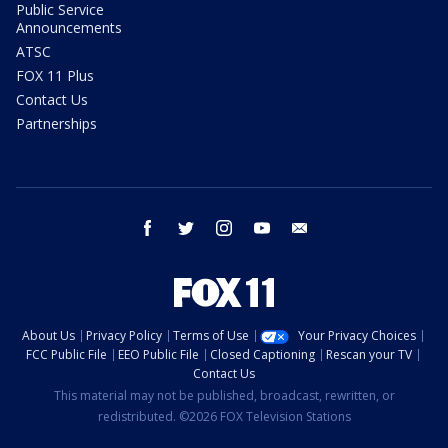
Public Service
Announcements
ATSC
FOX 11 Plus
Contact Us
Partnerships
facebook
twitter
instagram
youtube
email
About Us
Privacy Policy
Terms of Use
Your Privacy Choices
FCC Public File
EEO Public File
Closed Captioning
Rescan your TV
Contact Us
This material may not be published, broadcast, rewritten, or
redistributed. ©2026 FOX Television Stations