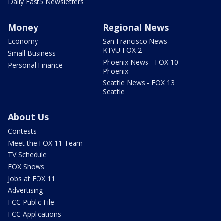
Daily Fast5 Newsletters
Money
Regional News
Economy
San Francisco News -
KTVU FOX 2
Small Business
Phoenix News - FOX 10
Personal Finance
Phoenix
Seattle News - FOX 13
Seattle
About Us
Contests
Meet the FOX 11 Team
TV Schedule
FOX Shows
Jobs at FOX 11
Advertising
FCC Public File
FCC Applications