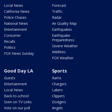
Local News
Forecast
California News
Traffic
Police Chases
Radar
National News
Air Quality Map
Entertainment
Earthquakes
Consumer
Earthquake
Preparedness
Recalls
Severe Weather
Politics
Wildfires
FOX News Sunday
FOX Weather
Good Day LA
Sports
Guests
Rams
Entertainment
Chargers
Local News
Lakers
Back-to-school
Clippers
Seen on TV Links
Dodgers
Vote on our poll
Angels