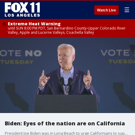
☰
Watch Live
Extreme Heat Warning
until SUN 8:00 PM PDT, San Bernardino County-Upper Colorado River
Valley, Apple and Lucerne Valleys, Coachella Valley
Biden: Eyes of the nation are on California
President Joe Biden was in Long Beach to urge Californians to support Gavin Newsom for Tuesday's upcoming Recall Election.