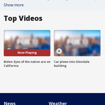
Show more
Top Videos
Now Playing
Biden: Eyes of the nation are on
Car plows into Glendale
California
building
News
Weather