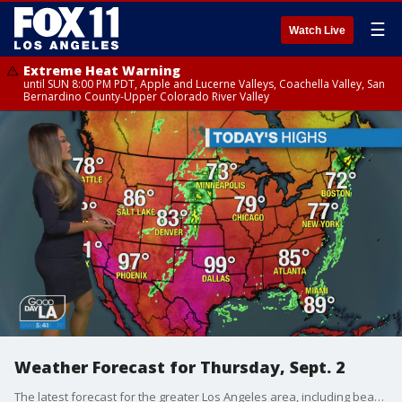
☰
Watch Live
Extreme Heat Warning
until SUN 8:00 PM PDT, Apple and Lucerne Valleys, Coachella Valley, San
Bernardino County-Upper Colorado River Valley
Weather Forecast for Thursday, Sept. 2
The latest forecast for the greater Los Angeles area, including beaches, valleys and desert regions.