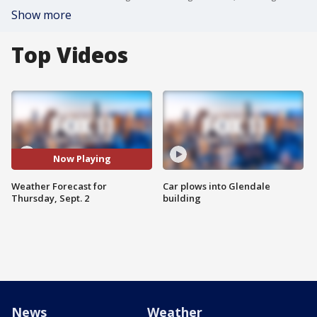
Show more
Top Videos
Now Playing
Weather Forecast for
Car plows into Glendale
Thursday, Sept. 2
building
News
Weather