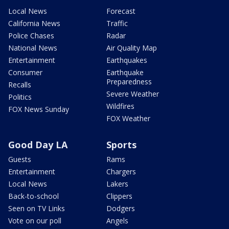
Local News
Forecast
California News
Traffic
Police Chases
Radar
National News
Air Quality Map
Entertainment
Earthquakes
Consumer
Earthquake
Preparedness
Recalls
Severe Weather
Politics
Wildfires
FOX News Sunday
FOX Weather
Good Day LA
Sports
Guests
Rams
Entertainment
Chargers
Local News
Lakers
Back-to-school
Clippers
Seen on TV Links
Dodgers
Vote on our poll
Angels