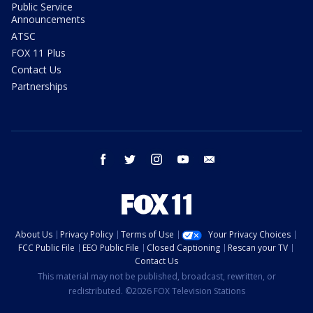
Public Service
Announcements
ATSC
FOX 11 Plus
Contact Us
Partnerships
facebook
twitter
instagram
youtube
email
About Us
Privacy Policy
Terms of Use
Your Privacy Choices
FCC Public File
EEO Public File
Closed Captioning
Rescan your TV
Contact Us
This material may not be published, broadcast, rewritten, or
redistributed. ©2026 FOX Television Stations