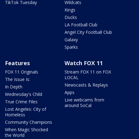
TikTok Tuesday
Wildcats
Kings
Ducks
LA Football Club
Angel City Football Club
Galaxy
Sparks
Features
Watch FOX 11
FOX 11 Originals
Stream FOX 11 on FOX
LOCAL
The Issue Is:
Newscasts & Replays
In Depth
Apps
Wednesday's Child
Live webcams from
True Crime Files
around SoCal
Lost Angeles: City of
Homeless
Community Champions
When Magic Shocked
the World