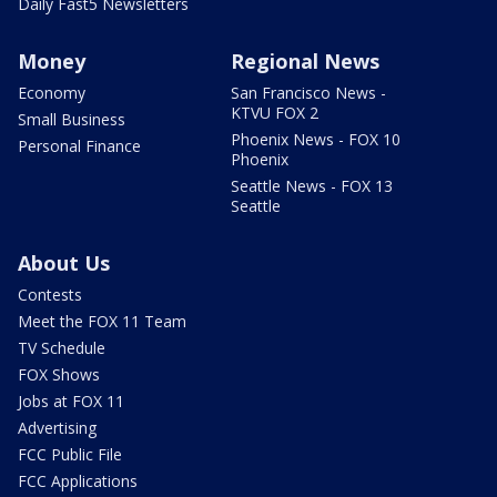
Daily Fast5 Newsletters
Money
Regional News
Economy
San Francisco News -
KTVU FOX 2
Small Business
Phoenix News - FOX 10
Personal Finance
Phoenix
Seattle News - FOX 13
Seattle
About Us
Contests
Meet the FOX 11 Team
TV Schedule
FOX Shows
Jobs at FOX 11
Advertising
FCC Public File
FCC Applications