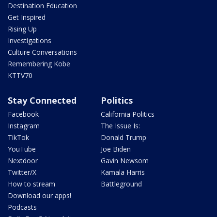
Destination Education
Get Inspired
Rising Up
Investigations
Culture Conversations
Remembering Kobe
KTTV70
Stay Connected
Politics
Facebook
California Politics
Instagram
The Issue Is:
TikTok
Donald Trump
YouTube
Joe Biden
Nextdoor
Gavin Newsom
Twitter/X
Kamala Harris
How to stream
Battleground
Download our apps!
Podcasts