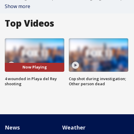
Show more
Top Videos
Now Playing
4 wounded in Playa del Rey
Cop shot during investigation;
shooting
Other person dead
News
Weather