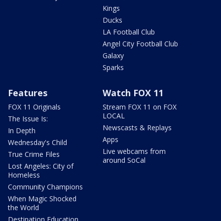
Kings
Ducks
LA Football Club
Angel City Football Club
Galaxy
Sparks
Features
Watch FOX 11
FOX 11 Originals
Stream FOX 11 on FOX
LOCAL
The Issue Is:
Newscasts & Replays
In Depth
Apps
Wednesday's Child
Live webcams from
True Crime Files
around SoCal
Lost Angeles: City of
Homeless
Community Champions
When Magic Shocked
the World
Destination Education