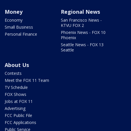
Money
Regional News
Economy
San Francisco News -
KTVU FOX 2
Small Business
Phoenix News - FOX 10
Personal Finance
Phoenix
Seattle News - FOX 13
Seattle
About Us
Contests
Meet the FOX 11 Team
TV Schedule
FOX Shows
Jobs at FOX 11
Advertising
FCC Public File
FCC Applications
Public Service