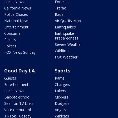
Local News
Forecast
California News
Traffic
Police Chases
Radar
National News
Air Quality Map
Entertainment
Earthquakes
Consumer
Earthquake
Preparedness
Recalls
Severe Weather
Politics
Wildfires
FOX News Sunday
FOX Weather
Good Day LA
Sports
Guests
Rams
Entertainment
Chargers
Local News
Lakers
Back-to-school
Clippers
Seen on TV Links
Dodgers
Vote on our poll
Angels
TikTok Tuesday
Wildcats