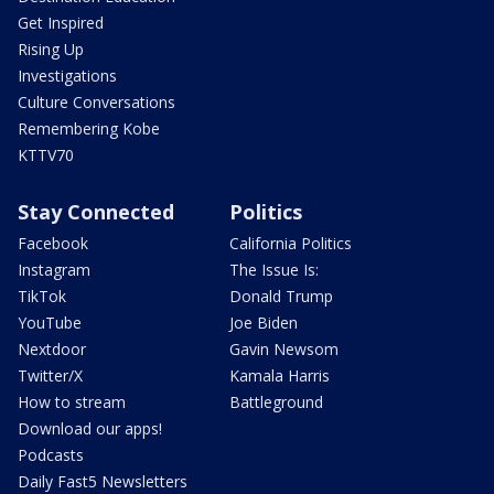
Get Inspired
Rising Up
Investigations
Culture Conversations
Remembering Kobe
KTTV70
Stay Connected
Politics
Facebook
California Politics
Instagram
The Issue Is:
TikTok
Donald Trump
YouTube
Joe Biden
Nextdoor
Gavin Newsom
Twitter/X
Kamala Harris
How to stream
Battleground
Download our apps!
Podcasts
Daily Fast5 Newsletters