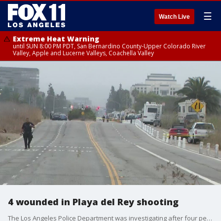
☰
Watch Live
Extreme Heat Warning
until SUN 8:00 PM PDT, San Bernardino County-Upper Colorado River
Valley, Apple and Lucerne Valleys, Coachella Valley
4 wounded in Playa del Rey shooting
The Los Angeles Police Department was investigating after four people were shot at an RV park in Playa del Rey on the morning of Aug. 18.