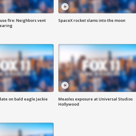
se fire: Neighbors vent
SpaceX rocket slams into the moon
hearing
date on bald eagle Jackie
Measles exposure at Universal Studios
Hollywood