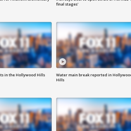
final stages'
s in the Hollywood Hills
Water main break reported in Hollywoo
Hills