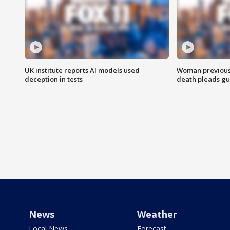
UK institute reports AI models used
Woman previousl
deception in tests
death pleads guil
News
Weather
Local News
Forecast