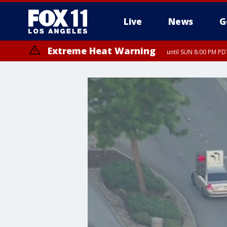
Live
News
G
Extreme Heat Warning
until SUN 8:00 PM PD