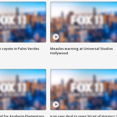
y coyote in Palos Verdes
Measles warning at Universal Studios
Hollywood
ool for Anaheim Elementary
Iran says deal to open Strait of Hormuz '