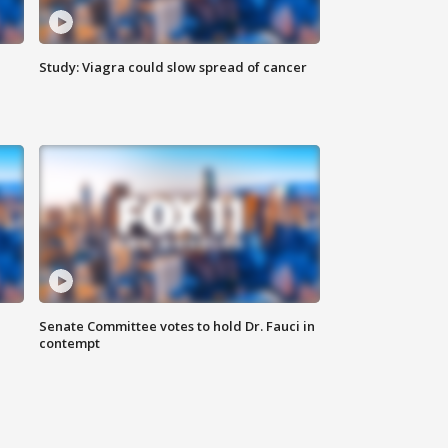
Study: Viagra could slow spread of cancer
Senate Committee votes to hold Dr. Fauci in
contempt