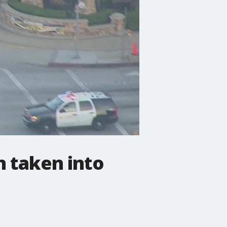
n taken into