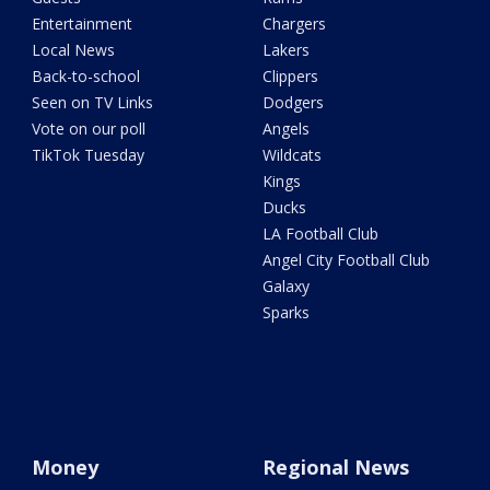
Entertainment
Chargers
Local News
Lakers
Back-to-school
Clippers
Seen on TV Links
Dodgers
Vote on our poll
Angels
TikTok Tuesday
Wildcats
Kings
Ducks
LA Football Club
Angel City Football Club
Galaxy
Sparks
Money
Regional News