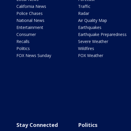
California News
Traffic
Police Chases
Radar
National News
Air Quality Map
Entertainment
Earthquakes
Consumer
Earthquake Preparedness
Recalls
Severe Weather
Politics
Wildfires
FOX News Sunday
FOX Weather
Stay Connected
Politics