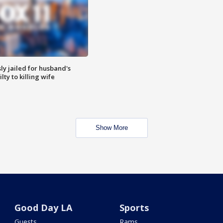
y jailed for husband's
ty to killing wife
Show More
Good Day LA
Sports
Guests
Rams