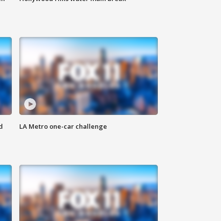
d
LA Metro one-car challenge