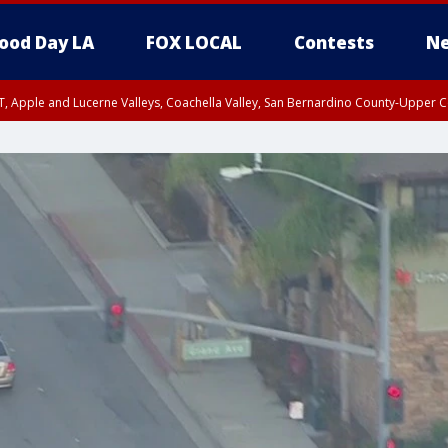
ood Day LA
FOX LOCAL
Contests
Ne
T, Apple and Lucerne Valleys, Coachella Valley, San Bernardino County-Upper C