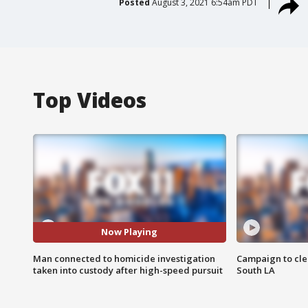
Posted
August 3, 2021 6:54am PDT
Top Videos
Now Playing
Man connected to homicide investigation
Campaign to cle
taken into custody after high-speed pursuit
South LA