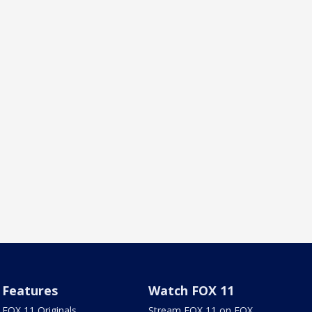
Features
Watch FOX 11
FOX 11 Originals
Stream FOX 11 on FOX