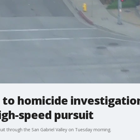
to homicide investigatio
igh-speed pursuit
uit through the San Gabriel Valley on Tuesday morning.