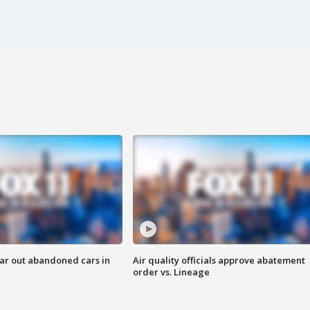
ar out abandoned cars in
Air quality officials approve abatement
order vs. Lineage