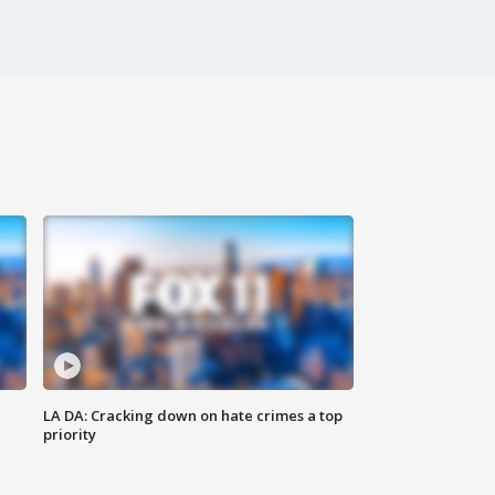
LA DA: Cracking down on hate crimes a top
priority