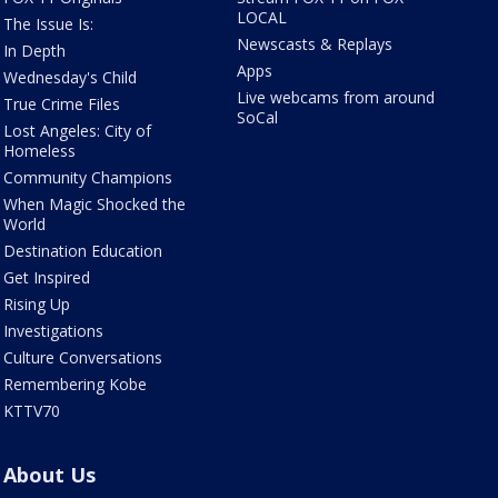
LOCAL
The Issue Is:
Newscasts & Replays
In Depth
Apps
Wednesday's Child
Live webcams from around
True Crime Files
SoCal
Lost Angeles: City of
Homeless
Community Champions
When Magic Shocked the
World
Destination Education
Get Inspired
Rising Up
Investigations
Culture Conversations
Remembering Kobe
KTTV70
About Us