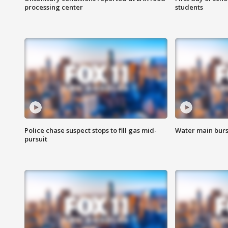
processing center
students
Police chase suspect stops to fill gas mid-
Water main burst
pursuit