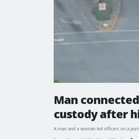
Man connected 
custody after h
A man and a woman led officers on a purs