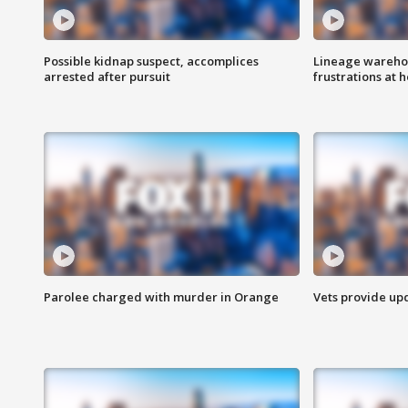
Possible kidnap suspect, accomplices
Lineage warehou
arrested after pursuit
frustrations at 
Parolee charged with murder in Orange
Vets provide up