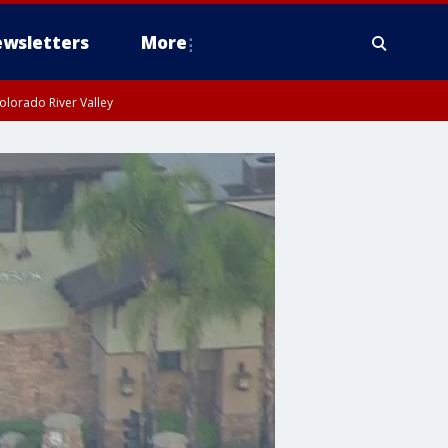
wsletters
More
olorado River Valley