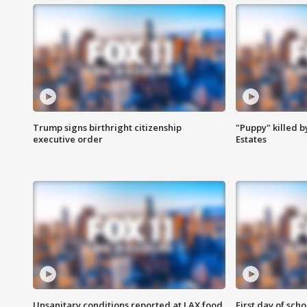
Trump signs birthright citizenship
"Puppy" killed b
executive order
Estates
Unsanitary conditions reported at LAX food
First day of sch