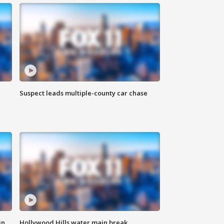
Suspect leads multiple-county car chase
in
Hollywood Hills water main break