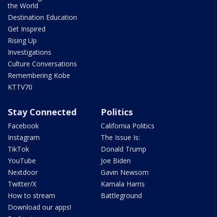
the World
Destination Education
Get Inspired
Rising Up
Investigations
Culture Conversations
Remembering Kobe
KTTV70
Stay Connected
Politics
Facebook
California Politics
Instagram
The Issue Is:
TikTok
Donald Trump
YouTube
Joe Biden
Nextdoor
Gavin Newsom
Twitter/X
Kamala Harris
How to stream
Battleground
Download our apps!