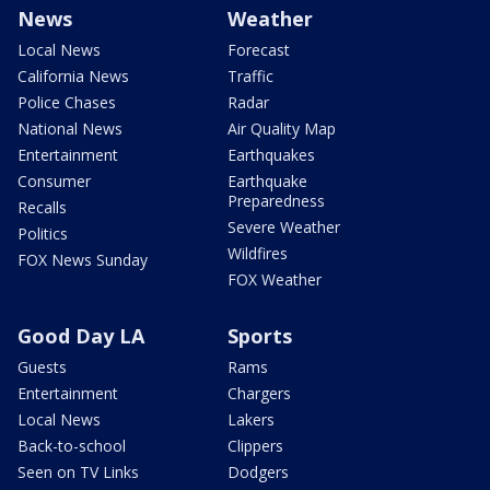
News
Weather
Local News
Forecast
California News
Traffic
Police Chases
Radar
National News
Air Quality Map
Entertainment
Earthquakes
Consumer
Earthquake
Preparedness
Recalls
Severe Weather
Politics
Wildfires
FOX News Sunday
FOX Weather
Good Day LA
Sports
Guests
Rams
Entertainment
Chargers
Local News
Lakers
Back-to-school
Clippers
Seen on TV Links
Dodgers