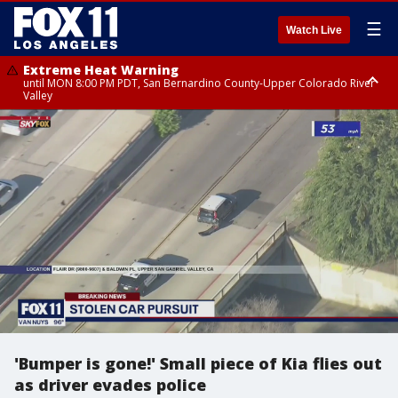
☰
Watch Live
Extreme Heat Warning
until MON 8:00 PM PDT, San Bernardino County-Upper Colorado River
Valley
Extreme Heat Warning
until SUN 8:00 PM PDT, Apple and Lucerne Valleys, Coachella Valley
'Bumper is gone!' Small piece of Kia flies out
as driver evades police