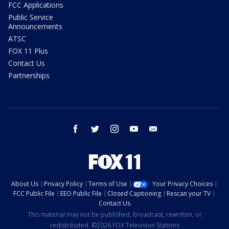
FCC Applications
Public Service
Announcements
ATSC
FOX 11 Plus
Contact Us
Partnerships
facebook
twitter
instagram
youtube
email
About Us
Privacy Policy
Terms of Use
Your Privacy Choices
FCC Public File
EEO Public File
Closed Captioning
Rescan your TV
Contact Us
This material may not be published, broadcast, rewritten, or
redistributed. ©2026 FOX Television Stations