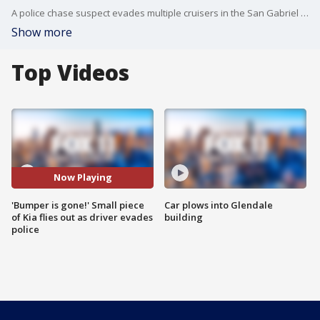
A police chase suspect evades multiple cruisers in the San Gabriel Valley.
Show more
Top Videos
Now Playing
'Bumper is gone!' Small piece
Car plows into Glendale
of Kia flies out as driver evades
building
police