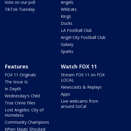
Vote on our poll
Angels
TikTok Tuesday
Wildcats
Kings
Ducks
LA Football Club
Angel City Football Club
Galaxy
Sparks
Features
Watch FOX 11
FOX 11 Originals
Stream FOX 11 on FOX
LOCAL
The Issue Is:
Newscasts & Replays
In Depth
Apps
Wednesday's Child
Live webcams from
True Crime Files
around SoCal
Lost Angeles: City of
Homeless
Community Champions
When Magic Shocked