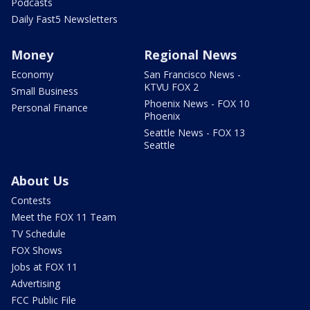
Podcasts
Daily Fast5 Newsletters
Money
Regional News
Economy
San Francisco News -
KTVU FOX 2
Small Business
Phoenix News - FOX 10
Personal Finance
Phoenix
Seattle News - FOX 13
Seattle
About Us
Contests
Meet the FOX 11 Team
TV Schedule
FOX Shows
Jobs at FOX 11
Advertising
FCC Public File