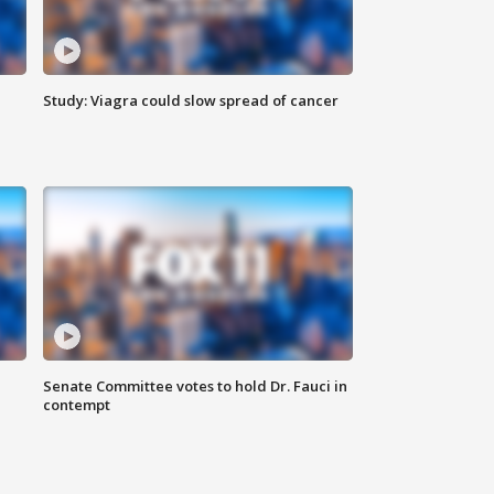
Study: Viagra could slow spread of cancer
Senate Committee votes to hold Dr. Fauci in
contempt