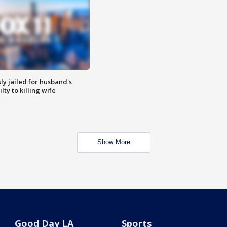
y jailed for husband's
ty to killing wife
Show More
Good Day LA
Sports