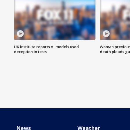
UK institute reports AI models used
Woman previousl
deception in tests
death pleads guil
News
Weather