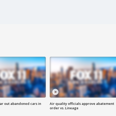
ar out abandoned cars in
Air quality officials approve abatement
order vs. Lineage