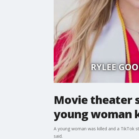
Movie theater s
young woman ki
A young woman was killed and a TikTok star 
said.