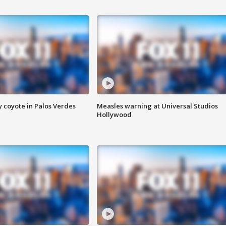
y coyote in Palos Verdes
Measles warning at Universal Studios
Hollywood