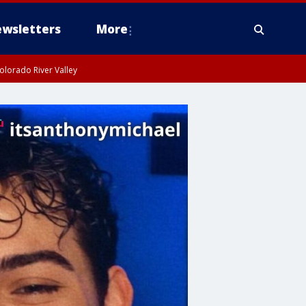
wsletters
More
olorado River Valley