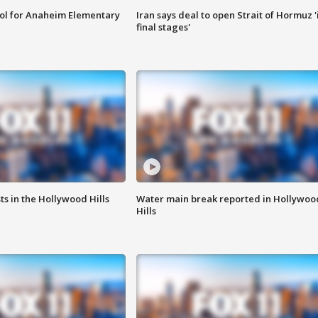
ool for Anaheim Elementary
Iran says deal to open Strait of Hormuz '
final stages'
s in the Hollywood Hills
Water main break reported in Hollywoo
Hills