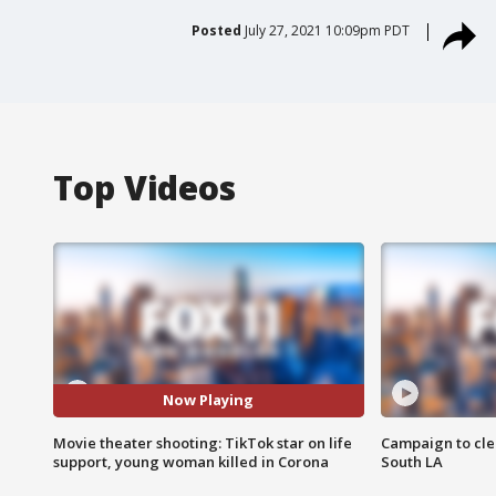
Posted
July 27, 2021 10:09pm PDT
Top Videos
Now Playing
Movie theater shooting: TikTok star on life
Campaign to cle
support, young woman killed in Corona
South LA