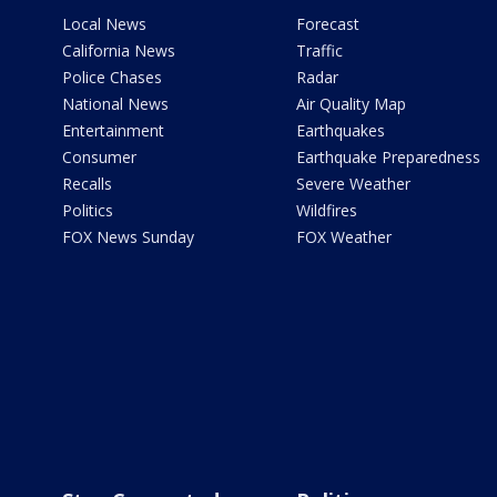
Local News
Forecast
California News
Traffic
Police Chases
Radar
National News
Air Quality Map
Entertainment
Earthquakes
Consumer
Earthquake Preparedness
Recalls
Severe Weather
Politics
Wildfires
FOX News Sunday
FOX Weather