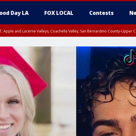
ood Day LA
FOX LOCAL
Contests
Ne
T, Apple and Lucerne Valleys, Coachella Valley, San Bernardino County-Upper C