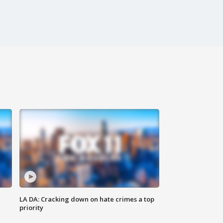
LA DA: Cracking down on hate crimes a top
priority