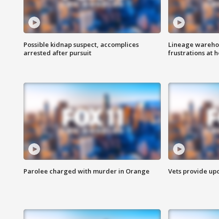
Possible kidnap suspect, accomplices
Lineage warehou
arrested after pursuit
frustrations at 
Parolee charged with murder in Orange
Vets provide up