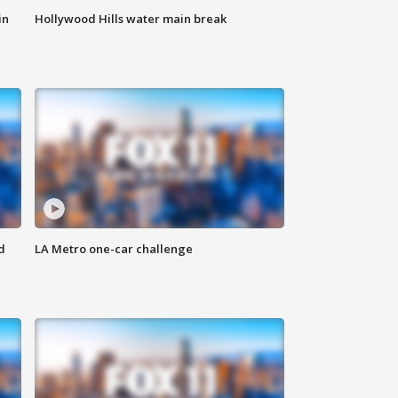
in
Hollywood Hills water main break
d
LA Metro one-car challenge