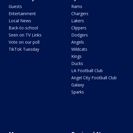
Guests
Rams
Entertainment
Chargers
Local News
Lakers
Back-to-school
Clippers
Seen on TV Links
Dodgers
Vote on our poll
Angels
TikTok Tuesday
Wildcats
Kings
Ducks
LA Football Club
Angel City Football Club
Galaxy
Sparks