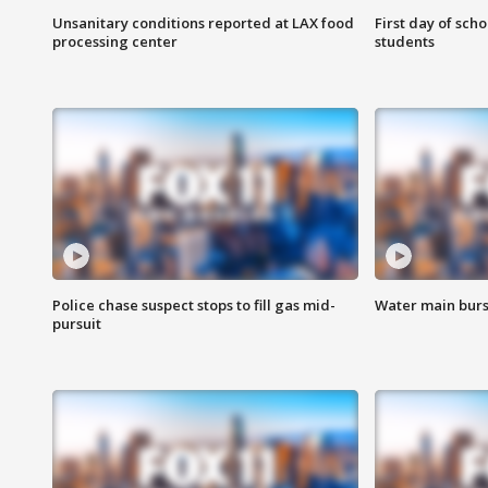
Unsanitary conditions reported at LAX food
First day of sch
processing center
students
Police chase suspect stops to fill gas mid-
Water main burst
pursuit