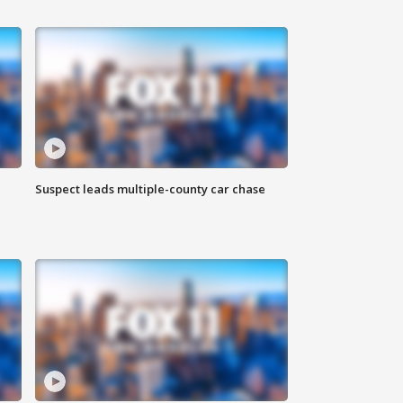
Suspect leads multiple-county car chase