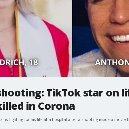
hooting: TikTok star on li
lled in Corona
is fighting for his life at a hospital after a shooting inside a movie