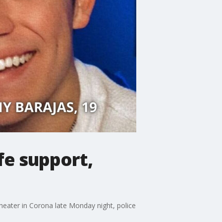
fe support,
 theater in Corona late Monday night, police