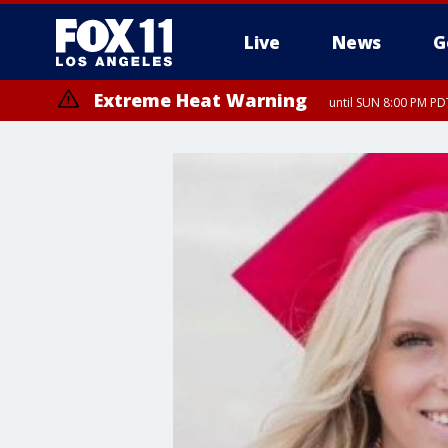
Live
News
G
Extreme Heat Warning
until SUN 8:00 PM PD