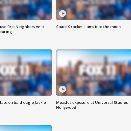
se fire: Neighbors vent
SpaceX rocket slams into the moon
hearing
date on bald eagle Jackie
Measles exposure at Universal Studios
Hollywood