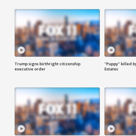
Trump signs birthright citizenship
"Puppy" killed b
executive order
Estates