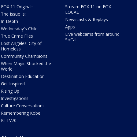
FOX 11 Originals
Stream FOX 11 on FOX
LOCAL
The Issue Is:
Newscasts & Replays
In Depth
Apps
Wednesday's Child
Live webcams from around
True Crime Files
SoCal
Lost Angeles: City of
Homeless
Community Champions
When Magic Shocked the
World
Destination Education
Get Inspired
Rising Up
Investigations
Culture Conversations
Remembering Kobe
KTTV70