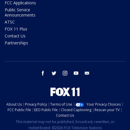
FCC Applications
Public Service
Announcements
ATSC
FOX 11 Plus
Contact Us
Partnerships
facebook
twitter
instagram
youtube
email
About Us
Privacy Policy
Terms of Use
Your Privacy Choices
FCC Public File
EEO Public File
Closed Captioning
Rescan your TV
Contact Us
This material may not be published, broadcast, rewritten, or
redistributed. ©2026 FOX Television Stations