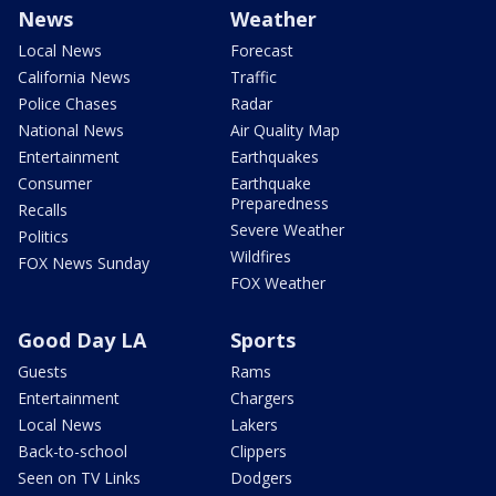
News
Weather
Local News
Forecast
California News
Traffic
Police Chases
Radar
National News
Air Quality Map
Entertainment
Earthquakes
Consumer
Earthquake
Preparedness
Recalls
Severe Weather
Politics
Wildfires
FOX News Sunday
FOX Weather
Good Day LA
Sports
Guests
Rams
Entertainment
Chargers
Local News
Lakers
Back-to-school
Clippers
Seen on TV Links
Dodgers