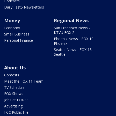
Podcasts
Daily Fast5 Newsletters
Money
Regional News
Economy
San Francisco News -
KTVU FOX 2
Small Business
Phoenix News - FOX 10
Personal Finance
Phoenix
Seattle News - FOX 13
Seattle
About Us
Contests
Meet the FOX 11 Team
TV Schedule
FOX Shows
Jobs at FOX 11
Advertising
FCC Public File