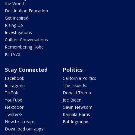
the World
Destination Education
Get Inspired
Rising Up
Investigations
Culture Conversations
Remembering Kobe
KTTV70
Stay Connected
Politics
Facebook
California Politics
Instagram
The Issue Is:
TikTok
Donald Trump
YouTube
Joe Biden
Nextdoor
Gavin Newsom
Twitter/X
Kamala Harris
How to stream
Battleground
Download our apps!