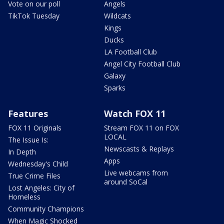
Vote on our poll
Angels
TikTok Tuesday
Wildcats
Kings
Ducks
LA Football Club
Angel City Football Club
Galaxy
Sparks
Features
Watch FOX 11
FOX 11 Originals
Stream FOX 11 on FOX
LOCAL
The Issue Is:
Newscasts & Replays
In Depth
Apps
Wednesday's Child
Live webcams from
True Crime Files
around SoCal
Lost Angeles: City of
Homeless
Community Champions
When Magic Shocked