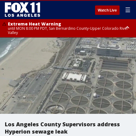
☰
Watch Live
Extreme Heat Warning
until MON 8:00 PM PDT, San Bernardino County-Upper Colorado River
Valley
Extreme Heat Warning
until SUN 8:00 PM PDT, Apple and Lucerne Valleys, Coachella Valley
Los Angeles County Supervisors address
Hyperion sewage leak