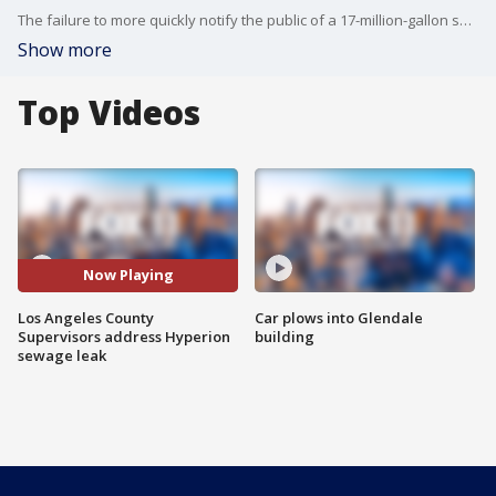
The failure to more quickly notify the public of a 17-million-gallon sewage spill that ultimately closed beaches from El Segundo to the southern end of Playa del Rey was largely the fault of a division within the Department of Public Health, according to a report discussed by county officials.
Show more
Top Videos
Now Playing
Los Angeles County
Car plows into Glendale
Supervisors address Hyperion
building
sewage leak